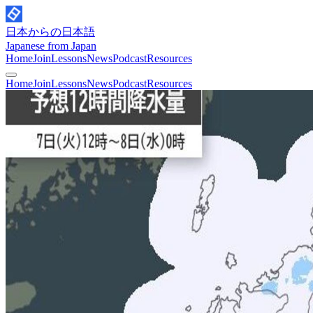
日本からの日本語
Japanese from Japan
Home
Join
Lessons
News
Podcast
Resources
Home
Join
Lessons
News
Podcast
Resources