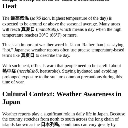
Heat
The
最高気温
(
saikō kion
, highest temperature of the day) is
expected to be around or above the seasonal average. Many areas
will reach
真夏日
(
manatsubi
), which means a day when the high
temperature reaches 30°C (86°F) or more.
This is an important weather word in Japan. Rather than just saying
“hot,” Japanese weather reports often use precise temperature-based
terms like
真夏日
to describe the day.
With such heat, officials warn that people need to be careful about
熱中症
(
necchūshō
, heatstroke). Staying hydrated and avoiding
prolonged exposure to the sun are common precautions during this
time of year.
Cultural Context: Weather Awareness in
Japan
Weather reports play a significant role in daily life in Japan. Because
the country stretches from north to south across the long chain of
islands known as the
日本列島
, conditions can vary greatly by