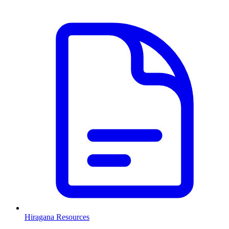
Hiragana Resources