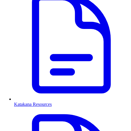
Katakana Resources