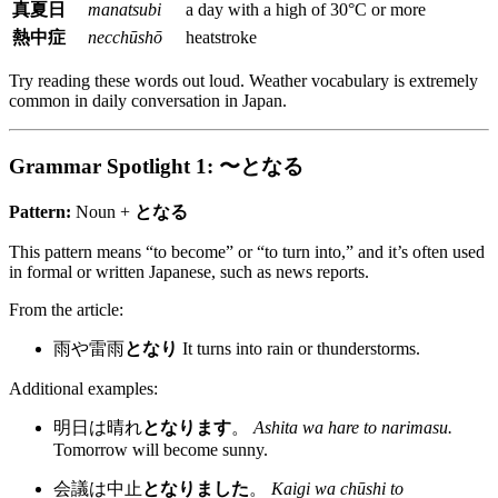
真夏日
manatsubi
a day with a high of 30°C or more
熱中症
necchūshō
heatstroke
Try reading these words out loud. Weather vocabulary is extremely
common in daily conversation in Japan.
Grammar Spotlight 1: 〜となる
Pattern:
Noun +
となる
This pattern means “to become” or “to turn into,” and it’s often used
in formal or written Japanese, such as news reports.
From the article:
雨や雷雨
となり
It turns into rain or thunderstorms.
Additional examples:
明日は晴れ
となります
。
Ashita wa hare to narimasu.
Tomorrow will become sunny.
会議は中止
となりました
。
Kaigi wa chūshi to