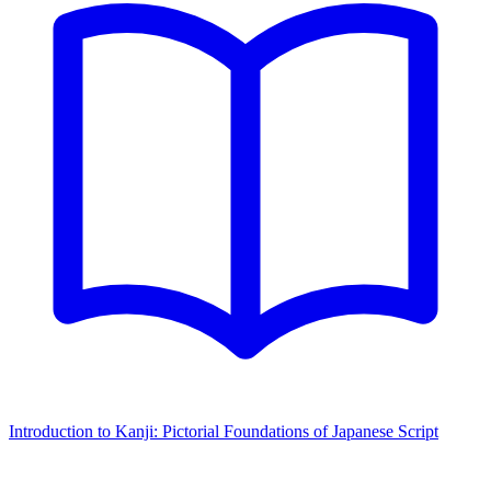
Introduction to Kanji: Pictorial Foundations of Japanese Script