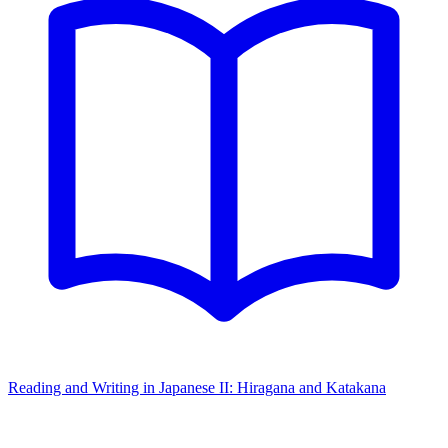
Reading and Writing in Japanese II: Hiragana and Katakana