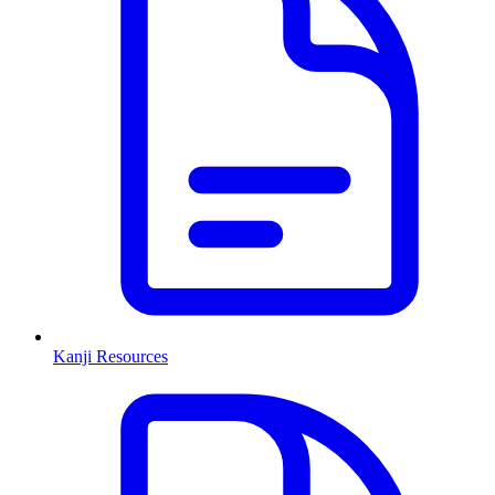
Kanji Resources