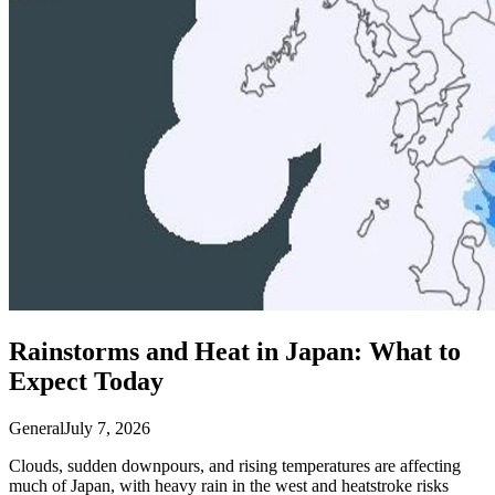
Rainstorms and Heat in Japan: What to
Expect Today
General
July 7, 2026
Clouds, sudden downpours, and rising temperatures are affecting
much of Japan, with heavy rain in the west and heatstroke risks