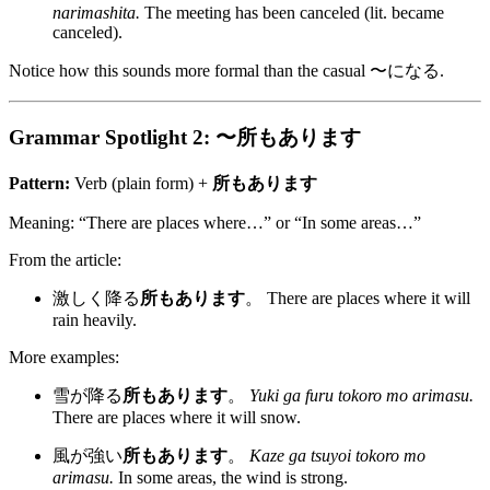
narimashita.
The meeting has been canceled (lit. became
canceled).
Notice how this sounds more formal than the casual 〜になる.
Grammar Spotlight 2: 〜所もあります
Pattern:
Verb (plain form) +
所もあります
Meaning: “There are places where…” or “In some areas…”
From the article:
激しく降る
所もあります
。 There are places where it will
rain heavily.
More examples:
雪が降る
所もあります
。
Yuki ga furu tokoro mo arimasu.
There are places where it will snow.
風が強い
所もあります
。
Kaze ga tsuyoi tokoro mo
arimasu.
In some areas, the wind is strong.