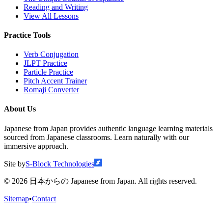
Reading and Writing
View All Lessons
Practice Tools
Verb Conjugation
JLPT Practice
Particle Practice
Pitch Accent Trainer
Romaji Converter
About Us
Japanese from Japan provides authentic language learning materials
sourced from Japanese classrooms. Learn naturally with our
immersive approach.
Site by
S-Block Technologies
©
2026
日本からの Japanese from Japan. All rights reserved.
Sitemap
•
Contact