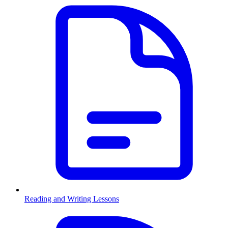
Reading and Writing Lessons