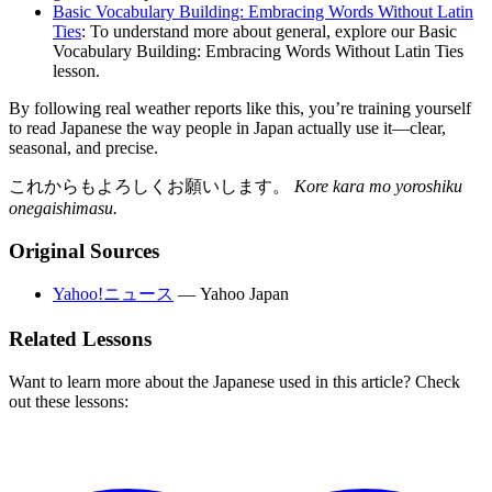
Basic Vocabulary Building: Embracing Words Without Latin
Ties
: To understand more about general, explore our Basic
Vocabulary Building: Embracing Words Without Latin Ties
lesson.
By following real weather reports like this, you’re training yourself
to read Japanese the way people in Japan actually use it—clear,
seasonal, and precise.
これからもよろしくお願いします。
Kore kara mo yoroshiku
onegaishimasu.
Original Sources
Yahoo!ニュース
—
Yahoo Japan
Related Lessons
Want to learn more about the Japanese used in this article? Check
out these lessons: