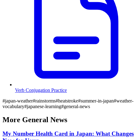
Verb Conjugation Practice
#
japan-weather
#
rainstorms
#
heatstroke
#
summer-in-japan
#
weather-
vocabulary
#
japanese-learning
#
general-news
More
General
News
My Number Health Card in Japan: What Changes