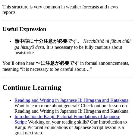
This structure is very common in weather forecasts and news
reports.
Useful Expression
熱中症に十分注意が必要です。
Necchūshō ni jūbun chūi
ga hitsuyō desu.
It is necessary to be fully cautious about
heatstroke.
You’ll often hear
〜に注意が必要です
in formal announcements,
meaning “It is necessary to be careful about…”
Continue Learning
Reading and Writing in Japanese II: Hiragana and Katakana
:
Want to learn more about general? Check out our lesson on
Reading and Writing in Japanese II: Hiragana and Katakana.
Introduction to Kanji: Pictorial Foundations of Japanese
Script
: Working on your reading skills? Our Introduction to
Kanji: Pictorial Foundations of Japanese Script lesson is a
great next step.