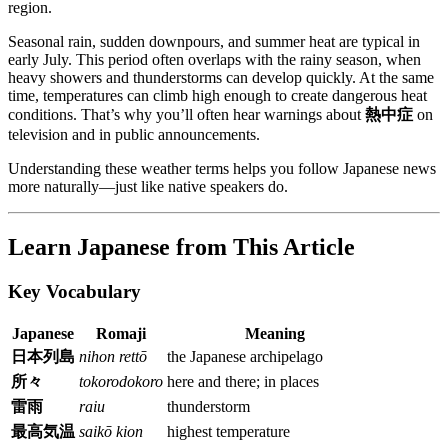
region.
Seasonal rain, sudden downpours, and summer heat are typical in
early July. This period often overlaps with the rainy season, when
heavy showers and thunderstorms can develop quickly. At the same
time, temperatures can climb high enough to create dangerous heat
conditions. That’s why you’ll often hear warnings about
熱中症
on
television and in public announcements.
Understanding these weather terms helps you follow Japanese news
more naturally—just like native speakers do.
Learn Japanese from This Article
Key Vocabulary
Japanese
Romaji
Meaning
日本列島
nihon rettō
the Japanese archipelago
所々
tokorodokoro
here and there; in places
雷雨
raiu
thunderstorm
最高気温
saikō kion
highest temperature