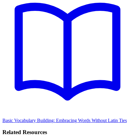
Basic Vocabulary Building: Embracing Words Without Latin Ties
Related Resources