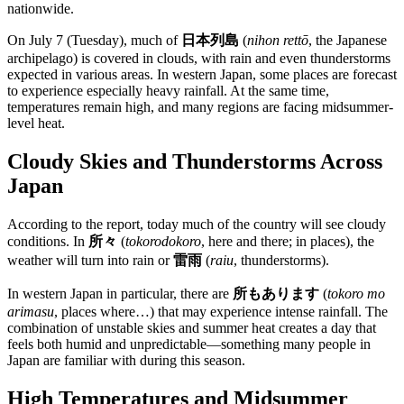
nationwide.
On July 7 (Tuesday), much of
日本列島
(
nihon rettō
, the Japanese
archipelago) is covered in clouds, with rain and even thunderstorms
expected in various areas. In western Japan, some places are forecast
to experience especially heavy rainfall. At the same time,
temperatures remain high, and many regions are facing midsummer-
level heat.
Cloudy Skies and Thunderstorms Across
Japan
According to the report, today much of the country will see cloudy
conditions. In
所々
(
tokorodokoro
, here and there; in places), the
weather will turn into rain or
雷雨
(
raiu
, thunderstorms).
In western Japan in particular, there are
所もあります
(
tokoro mo
arimasu
, places where…) that may experience intense rainfall. The
combination of unstable skies and summer heat creates a day that
feels both humid and unpredictable—something many people in
Japan are familiar with during this season.
High Temperatures and Midsummer