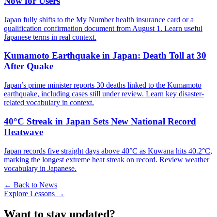
Now for Users
Japan fully shifts to the My Number health insurance card or a
qualification confirmation document from August 1. Learn useful
Japanese terms in real context.
Kumamoto Earthquake in Japan: Death Toll at 30
After Quake
Japan’s prime minister reports 30 deaths linked to the Kumamoto
earthquake, including cases still under review. Learn key disaster-
related vocabulary in context.
40°C Streak in Japan Sets New National Record
Heatwave
Japan records five straight days above 40°C as Kuwana hits 40.2°C,
marking the longest extreme heat streak on record. Review weather
vocabulary in Japanese.
← Back to News
Explore Lessons →
Want to stay updated?