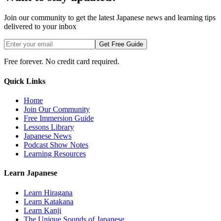
Join our community to get the latest Japanese news and learning tips
delivered to your inbox
Get Free Guide
Free forever. No credit card required.
Quick Links
Home
Join Our Community
Free Immersion Guide
Lessons Library
Japanese News
Podcast Show Notes
Learning Resources
Learn Japanese
Learn Hiragana
Learn Katakana
Learn Kanji
The Unique Sounds of Japanese