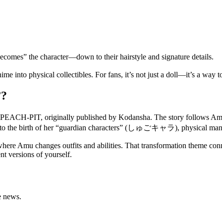
becomes” the character—down to their hairstyle and signature details.
to physical collectibles. For fans, it’s not just a doll—it’s a way to 
”?
o PEACH-PIT, originally published by Kodansha. The story follows Amu
ng to the birth of her “guardian characters” (しゅごキャラ), physical manife
here Amu changes outfits and abilities. That transformation theme connec
nt versions of yourself.
e news.