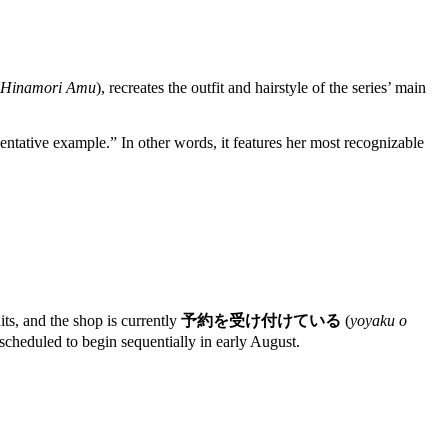
l Hinamori Amu
), recreates the outfit and hairstyle of the series’ main
sentative example.” In other words, it features her most recognizable
nits, and the shop is currently
予約を受け付けている
(
yoyaku o
 scheduled to begin sequentially in early August.