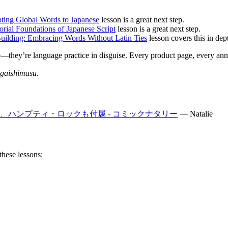
pting Global Words to Japanese
lesson is a great next step.
torial Foundations of Japanese Script
lesson is a great next step.
uilding: Embracing Words Without Latin Ties
lesson covers this in dep
se—they’re language practice in disguise. Every product page, every an
gaishimasu.
ハンプティ・ロックも付属 - コミックナタリー
—
Natalie
these lessons: