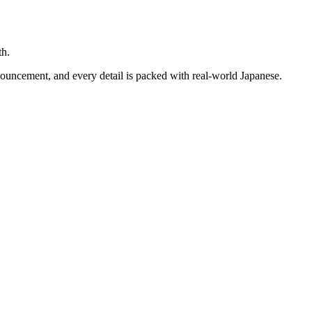
th.
nouncement, and every detail is packed with real-world Japanese.