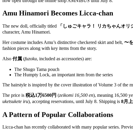
now open through the online shop AMNIBUS until July 8.
Amu Hinamori Becomes Licca-chan
The new doll, officially titled
「しゅごキャラ！ リカちゃんオリ
character, Amu Hinamori.
Her costume includes Amu’s distinctive checkered skirt and belt,
〜
fashion pieces along with key items from the story.
Also
付属
(
fuzoku
, included as accessories) are:
The Shugo Tama pouch
The Humpty Lock, an important item from the series
The hairstyle is inspired by the cover illustration of Volume 3 of the 
The price is
税込1万6500円
(
zeikomi 16,500 en
), meaning 16,500 ye
uketsukete iru
), accepting reservations, until July 8. Shipping is
8月
A Pattern of Popular Collaborations
Licca-chan has recently collaborated with many popular series. Previ