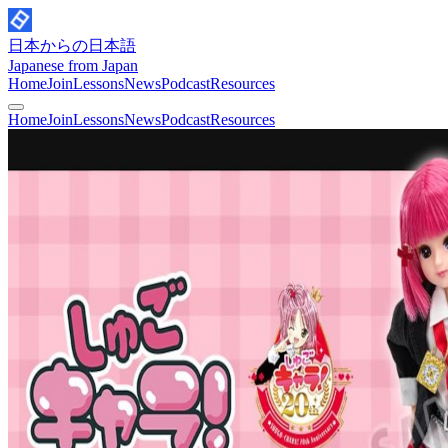
日本からの日本語
Japanese from Japan
Home
Join
Lessons
News
Podcast
Resources
Home
Join
Lessons
News
Podcast
Resources