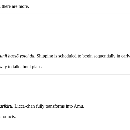
s there are more.
unji hassō yotei da.
Shipping is scheduled to begin sequentially in earl
 way to talk about plans.
rikiru.
Licca-chan fully transforms into Amu.
products.