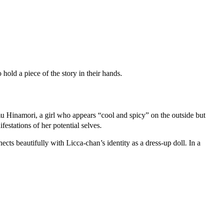
hold a piece of the story in their hands.
 Hinamori, a girl who appears “cool and spicy” on the outside but
stations of her potential selves.
ts beautifully with Licca-chan’s identity as a dress-up doll. In a