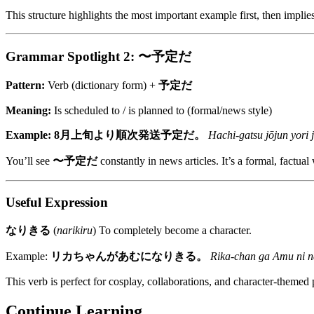
This structure highlights the most important example first, then implie
Grammar Spotlight 2: 〜予定だ
Pattern:
Verb (dictionary form) +
予定だ
Meaning:
Is scheduled to / is planned to (formal/news style)
Example:
8月上旬より順次発送予定だ。
Hachi-gatsu jōjun yori j
You’ll see
〜予定だ
constantly in news articles. It’s a formal, factual
Useful Expression
なりきる
(
narikiru
) To completely become a character.
Example:
リカちゃんがあむになりきる。
Rika-chan ga Amu ni na
This verb is perfect for cosplay, collaborations, and character-themed 
Continue Learning