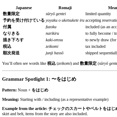
Japanese
Romaji
Mean
数量限定
sūryō gentei
limited quantity
予約を受け付けている
yoyaku o uketsukete iru
accepting reservati
付属
fuzoku
included (as an acc
なりきる
narikiru
to fully become / t
描き下ろす
kaki-orosu
to newly draw (for 
税込
zeikomi
tax included
順次発送
junji hassō
shipped sequentiall
You’ll often see words like
税込
(
zeikomi
) and
数量限定
(
sūryō gent
Grammar Spotlight 1: 〜をはじめ
Pattern:
Noun +
をはじめ
Meaning:
Starting with / including (as a representative example)
Example from the article:
チェックのスカートやベルトをはじ
skirt and belt, items from the story are also included.