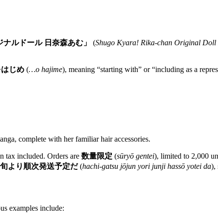
ジナルドール 日奈森あむ」
(
Shugo Kyara! Rika-chan Original Dol
をはじめ
(
…o hajime
), meaning “starting with” or “including as a repre
manga, complete with her familiar hair accessories.
n tax included. Orders are
数量限定
(
sūryō gentei
), limited to 2,000 u
上旬より順次発送予定だ
(
hachi-gatsu jōjun yori junji hassō yotei da
),
ous examples include: