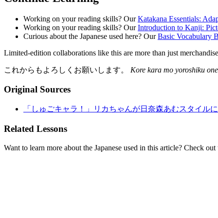
Working on your reading skills? Our
Katakana Essentials: Ada
Working on your reading skills? Our
Introduction to Kanji: Pic
Curious about the Japanese used here? Our
Basic Vocabulary B
Limited-edition collaborations like this are more than just merchandi
これからもよろしくお願いします。
Kore kara mo yoroshiku one
Original Sources
「しゅごキャラ！」リカちゃんが日奈森あむスタイルに、
Related Lessons
Want to learn more about the Japanese used in this article? Check out 