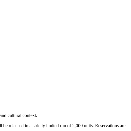
nd cultural context.
ll be released in a strictly limited run of 2,000 units. Reservations are