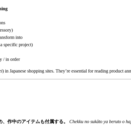
ing
ons
essory)
ransform into
a specific project)
y / in order
ei
) in Japanese shopping sites. They’re essential for reading product a
め、作中のアイテムも付属する。
Chekku no sukāto ya beruto o ha