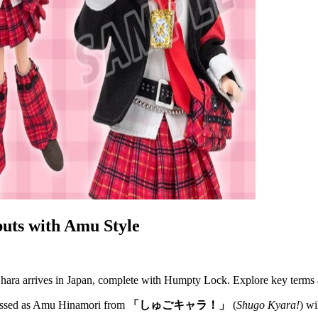
uts with Amu Style
ara arrives in Japan, complete with Humpty Lock. Explore key terms a
essed as Amu Hinamori from
「しゅごキャラ！」
(
Shugo Kyara!
) wi