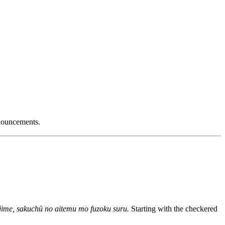
nnouncements.
jime, sakuchū no aitemu mo fuzoku suru.
Starting with the checkered