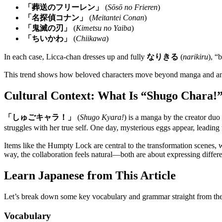
「葬送のフリーレン」
(
Sōsō no Frieren
)
「名探偵コナン」
(
Meitantei Conan
)
「鬼滅の刃」
(
Kimetsu no Yaiba
)
「ちいかわ」
(
Chiikawa
)
In each case, Licca-chan dresses up and fully
なりきる
(
narikiru
), “
This trend shows how beloved characters move beyond manga and anime in
Cultural Context: What Is “Shugo Chara!
「しゅごキャラ！」
(
Shugo Kyara!
) is a manga by the creator du
struggles with her true self. One day, mysterious eggs appear, leadi
Items like the Humpty Lock are central to the transformation scenes, w
way, the collaboration feels natural—both are about expressing differe
Learn Japanese from This Article
Let’s break down some key vocabulary and grammar straight from th
Vocabulary