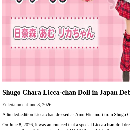
Shugo Chara Licca-chan Doll in Japan Deb
Entertainment
June 8, 2026
A limited-edition Licca-chan dressed as Amu Hinamori from Shugo Ch
On June 8, 2026, it was announced that a special
Licca-chan
doll dr