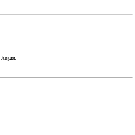
y August.