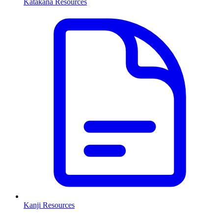
Katakana Resources
Kanji Resources