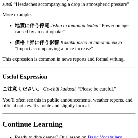
zutsū
“Headaches accompanying a drop in atmospheric pressure”
More examples:
地震に伴う停電
Jishin ni tomonau teiden
“Power outage
caused by an earthquake”
価格上昇に伴う影響
Kakaku jōshō ni tomonau eikyō
“Impact accompanying a price increase”
This expression is common in news reports and formal writing.
Useful Expression
ご注意ください。
Go-chūi kudasai.
“Please be careful.”
You’ll often see this in public announcements, weather reports, and
official notices. It’s polite and slightly formal.
Continue Learning
Ready to dive deeper? Our lesson on
Basic Vocabulary