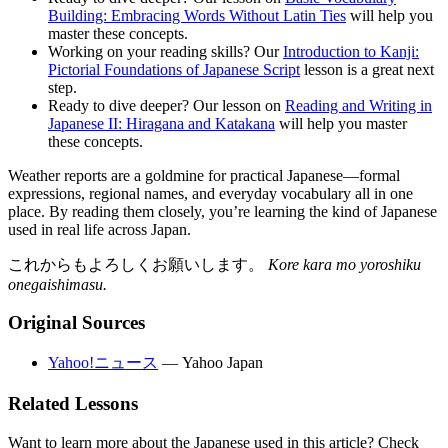
Building: Embracing Words Without Latin Ties
will help you
master these concepts.
Working on your reading skills? Our
Introduction to Kanji:
Pictorial Foundations of Japanese Script
lesson is a great next
step.
Ready to dive deeper? Our lesson on
Reading and Writing in
Japanese II: Hiragana and Katakana
will help you master
these concepts.
Weather reports are a goldmine for practical Japanese—formal
expressions, regional names, and everyday vocabulary all in one
place. By reading them closely, you’re learning the kind of Japanese
used in real life across Japan.
これからもよろしくお願いします。
Kore kara mo yoroshiku
onegaishimasu.
Original Sources
Yahoo!ニュース
—
Yahoo Japan
Related Lessons
Want to learn more about the Japanese used in this article? Check