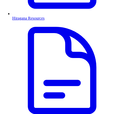
Hiragana Resources