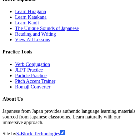
Learn Hiragana
Learn Katakana
Learn Kanji
The Unique Sounds of Japanese
Reading and Writing
View All Lessons
Practice Tools
Verb Conjugation
JLPT Practice
Particle Practice
Pitch Accent Trainer
Romaji Converter
About Us
Japanese from Japan provides authentic language learning materials
sourced from Japanese classrooms. Learn naturally with our
immersive approach.
Site by
S-Block Technologies