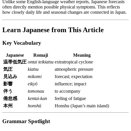
Unlike some English-language weather reports, Japanese forecasts
often directly mention possible physical symptoms. This reflects
how closely daily life and seasonal changes are connected in Japan.
Learn Japanese from This Article
Key Vocabulary
Japanese
Romaji
Meaning
温帯低気圧
ontai teikiatsu
extratropical cyclone
気圧
kiatsu
atmospheric pressure
見込み
mikomi
forecast; expectation
影響
eikyō
influence; impact
伴う
tomonau
to accompany
倦怠感
kentai-kan
feeling of fatigue
本州
honshū
Honshu (Japan’s main island)
Grammar Spotlight