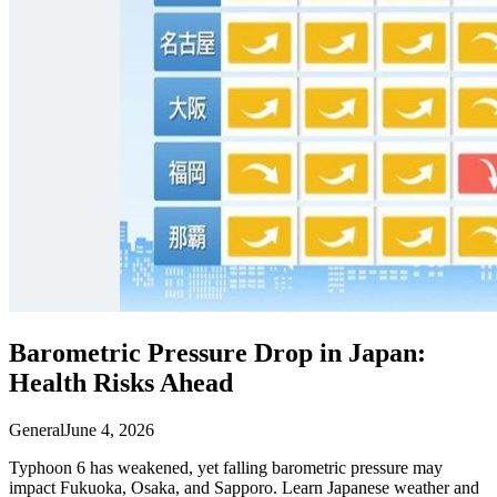
Barometric Pressure Drop in Japan:
Health Risks Ahead
General
June 4, 2026
Typhoon 6 has weakened, yet falling barometric pressure may
impact Fukuoka, Osaka, and Sapporo. Learn Japanese weather and