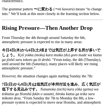
characteristics.
The grammar pattern
〜に変わる
(
〜ni kawaru
) means “to change
into.” We’ll look at this more closely in the learning section below.
Rising Pressure—Then Another Drop
From Thursday the 4th through around Saturday the 6th,
atmospheric pressure is expected to rise in many areas:
今日4日(木)から6日(土)頃までは気圧が上昇する所が多いで
しょう。
Kyō yokka (moku) kara muika (do) goro made wa kiatsu
ga jōshō suru tokoro ga ōi deshō.
“From today, the 4th (Thursday),
until around the 6th (Saturday), many places will likely see rising
atmospheric pressure.”
However, the situation changes again starting Sunday the 7th:
7日(日)から8日(月)は低気圧が本州付近を進み、広く気圧が
低下する見込みです。
Nananoka (nichi) kara yōka (getsu) wa
teikiatsu ga Honshū fukin o susumi, hiroku kiatsu ga teika suru
mikomi desu.
“From Sunday the 7th to Monday the 8th, a low-
pressure system is expected to move near Honshu, and atmospheric