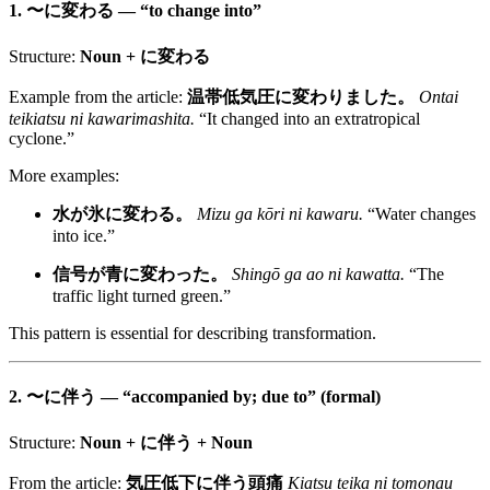
1.
〜に変わる
— “to change into”
Structure:
Noun + に変わる
Example from the article:
温帯低気圧に変わりました。
Ontai
teikiatsu ni kawarimashita.
“It changed into an extratropical
cyclone.”
More examples:
水が氷に変わる。
Mizu ga kōri ni kawaru.
“Water changes
into ice.”
信号が青に変わった。
Shingō ga ao ni kawatta.
“The
traffic light turned green.”
This pattern is essential for describing transformation.
2.
〜に伴う
— “accompanied by; due to” (formal)
Structure:
Noun + に伴う + Noun
From the article:
気圧低下に伴う頭痛
Kiatsu teika ni tomonau