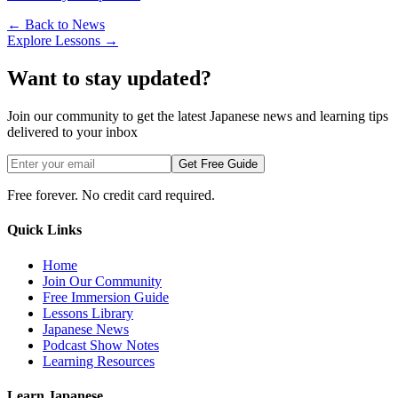
← Back to News
Explore Lessons →
Want to stay updated?
Join our community to get the latest Japanese news and learning tips
delivered to your inbox
Get Free Guide
Free forever. No credit card required.
Quick Links
Home
Join Our Community
Free Immersion Guide
Lessons Library
Japanese News
Podcast Show Notes
Learning Resources
Learn Japanese