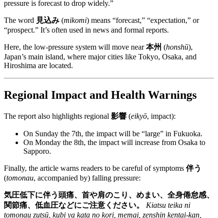
pressure is forecast to drop widely.”
The word
見込み
(
mikomi
) means “forecast,” “expectation,” or
“prospect.” It’s often used in news and formal reports.
Here, the low-pressure system will move near
本州
(
honshū
),
Japan’s main island, where major cities like Tokyo, Osaka, and
Hiroshima are located.
Regional Impact and Health Warnings
The report also highlights regional
影響
(
eikyō
, impact):
On Sunday the 7th, the impact will be “large” in Fukuoka.
On Monday the 8th, the impact will increase from Osaka to
Sapporo.
Finally, the article warns readers to be careful of symptoms
伴う
(
tomonau
, accompanied by) falling pressure:
気圧低下に伴う頭痛、首や肩のこり、めまい、全身倦怠感、
関節痛、低血圧などにご注意ください。
Kiatsu teika ni
tomonau zutsū, kubi ya kata no kori, memai, zenshin kentai-kan,