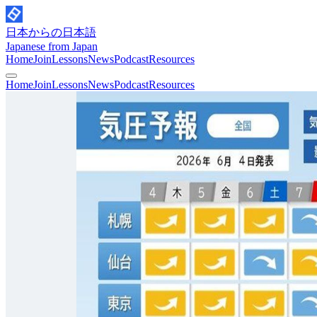
日本からの日本語
Japanese from Japan
Home
Join
Lessons
News
Podcast
Resources
Home
Join
Lessons
News
Podcast
Resources