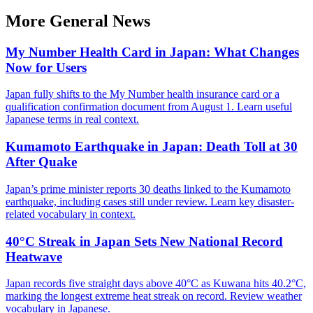
More
General
News
My Number Health Card in Japan: What Changes
Now for Users
Japan fully shifts to the My Number health insurance card or a
qualification confirmation document from August 1. Learn useful
Japanese terms in real context.
Kumamoto Earthquake in Japan: Death Toll at 30
After Quake
Japan’s prime minister reports 30 deaths linked to the Kumamoto
earthquake, including cases still under review. Learn key disaster-
related vocabulary in context.
40°C Streak in Japan Sets New National Record
Heatwave
Japan records five straight days above 40°C as Kuwana hits 40.2°C,
marking the longest extreme heat streak on record. Review weather
vocabulary in Japanese.