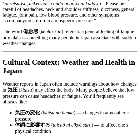
kansetsu-tsū, teiketsuatsu nado ni go-chūi kudasai.
“Please be
careful of headaches, neck and shoulder stiffness, dizziness, general
fatigue, joint pain, low blood pressure, and other symptoms
accompanying a drop in atmospheric pressure.”
The word
倦怠感
(
kentai-kan
) refers to a general feeling of fatigue
or malaise—something many people in Japan associate with sudden
weather changes.
Cultural Context: Weather and Health in
Japan
Weather reports in Japan often include warnings about how changes
in
気圧
(
kiatsu
) may affect the body. Many people believe that low
pressure can cause headaches or fatigue. You’ll frequently see
phrases like:
気圧の変化
(
kiatsu no henka
) — changes in atmospheric
pressure
体調に影響する
(
taichō ni eikyō suru
) — to affect one’s
physical condition