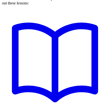
out these lessons: