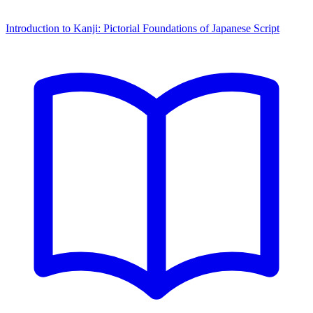
Introduction to Kanji: Pictorial Foundations of Japanese Script