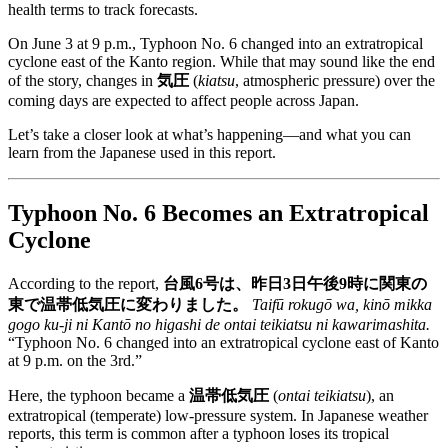
health terms to track forecasts.
On June 3 at 9 p.m., Typhoon No. 6 changed into an extratropical
cyclone east of the Kanto region. While that may sound like the end
of the story, changes in
気圧
(
kiatsu
, atmospheric pressure) over the
coming days are expected to affect people across Japan.
Let’s take a closer look at what’s happening—and what you can
learn from the Japanese used in this report.
Typhoon No. 6 Becomes an Extratropical
Cyclone
According to the report,
台風6号は、昨日3日午後9時に関東の
東で温帯低気圧に変わりました。
Taifū rokugō wa, kinō mikka
gogo ku-ji ni Kantō no higashi de ontai teikiatsu ni kawarimashita.
“Typhoon No. 6 changed into an extratropical cyclone east of Kanto
at 9 p.m. on the 3rd.”
Here, the typhoon became a
温帯低気圧
(
ontai teikiatsu
), an
extratropical (temperate) low-pressure system. In Japanese weather
reports, this term is common after a typhoon loses its tropical