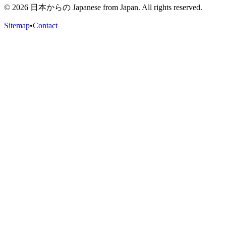
©
2026
日本からの Japanese from Japan. All rights reserved.
Sitemap
•
Contact