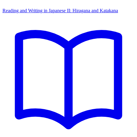
Reading and Writing in Japanese II: Hiragana and Katakana