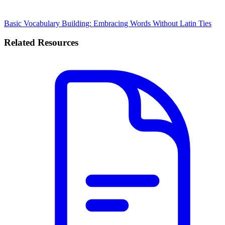
Basic Vocabulary Building: Embracing Words Without Latin Ties
Related Resources