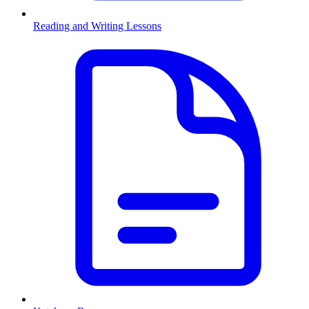
Reading and Writing Lessons