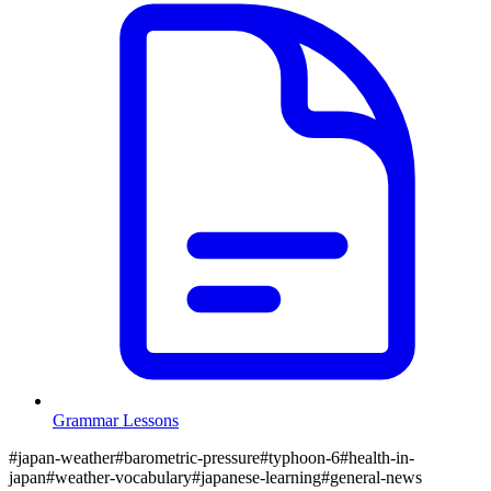
Grammar Lessons
#
japan-weather
#
barometric-pressure
#
typhoon-6
#
health-in-
japan
#
weather-vocabulary
#
japanese-learning
#
general-news