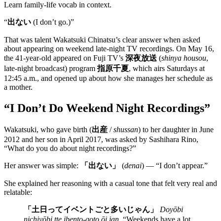
Learn family-life vocab in context.
“
出ない
(I don’t go.)”
That was talent Wakatsuki Chinatsu’s clear answer when asked
about appearing on weekend late-night TV recordings. On May 16,
the 41-year-old appeared on Fuji TV’s
深夜放送
(
shinya housou
,
late-night broadcast) program
指原千夏
, which airs Saturdays at
12:45 a.m., and opened up about how she manages her schedule as
a mother.
“I Don’t Do Weekend Night Recordings”
Wakatsuki, who gave birth (
出産
/
shussan
) to her daughter in June
2012 and her son in April 2017, was asked by Sashihara Rino,
“What do you do about night recordings?”
Her answer was simple:
「出ない」
(
denai
) — “I don’t appear.”
She explained her reasoning with a casual tone that felt very real and
relatable:
「土日ってイベントごと多いじゃん」
Doyōbi
nichiyōbi tte ibento-goto ōi jan.
“Weekends have a lot