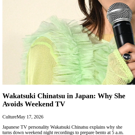
Wakatsuki Chinatsu in Japan: Why She
Avoids Weekend TV
Culture
May 17, 2026
Japanese TV personality Wakatsuki Chinatsu explains why she
turns down weekend night recordings to prepare bento at 5 a.m.