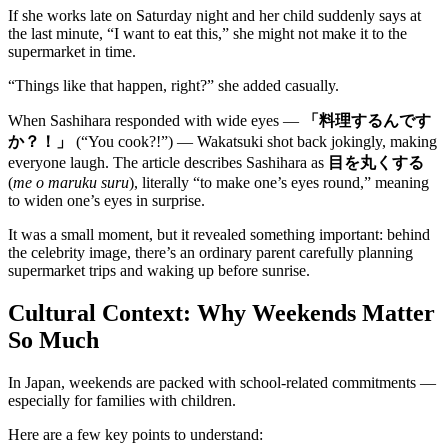
If she works late on Saturday night and her child suddenly says at
the last minute, “I want to eat this,” she might not make it to the
supermarket in time.
“Things like that happen, right?” she added casually.
When Sashihara responded with wide eyes —
「料理するんです
か？！」
(“You cook?!”) — Wakatsuki shot back jokingly, making
everyone laugh. The article describes Sashihara as
目を丸くする
(
me o maruku suru
), literally “to make one’s eyes round,” meaning
to widen one’s eyes in surprise.
It was a small moment, but it revealed something important: behind
the celebrity image, there’s an ordinary parent carefully planning
supermarket trips and waking up before sunrise.
Cultural Context: Why Weekends Matter
So Much
In Japan, weekends are packed with school-related commitments —
especially for families with children.
Here are a few key points to understand: