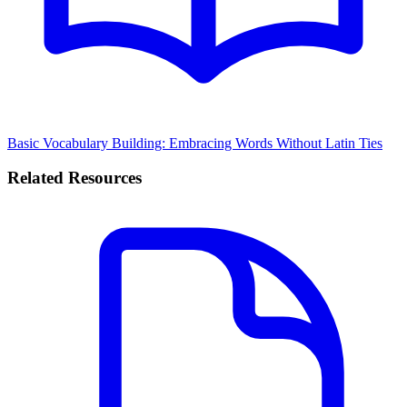
Basic Vocabulary Building: Embracing Words Without Latin Ties
Related Resources