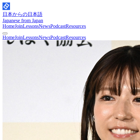
日本からの日本語
Japanese from Japan
Home
Join
Lessons
News
Podcast
Resources
Home
Join
Lessons
News
Podcast
Resources