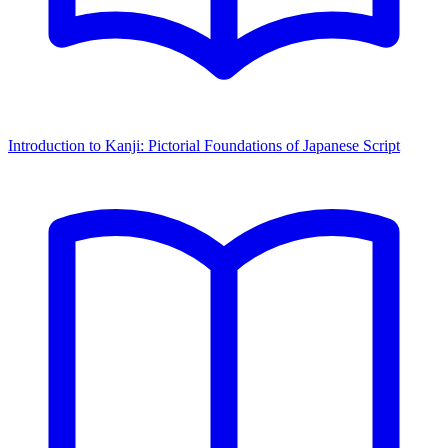
Introduction to Kanji: Pictorial Foundations of Japanese Script