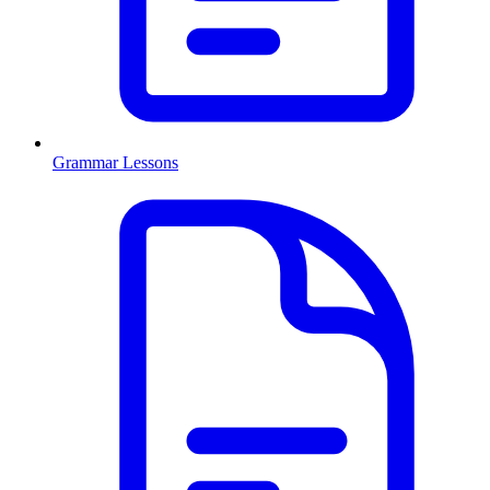
Grammar Lessons