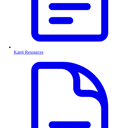
Kanji Resources