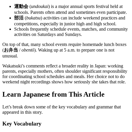
運動会
(
undoukai
) is a major annual sports festival held at
schools. Parents often attend and sometimes even participate.
部活
(
bukatsu
) activities can include weekend practices and
competitions, especially in junior high and high school.
Schools frequently schedule events, matches, and community
activities on Saturdays and Sundays.
On top of that, many school events require homemade lunch boxes
(
お弁当
/
obentō
). Waking up at 5 a.m. to prepare one is not
unusual.
Wakatsuki’s comments reflect a broader reality in Japan: working
parents, especially mothers, often shoulder significant responsibility
for coordinating school schedules and meals. Her choice not to do
weekend night recordings shows how seriously she takes that role.
Learn Japanese from This Article
Let’s break down some of the key vocabulary and grammar that
appeared in this story.
Key Vocabulary