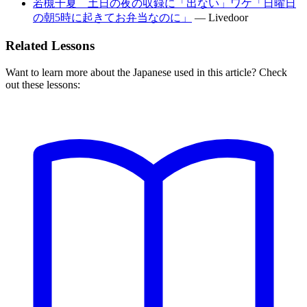
若槻千夏 土日の夜の収録に「出ない」ワケ「日曜日
の朝5時に起きてお弁当なのに」
—
Livedoor
Related Lessons
Want to learn more about the Japanese used in this article? Check
out these lessons: