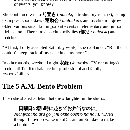
of events, you know?”
She continued with a
前置き
(
maeoki
, introductory remark), listing
examples: sports days (
運動会
/
undoukai
), and as children grow
older, various small but important events in elementary and junior
high school. There are also club activities (
部活
/
bukatsu
) and
matches.
“At first, I only accepted Saturday work,” she explained. “But then I
couldn’t keep track of my schedule anymore.”
In other words, weekend night
収録
(
shuuroku
, TV recordings)
made it difficult to balance her professional and family
responsibilities.
The 5 A.M. Bento Problem
Then she shared a detail that drew laughter in the studio.
「日曜日の朝5時に起きてお弁当なのに」
Nichiyōbi no asa go-ji ni okite obentō na no ni.
“Even
though I have to wake up at 5 a.m. on Sunday to make
a bento…”