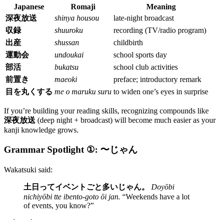
Japanese
Romaji
Meaning
深夜放送
shinya housou
late-night broadcast
収録
shuuroku
recording (TV/radio program)
出産
shussan
childbirth
運動会
undoukai
school sports day
部活
bukatsu
school club activities
前置き
maeoki
preface; introductory remark
目を丸くする
me o maruku suru
to widen one’s eyes in surprise
If you’re building your reading skills, recognizing compounds like
深夜放送
(deep night + broadcast) will become much easier as your
kanji knowledge grows.
Grammar Spotlight ①: 〜じゃん
Wakatsuki said:
土日ってイベントごと多いじゃん。
Doyōbi
nichiyōbi tte ibento-goto ōi jan.
“Weekends have a lot
of events, you know?”