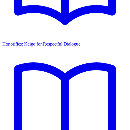
Honorifics: Keigo for Respectful Dialogue