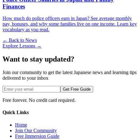
Finances
How much do police officers earn in Japan? See average monthly
pay, bonuses, and why some families live on one income. Learn key
vocabulary as you read.
← Back to News
Explore Lessons →
Want to stay updated?
Join our community to get the latest Japanese news and learning tips
delivered to your inbox
Get Free Guide
Free forever. No credit card required.
Quick Links
Home
Join Our Community
Free Immersion Guide