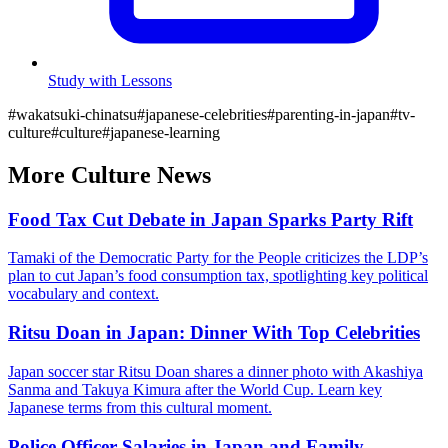
Study with Lessons
#
wakatsuki-chinatsu
#
japanese-celebrities
#
parenting-in-japan
#
tv-
culture
#
culture
#
japanese-learning
More
Culture
News
Food Tax Cut Debate in Japan Sparks Party Rift
Tamaki of the Democratic Party for the People criticizes the LDP’s
plan to cut Japan’s food consumption tax, spotlighting key political
vocabulary and context.
Ritsu Doan in Japan: Dinner With Top Celebrities
Japan soccer star Ritsu Doan shares a dinner photo with Akashiya
Sanma and Takuya Kimura after the World Cup. Learn key
Japanese terms from this cultural moment.
Police Officer Salaries in Japan and Family