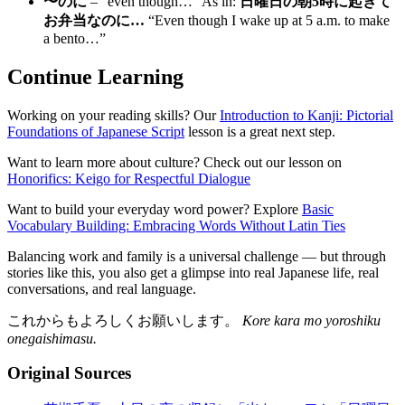
〜のに
– “even though…” As in:
日曜日の朝5時に起きて
お弁当なのに…
“Even though I wake up at 5 a.m. to make
a bento…”
Continue Learning
Working on your reading skills? Our
Introduction to Kanji: Pictorial
Foundations of Japanese Script
lesson is a great next step.
Want to learn more about culture? Check out our lesson on
Honorifics: Keigo for Respectful Dialogue
Want to build your everyday word power? Explore
Basic
Vocabulary Building: Embracing Words Without Latin Ties
Balancing work and family is a universal challenge — but through
stories like this, you also get a glimpse into real Japanese life, real
conversations, and real language.
これからもよろしくお願いします。
Kore kara mo yoroshiku
onegaishimasu.
Original Sources