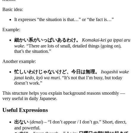
Basic idea:
It expresses “the situation is that…” or “the fact is…”
Example:
細かい系がいっぱいあるわけ。
Komakai-kei ga ippai aru
wake.
“There are lots of small, detailed things (going on),
that’s the situation.”
Another example:
忙しいわけじゃないけど、今日は無理。
Isogashii wake
janai kedo, kyō wa muri.
“It’s not that I’m busy, but today
doesn’t work.”
This structure helps you explain background reasons smoothly —
very useful in daily Japanese.
Useful Expressions
出ない
(
denai
) – “I don’t appear / I don’t go.” Short, direct,
and powerful.