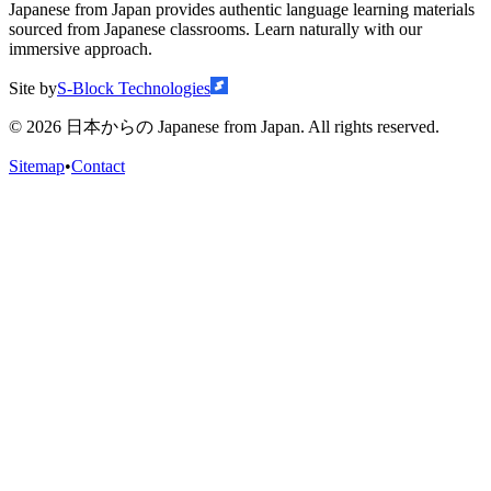
Japanese from Japan provides authentic language learning materials
sourced from Japanese classrooms. Learn naturally with our
immersive approach.
Site by
S-Block Technologies
©
2026
日本からの Japanese from Japan. All rights reserved.
Sitemap
•
Contact