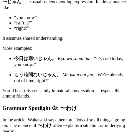
〜じゃん
is a casual sentence-ending expression. It adds a nuance
like:
“you know”
“isn’t it?”
“right?”
It assumes shared understanding.
More examples:
今日は寒いじゃん。
Kyō wa samui jan.
“It’s cold today,
you know.”
もう時間ないじゃん。
Mō jikan nai jan.
“We’re already
out of time, right?”
You’ll hear this constantly in natural conversation — especially
among friends.
Grammar Spotlight ②: 〜わけ
In the article, Wakatsuki says there are “lots of small things” going
on. The nuance of
〜わけ
often explains a situation or underlying
reason.