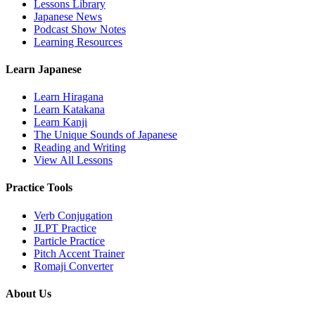
Lessons Library
Japanese News
Podcast Show Notes
Learning Resources
Learn Japanese
Learn Hiragana
Learn Katakana
Learn Kanji
The Unique Sounds of Japanese
Reading and Writing
View All Lessons
Practice Tools
Verb Conjugation
JLPT Practice
Particle Practice
Pitch Accent Trainer
Romaji Converter
About Us