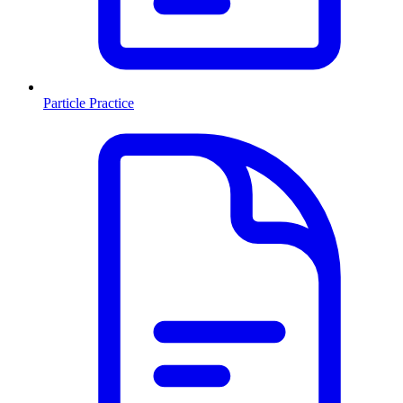
Particle Practice