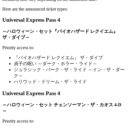
Here are the announced ticket types:
Universal Express Pass 4
～ハロウィーン・セット『バイオハザード レクイエム』
ザ・ダイブ～
Priority access to:
『バイオハザード レクイエム』 ザ・ダイブ
貞子の呪い ～ダーク・ホラー・ライド～
ジュラシック・パーク・ザ・ライド ～イン・ザ・ダー
ク～
ハリウッド・ドリーム・ザ・ライド
Universal Express Pass 4
～ハロウィーン・セット チェンソーマン・ザ・カオス 4-D
～
Priority access to: