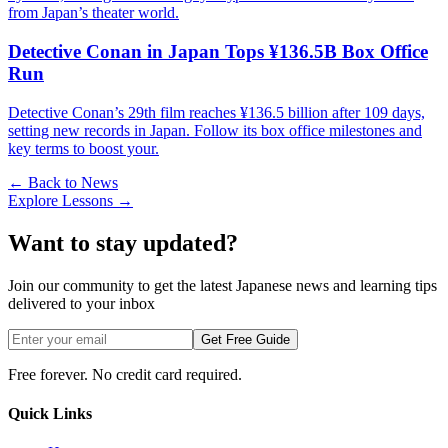
from Japan’s theater world.
Detective Conan in Japan Tops ¥136.5B Box Office
Run
Detective Conan’s 29th film reaches ¥136.5 billion after 109 days,
setting new records in Japan. Follow its box office milestones and
key terms to boost your.
← Back to News
Explore Lessons →
Want to stay updated?
Join our community to get the latest Japanese news and learning tips
delivered to your inbox
Get Free Guide
Free forever. No credit card required.
Quick Links