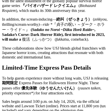
with the latest installment of the globally popular survival horror
game series
『バイオハザード レクイエム』
(
Biohazard
Requiem
), which marks its 30th anniversary this year.
In addition, the scream-inducing—
絶叫（ぜっきょう）
(
zekkyou
,
thrilling/scream-worthy
)—ride *
『貞子の呪い ～ダーク・ホラ
ー・ライド～』
(
Sadako no Noroi ~Dāku Horā Raido~
,
Sadako’s Curse: Dark Horror Ride), first introduced in 2023,
will make a
復活（ふっかつ）
(
fukkatsu
, comeback).
These collaborations show how USJ blends global franchises with
Japanese horror icons, creating attractions that resonate with both
domestic and international fans.
Limited-Time Express Pass Details
To help guests experience more without long waits, USJ is releasing
期間限定
Express Passes for Halloween Horror Night. These
passes offer
優先体験（ゆうせんたいけん）
(
yuusen taiken
,
priority experience*) for four attractions each.
Sales begin around 3:00 p.m. on July 14, 2026, via the official
website and Lawson Ticket (online). Prices start at 11,800 yen (tax
included) and vary depending on the admission date.