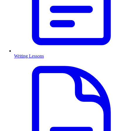
Writing Lessons