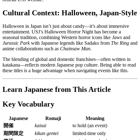
Cultural Context: Halloween, Japan-Style
Halloween in Japan isn’t just about candy—it’s about immersive
entertainment. USJ’s Halloween Horror Night has become a
seasonal tradition, combining Western horror icons like
Jaws
and
Jurassic Park
with Japanese legends like Sadako from
The Ring
and
anime collaborations such as
Chainsaw Man
.
The blending of global and domestic franchises—often written in
katakana—reflects modern Japanese pop culture. Being able to read
these titles is a huge advantage when navigating events like this.
Learn Japanese from This Article
Key Vocabulary
Japanese
Romaji
Meaning
開催
kaisai
to hold (an event)
期間限定
kikan gentei
limited-time only