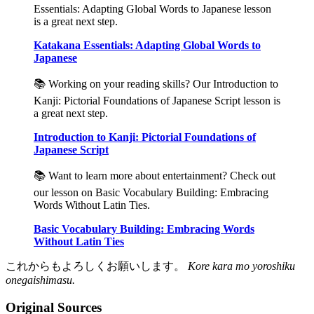
Essentials: Adapting Global Words to Japanese lesson
is a great next step.
Katakana Essentials: Adapting Global Words to
Japanese
📚 Working on your reading skills? Our Introduction to
Kanji: Pictorial Foundations of Japanese Script lesson is
a great next step.
Introduction to Kanji: Pictorial Foundations of
Japanese Script
📚 Want to learn more about entertainment? Check out
our lesson on Basic Vocabulary Building: Embracing
Words Without Latin Ties.
Basic Vocabulary Building: Embracing Words
Without Latin Ties
これからもよろしくお願いします。
Kore kara mo yoroshiku
onegaishimasu.
Original Sources