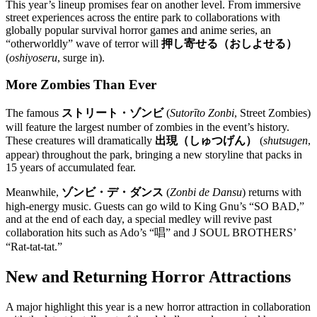
This year’s lineup promises fear on another level. From immersive
street experiences across the entire park to collaborations with
globally popular survival horror games and anime series, an
“otherworldly” wave of terror will
押し寄せる（おしよせる）
(
oshiyoseru
, surge in).
More Zombies Than Ever
The famous
ストリート・ゾンビ
(
Sutorīto Zonbi
, Street Zombies)
will feature the largest number of zombies in the event’s history.
These creatures will dramatically
出現（しゅつげん）
(
shutsugen
,
appear) throughout the park, bringing a new storyline that packs in
15 years of accumulated fear.
Meanwhile,
ゾンビ・デ・ダンス
(
Zonbi de Dansu
) returns with
high-energy music. Guests can go wild to King Gnu’s “SO BAD,”
and at the end of each day, a special medley will revive past
collaboration hits such as Ado’s “唱” and J SOUL BROTHERS’
“Rat-tat-tat.”
New and Returning Horror Attractions
A major highlight this year is a new horror attraction in collaboration