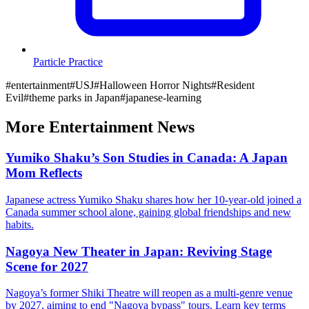
Particle Practice
#
entertainment
#
USJ
#
Halloween Horror Nights
#
Resident
Evil
#
theme parks in Japan
#
japanese-learning
More
Entertainment
News
Yumiko Shaku’s Son Studies in Canada: A Japan
Mom Reflects
Japanese actress Yumiko Shaku shares how her 10-year-old joined a
Canada summer school alone, gaining global friendships and new
habits.
Nagoya New Theater in Japan: Reviving Stage
Scene for 2027
Nagoya’s former Shiki Theatre will reopen as a multi-genre venue
by 2027, aiming to end "Nagoya bypass" tours. Learn key terms