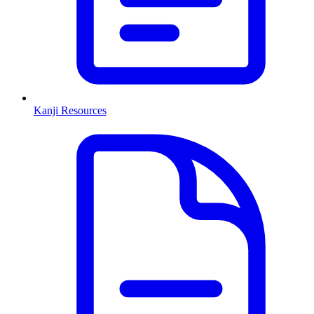
Kanji Resources