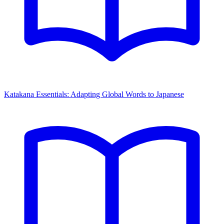
Katakana Essentials: Adapting Global Words to Japanese