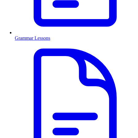
Grammar Lessons