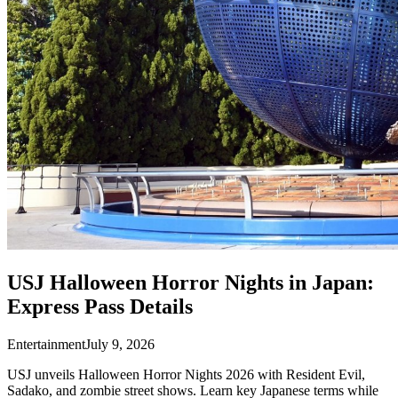
USJ Halloween Horror Nights in Japan:
Express Pass Details
Entertainment
July 9, 2026
USJ unveils Halloween Horror Nights 2026 with Resident Evil,
Sadako, and zombie street shows. Learn key Japanese terms while