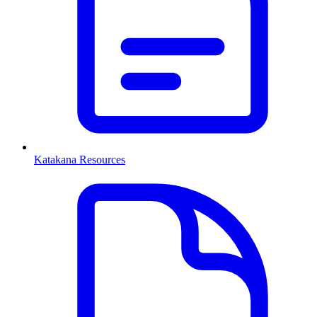
Katakana Resources