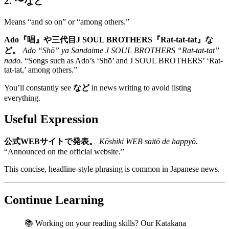
2. 〜など
Means “and so on” or “among others.”
Ado『唱』や三代目J SOUL BROTHERS『Rat-tat-tat』な
ど。
Ado “Shō” ya Sandaime J SOUL BROTHERS “Rat-tat-tat”
nado.
“Songs such as Ado’s ‘Shō’ and J SOUL BROTHERS’ ‘Rat-
tat-tat,’ among others.”
You’ll constantly see
など
in news writing to avoid listing
everything.
Useful Expression
公式WEBサイトで発表。
Kōshiki WEB saitō de happyō.
“Announced on the official website.”
This concise, headline-style phrasing is common in Japanese news.
Continue Learning
📚 Working on your reading skills? Our Katakana