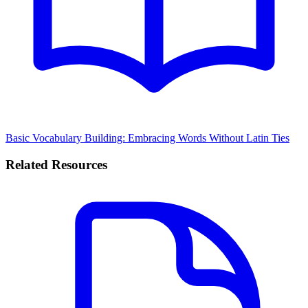
Basic Vocabulary Building: Embracing Words Without Latin Ties
Related Resources