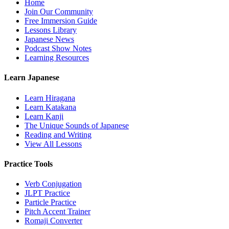
Home
Join Our Community
Free Immersion Guide
Lessons Library
Japanese News
Podcast Show Notes
Learning Resources
Learn Japanese
Learn Hiragana
Learn Katakana
Learn Kanji
The Unique Sounds of Japanese
Reading and Writing
View All Lessons
Practice Tools
Verb Conjugation
JLPT Practice
Particle Practice
Pitch Accent Trainer
Romaji Converter