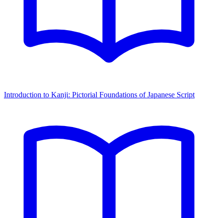
Introduction to Kanji: Pictorial Foundations of Japanese Script