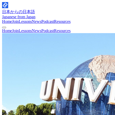
日本からの日本語
Japanese from Japan
Home
Join
Lessons
News
Podcast
Resources
Home
Join
Lessons
News
Podcast
Resources