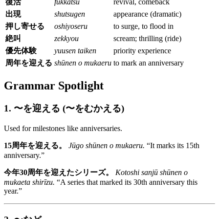
復活
fukkatsu
revival, comeback
出現
shutsugen
appearance (dramatic)
押し寄せる
oshiyoseru
to surge, to flood in
絶叫
zekkyou
scream; thrilling (ride)
優先体験
yuusen taiken
priority experience
周年を迎える
shūnen o mukaeru
to mark an anniversary
Grammar Spotlight
1. 〜を迎える (〜をむかえる)
Used for milestones like anniversaries.
15周年を迎える。
Jūgo shūnen o mukaeru.
“It marks its 15th
anniversary.”
今年30周年を迎えたシリーズ。
Kotoshi sanjū shūnen o
mukaeta shirīzu.
“A series that marked its 30th anniversary this
year.”