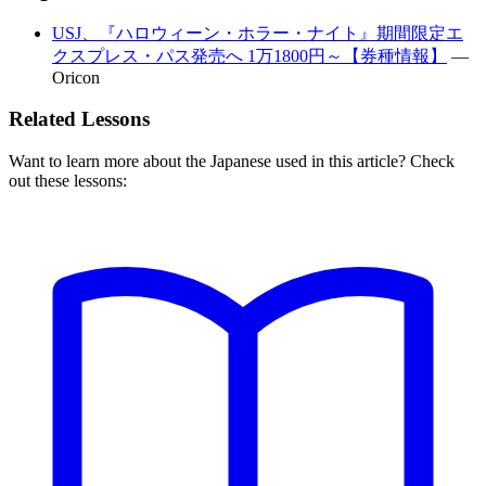
USJ、『ハロウィーン・ホラー・ナイト』期間限定エ
クスプレス・パス発売へ 1万1800円～【券種情報】
—
Oricon
Related Lessons
Want to learn more about the Japanese used in this article? Check
out these lessons: