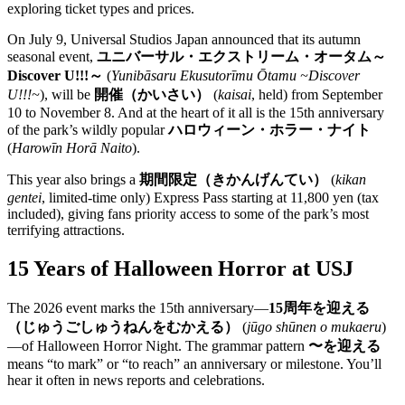
exploring ticket types and prices.
On July 9, Universal Studios Japan announced that its autumn
seasonal event,
ユニバーサル・エクストリーム・オータム～
Discover U!!!～
(
Yunibāsaru Ekusutorīmu Ōtamu ~Discover
U!!!~
), will be
開催（かいさい）
(
kaisai
, held) from September
10 to November 8. And at the heart of it all is the 15th anniversary
of the park’s wildly popular
ハロウィーン・ホラー・ナイト
(
Harowīn Horā Naito
).
This year also brings a
期間限定（きかんげんてい）
(
kikan
gentei
, limited-time only) Express Pass starting at 11,800 yen (tax
included), giving fans priority access to some of the park’s most
terrifying attractions.
15 Years of Halloween Horror at USJ
The 2026 event marks the 15th anniversary—
15周年を迎える
（じゅうごしゅうねんをむかえる）
(
jūgo shūnen o mukaeru
)
—of Halloween Horror Night. The grammar pattern
〜を迎える
means “to mark” or “to reach” an anniversary or milestone. You’ll
hear it often in news reports and celebrations.