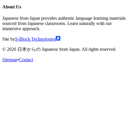
About Us
Japanese from Japan provides authentic language learning materials
sourced from Japanese classrooms. Learn naturally with our
immersive approach.
Site by
S-Block Technologies
©
2026
日本からの Japanese from Japan. All rights reserved.
Sitemap
•
Contact