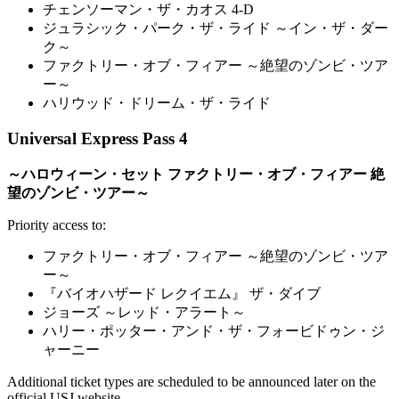
チェンソーマン・ザ・カオス 4-D
ジュラシック・パーク・ザ・ライド ～イン・ザ・ダー
ク～
ファクトリー・オブ・フィアー ～絶望のゾンビ・ツア
ー～
ハリウッド・ドリーム・ザ・ライド
Universal Express Pass 4
～ハロウィーン・セット ファクトリー・オブ・フィアー 絶
望のゾンビ・ツアー～
Priority access to:
ファクトリー・オブ・フィアー ～絶望のゾンビ・ツア
ー～
『バイオハザード レクイエム』 ザ・ダイブ
ジョーズ ～レッド・アラート～
ハリー・ポッター・アンド・ザ・フォービドゥン・ジ
ャーニー
Additional ticket types are scheduled to be announced later on the
official USJ website.