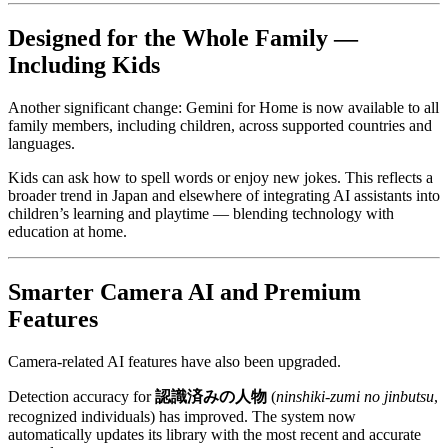
Designed for the Whole Family —
Including Kids
Another significant change: Gemini for Home is now available to all
family members, including children, across supported countries and
languages.
Kids can ask how to spell words or enjoy new jokes. This reflects a
broader trend in Japan and elsewhere of integrating AI assistants into
children’s learning and playtime — blending technology with
education at home.
Smarter Camera AI and Premium
Features
Camera-related AI features have also been upgraded.
Detection accuracy for
認識済みの人物
(
ninshiki-zumi no jinbutsu
,
recognized individuals) has improved. The system now
automatically updates its library with the most recent and accurate