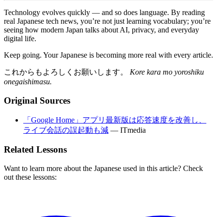
Technology evolves quickly — and so does language. By reading
real Japanese tech news, you’re not just learning vocabulary; you’re
seeing how modern Japan talks about AI, privacy, and everyday
digital life.
Keep going. Your Japanese is becoming more real with every article.
これからもよろしくお願いします。
Kore kara mo yoroshiku
onegaishimasu.
Original Sources
「Google Home」アプリ最新版は応答速度を改善し、
ライブ会話の誤起動も減
—
ITmedia
Related Lessons
Want to learn more about the Japanese used in this article? Check
out these lessons: