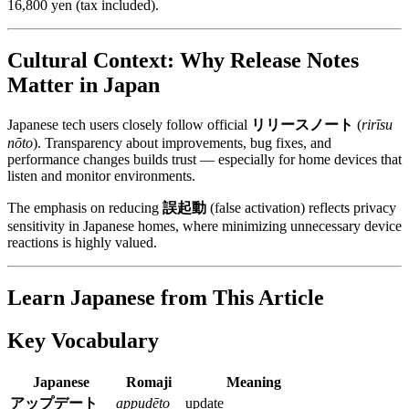
16,800 yen (tax included).
Cultural Context: Why Release Notes
Matter in Japan
Japanese tech users closely follow official
リリースノート
(
rirīsu
nōto
). Transparency about improvements, bug fixes, and
performance changes builds trust — especially for home devices that
listen and monitor environments.
The emphasis on reducing
誤起動
(false activation) reflects privacy
sensitivity in Japanese homes, where minimizing unnecessary device
reactions is highly valued.
Learn Japanese from This Article
Key Vocabulary
Japanese
Romaji
Meaning
アップデート
appudēto
update