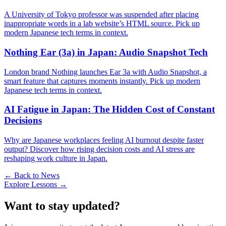
A University of Tokyo professor was suspended after placing
inappropriate words in a lab website’s HTML source. Pick up
modern Japanese tech terms in context.
Nothing Ear (3a) in Japan: Audio Snapshot Tech
London brand Nothing launches Ear 3a with Audio Snapshot, a
smart feature that captures moments instantly. Pick up modern
Japanese tech terms in context.
AI Fatigue in Japan: The Hidden Cost of Constant
Decisions
Why are Japanese workplaces feeling AI burnout despite faster
output? Discover how rising decision costs and AI stress are
reshaping work culture in Japan.
← Back to News
Explore Lessons →
Want to stay updated?