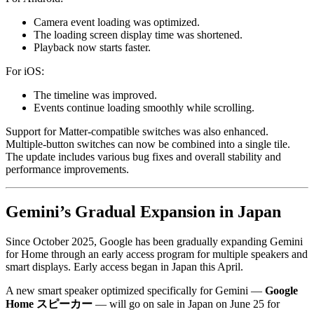
Camera event loading was optimized.
The loading screen display time was shortened.
Playback now starts faster.
For iOS:
The timeline was improved.
Events continue loading smoothly while scrolling.
Support for Matter-compatible switches was also enhanced.
Multiple-button switches can now be combined into a single tile.
The update includes various bug fixes and overall stability and
performance improvements.
Gemini’s Gradual Expansion in Japan
Since October 2025, Google has been gradually expanding Gemini
for Home through an early access program for multiple speakers and
smart displays. Early access began in Japan this April.
A new smart speaker optimized specifically for Gemini —
Google
Home スピーカー
— will go on sale in Japan on June 25 for