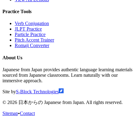
Practice Tools
Verb Conjugation
JLPT Practice
Particle Practice
Pitch Accent Trainer
Romaji Converter
About Us
Japanese from Japan provides authentic language learning materials
sourced from Japanese classrooms. Learn naturally with our
immersive approach.
Site by
S-Block Technologies
©
2026
日本からの Japanese from Japan. All rights reserved.
Sitemap
•
Contact