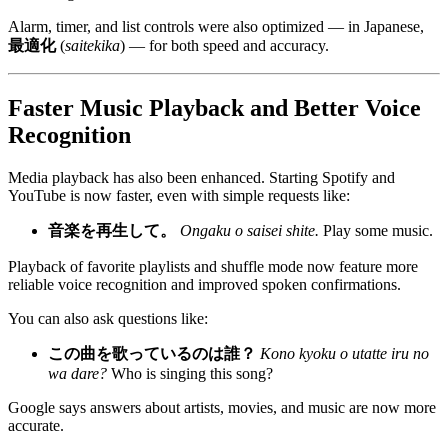
Alarm, timer, and list controls were also optimized — in Japanese,
最適化
(
saitekika
) — for both speed and accuracy.
Faster Music Playback and Better Voice
Recognition
Media playback has also been enhanced. Starting Spotify and
YouTube is now faster, even with simple requests like:
音楽を再生して。
Ongaku o saisei shite.
Play some music.
Playback of favorite playlists and shuffle mode now feature more
reliable voice recognition and improved spoken confirmations.
You can also ask questions like:
この曲を歌っているのは誰？
Kono kyoku o utatte iru no
wa dare?
Who is singing this song?
Google says answers about artists, movies, and music are now more
accurate.