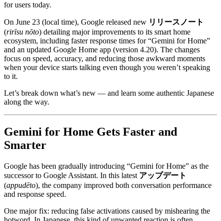
for users today.
On June 23 (local time), Google released new
リリースノート
(
rirīsu nōto
) detailing major improvements to its smart home
ecosystem, including faster response times for “Gemini for Home”
and an updated Google Home app (version 4.20). The changes
focus on speed, accuracy, and reducing those awkward moments
when your device starts talking even though you weren’t speaking
to it.
Let’s break down what’s new — and learn some authentic Japanese
along the way.
Gemini for Home Gets Faster and
Smarter
Google has been gradually introducing “Gemini for Home” as the
successor to Google Assistant. In this latest
アップデート
(
appudēto
), the company improved both conversation performance
and response speed.
One major fix: reducing false activations caused by mishearing the
hotword. In Japanese, this kind of unwanted reaction is often