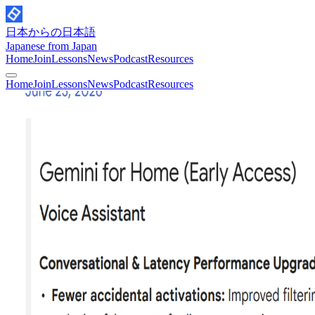
日本からの日本語
Japanese from Japan
Home
Join
Lessons
News
Podcast
Resources
Home
Join
Lessons
News
Podcast
Resources