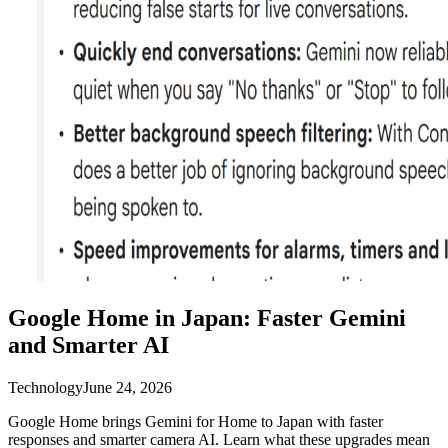
Google Home in Japan: Faster Gemini
and Smarter AI
Technology
June 24, 2026
Google Home brings Gemini for Home to Japan with faster
responses and smarter camera AI. Learn what these upgrades mean