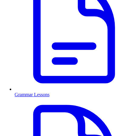
Grammar Lessons