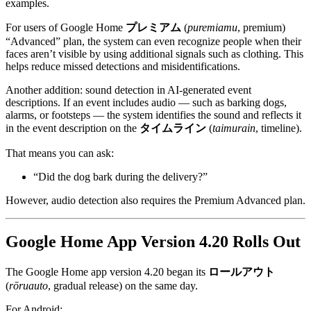
examples.
For users of Google Home
プレミアム
(
puremiamu
, premium)
“Advanced” plan, the system can even recognize people when their
faces aren’t visible by using additional signals such as clothing. This
helps reduce missed detections and misidentifications.
Another addition: sound detection in AI-generated event
descriptions. If an event includes audio — such as barking dogs,
alarms, or footsteps — the system identifies the sound and reflects it
in the event description on the
タイムライン
(
taimurain
, timeline).
That means you can ask:
“Did the dog bark during the delivery?”
However, audio detection also requires the Premium Advanced plan.
Google Home App Version 4.20 Rolls Out
The Google Home app version 4.20 began its
ロールアウト
(
rōruauto
, gradual release) on the same day.
For Android: