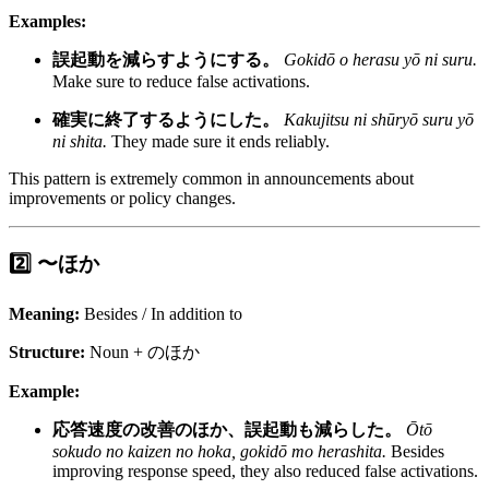
Examples:
誤起動を減らすようにする。
Gokidō o herasu yō ni suru.
Make sure to reduce false activations.
確実に終了するようにした。
Kakujitsu ni shūryō suru yō
ni shita.
They made sure it ends reliably.
This pattern is extremely common in announcements about
improvements or policy changes.
2️⃣ 〜ほか
Meaning:
Besides / In addition to
Structure:
Noun + のほか
Example:
応答速度の改善のほか、誤起動も減らした。
Ōtō
sokudo no kaizen no hoka, gokidō mo herashita.
Besides
improving response speed, they also reduced false activations.