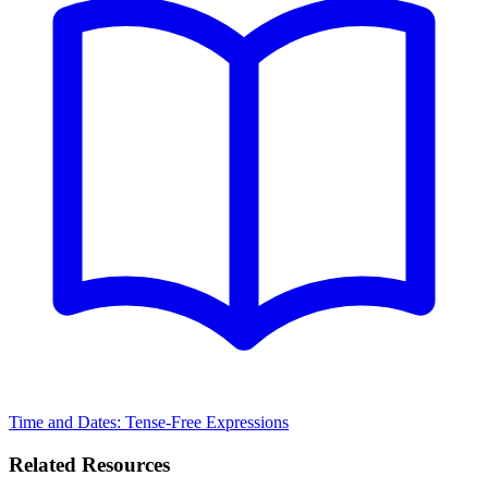
Time and Dates: Tense-Free Expressions
Related Resources