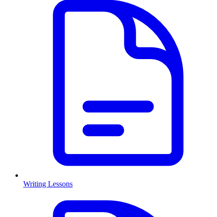
Writing Lessons