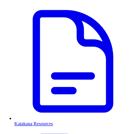
Katakana Resources