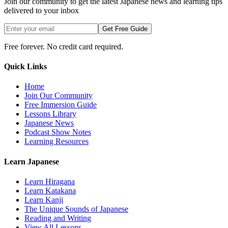
Join our community to get the latest Japanese news and learning tips
delivered to your inbox
Get Free Guide
Free forever. No credit card required.
Quick Links
Home
Join Our Community
Free Immersion Guide
Lessons Library
Japanese News
Podcast Show Notes
Learning Resources
Learn Japanese
Learn Hiragana
Learn Katakana
Learn Kanji
The Unique Sounds of Japanese
Reading and Writing
View All Lessons