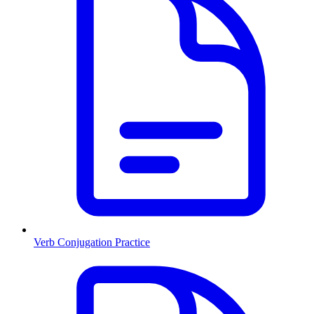
Verb Conjugation Practice