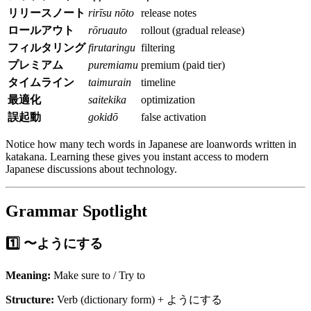
リリースノート
rirīsu nōto
release notes
ロールアウト
rōruauto
rollout (gradual release)
フィルタリング
firutaringu
filtering
プレミアム
puremiamu
premium (paid tier)
タイムライン
taimurain
timeline
最適化
saitekika
optimization
誤起動
gokidō
false activation
Notice how many tech words in Japanese are loanwords written in
katakana. Learning these gives you instant access to modern
Japanese discussions about technology.
Grammar Spotlight
1️⃣ 〜ようにする
Meaning:
Make sure to / Try to
Structure:
Verb (dictionary form) + ようにする