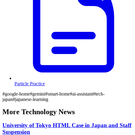
Particle Practice
#
google-home
#
gemini
#
smart-home
#
ai-assistant
#
tech-
japan
#
japanese-learning
More
Technology
News
University of Tokyo HTML Case in Japan and Staff
Suspension