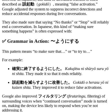
described as
誤起動
（
gokidō
）, meaning “false activation.”
Google adjusted the system to suppress incorrect detections and
reduce accidental responses during live conversations.
They also made sure that saying “No thanks” or “Stop” will reliably
end a conversation. In Japanese, this kind of “making sure
something happens” is often expressed with:
✅ Grammar in Action: 〜ようにする
This pattern means “to make sure that…” or “to try to…”
For example:
確実に終了するようにした。
Kakujitsu ni shūryō suru yō
ni shita.
They made it so that it ends reliably.
誤起動を減らすように改善した。
Gokidō o herasu yō ni
kaizen shita.
They improved it to reduce false activations.
Google also improved
フィルタリング
(
firutaringu
, filtering) of
surrounding voices when “continued conversation” mode is turned
on, making the device less likely to respond when you’re not
addressing it.