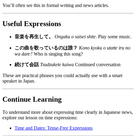
You’ll often see this in formal writing and news articles.
Useful Expressions
音楽を再生して。
Ongaku o saisei shite.
Play some music.
この曲を歌っているのは誰？
Kono kyoku o utatte iru no
wa dare?
Who is singing this song?
続けて会話
Tsudzukete kaiwa
Continued conversation
These are practical phrases you could actually use with a smart
speaker in Japan.
Continue Learning
To understand more about expressing time clearly in Japanese news,
explore our lesson on time expressions:
Time and Dates: Tense-Free Expressions