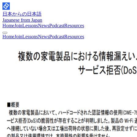
日本からの日本語
Japanese from Japan
Home
Join
Lessons
News
Podcast
Resources
Home
Join
Lessons
News
Podcast
Resources