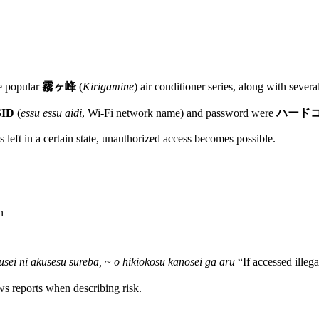
he popular
霧ヶ峰
(
Kirigamine
) air conditioner series, along with seve
SID
(
essu essu aidi
, Wi-Fi network name) and password were
ハード
is left in a certain state, unauthorized access becomes possible.
n
usei ni akusesu sureba, ~ o hikiokosu kanōsei ga aru
“If accessed illegal
ws reports when describing risk.