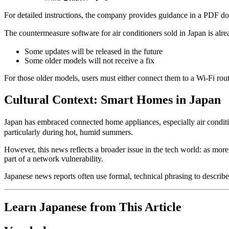
For detailed instructions, the company provides guidance in a PDF d
The countermeasure software for air conditioners sold in Japan is alr
Some updates will be released in the future
Some older models will not receive a fix
For those older models, users must either connect them to a Wi-Fi route
Cultural Context: Smart Homes in Japan
Japan has embraced connected home appliances, especially air condit
particularly during hot, humid summers.
However, this news reflects a broader issue in the tech world: as mor
part of a network vulnerability.
Japanese news reports often use formal, technical phrasing to describe
Learn Japanese from This Article