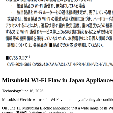
Mitsubishi Wi-Fi Flaw in Japan Appliance
Technology
June 16, 2026
Mitsubishi Electric warns of a Wi-Fi vulnerability affecting air condit
On June 11, Mitsubishi Electric announced that a wide range of its W
security
脆弱性
(
zeijakusei
), or vulnerability.