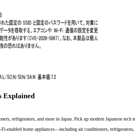
s Explained
ioners, refrigerators, and more in Japan. Pick up modern Japanese tech t
i-Fi-enabled home appliances—including air conditioners, refrigerators,