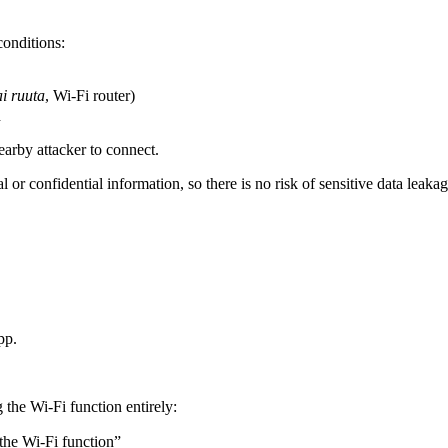
conditions:
ai ruuta
, Wi-Fi router)
d
earby attacker to connect.
 or confidential information, so there is no risk of sensitive data leakag
pp.
 the Wi-Fi function entirely:
the Wi-Fi function”