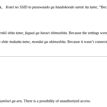
め、
Kotei no SSID to pasuwaado ga haadokoodo sarete ita tame,
“Beca
henkō shita tame, fuguai ga hassei shimashita.
Because the settings were
 shite inakatta tame, mondai ga okimashita.
Because it wasn’t connect
kanōsei ga aru.
There is a possibility of unauthorized access.