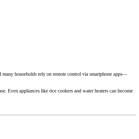
nd many households rely on remote control via smartphone apps—
ease. Even appliances like rice cookers and water heaters can become