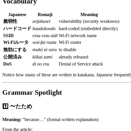
Vocabulary
Japanese
Romaji
Meaning
脆弱性
zeijakusei
vulnerability (security weakness)
ハードコード
haadokoodo
hard-coded (embedded directly)
SSID
essu essu aidi
Wi-Fi network name
Wi-Fiルータ
wai-fai ruuta
Wi-Fi router
無効にする
mukō ni suru
to disable
公開済み
kōkai zumi
already released
DoS
di oo esu
Denial of Service attack
Notice how many of these are written in katakana. Japanese frequentl
Grammar Spotlight
1️⃣ 〜たため
Meaning:
“because…” (formal written explanation)
From the article: