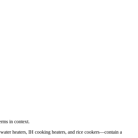
erms in context.
 water heaters, IH cooking heaters, and rice cookers—contain a