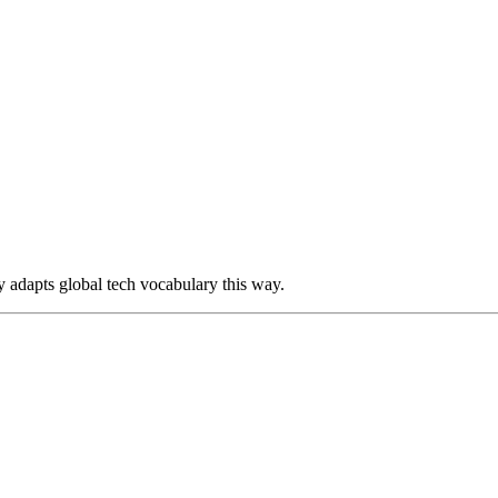
y adapts global tech vocabulary this way.