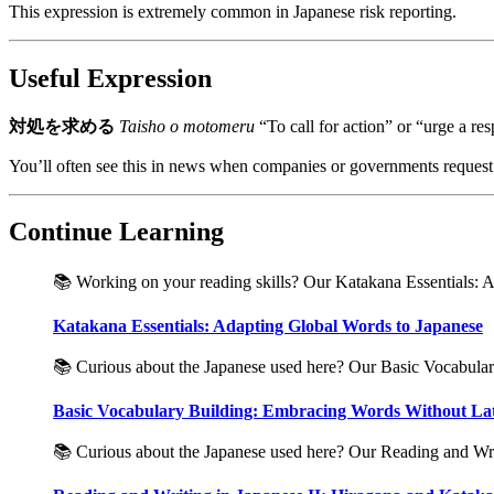
This expression is extremely common in Japanese risk reporting.
Useful Expression
対処を求める
Taisho o motomeru
“To call for action” or “urge a re
You’ll often see this in news when companies or governments request th
Continue Learning
📚 Working on your reading skills? Our Katakana Essentials: Ad
Katakana Essentials: Adapting Global Words to Japanese
📚 Curious about the Japanese used here? Our Basic Vocabulary
Basic Vocabulary Building: Embracing Words Without Lat
📚 Curious about the Japanese used here? Our Reading and Writ