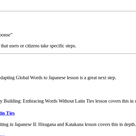
sponse”
at users or citizens take specific steps.
apting Global Words to Japanese lesson is a great next step.
 Building: Embracing Words Without Latin Ties lesson covers this in 
in Ties
ing in Japanese II: Hiragana and Katakana lesson covers this in depth.