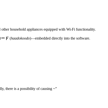
ral other household appliances equipped with Wi-Fi functionality.
コード
(
haadokoodo
)—embedded directly into the software.
ly, there is a possibility of causing ~”