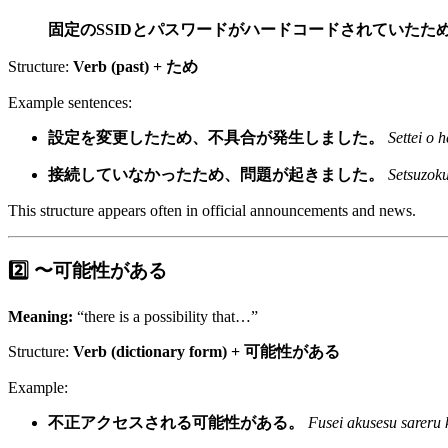
固定のSSIDとパスワードがハードコードされていたた
Structure:
Verb (past) + ため
Example sentences:
設定を変更したため、不具合が発生しました。
Settei o 
接続していなかったため、問題が起きました。
Setsuzoku
This structure appears often in official announcements and news.
2️⃣ 〜可能性がある
Meaning:
“there is a possibility that…”
Structure:
Verb (dictionary form) + 可能性がある
Example:
不正アクセスされる可能性がある。
Fusei akusesu sareru 