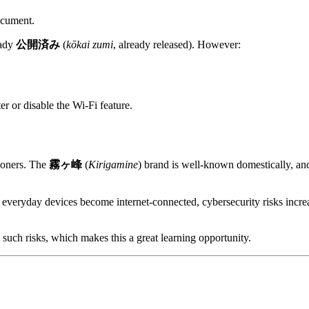
ocument.
eady
公開済み
(
kōkai zumi
, already released). However:
r or disable the Wi-Fi feature.
ioners. The
霧ヶ峰
(
Kirigamine
) brand is well-known domestically, a
e everyday devices become internet-connected, cybersecurity risks incr
 such risks, which makes this a great learning opportunity.