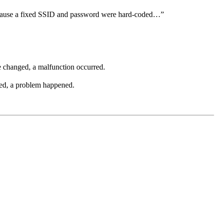
use a fixed SSID and password were hard-coded…”
 changed, a malfunction occurred.
ed, a problem happened.