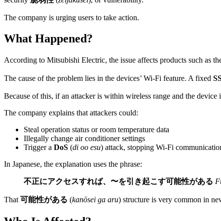
The company is urging users to take action.
What Happened?
According to Mitsubishi Electric, the issue affects products such as t
The cause of the problem lies in the devices’ Wi-Fi feature. A fixed
S
Because of this, if an attacker is within wireless range and the device 
The company explains that attackers could:
Steal operation status or room temperature data
Illegally change air conditioner settings
Trigger a
DoS
(
di oo esu
) attack, stopping Wi-Fi communicatio
In Japanese, the explanation uses the phrase:
不正にアクセスすれば、〜を引き起こす可能性がある
F
That
可能性がある
(
kanōsei ga aru
) structure is very common in ne