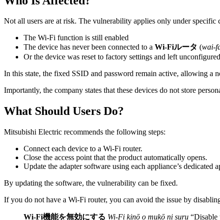
Who Is Affected?
Not all users are at risk. The vulnerability applies only under specific 
The Wi-Fi function is still enabled
The device has never been connected to a
Wi-Fiルータ
(
wai-f
Or the device was reset to factory settings and left unconfigure
In this state, the fixed SSID and password remain active, allowing a n
Importantly, the company states that these devices do not store personal
What Should Users Do?
Mitsubishi Electric recommends the following steps:
Connect each device to a Wi-Fi router.
Close the access point that the product automatically opens.
Update the adapter software using each appliance’s dedicated a
By updating the software, the vulnerability can be fixed.
If you do not have a Wi-Fi router, you can avoid the issue by disabling
Wi-Fi機能を無効にする
Wi-Fi kinō o mukō ni suru
“Disable 