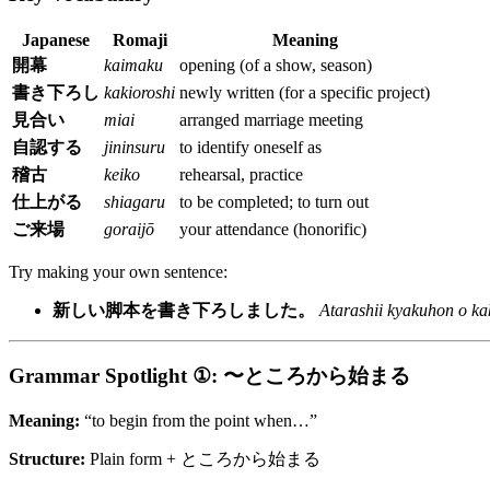
Japanese
Romaji
Meaning
開幕
kaimaku
opening (of a show, season)
書き下ろし
kakioroshi
newly written (for a specific project)
見合い
miai
arranged marriage meeting
自認する
jininsuru
to identify oneself as
稽古
keiko
rehearsal, practice
仕上がる
shiagaru
to be completed; to turn out
ご来場
goraijō
your attendance (honorific)
Try making your own sentence:
新しい脚本を書き下ろしました。
Atarashii kyakuhon o ka
Grammar Spotlight ①: 〜ところから始まる
Meaning:
“to begin from the point when…”
Structure:
Plain form + ところから始まる