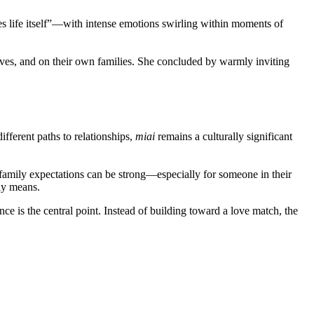
es life itself”—with intense emotions swirling within moments of
elves, and on their own families. She concluded by warmly inviting
fferent paths to relationships,
miai
remains a culturally significant
 family expectations can be strong—especially for someone in their
ly means.
e is the central point. Instead of building toward a love match, the