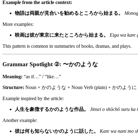
Example from the article context:
物語は両親が見合いを勧めるところから始まる。
Monoga
More examples:
映画は彼が東京に来たところから始まる。
Eiga wa kare g
This pattern is common in summaries of books, dramas, and plays.
Grammar Spotlight ②: 〜かのような
Meaning:
“as if…” / “like…”
Structure:
Noun + かのような + Noun Verb (plain) + かのように (a
Example inspired by the article:
人生を象徴するかのような作品。
Jinsei o shōchō suru ka 
Another example:
彼は何も知らないかのように話した。
Kare wa nani mo sh