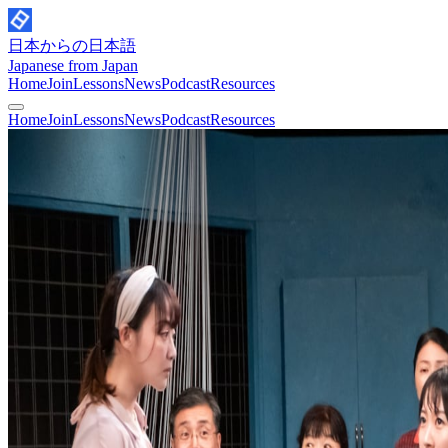
日本からの日本語
Japanese from Japan
Home
Join
Lessons
News
Podcast
Resources
Home
Join
Lessons
News
Podcast
Resources