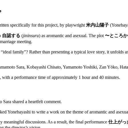
”
ritten specifically for this project, by playwright
米内山陽子
(Yonebaya
ho
自認する
(
jininsuru
) as aromantic and asexual. The plot
〜ところか
 marriage meeting.
n “ideal family”? Rather than presenting a typical love story, it unfold
 Yamamoto Sara, Kobayashi Chisato, Yamamoto Yoshiki, Zan Yōko, Ha
with a performance time of approximately 1 hour and 40 minutes.
 Sara shared a heartfelt comment.
 asked Yonebayashi to write a work on the theme of aromantic and asexual
ny meaningful discussions. As a result, the final performance
仕上がっ
g the director’s vision.