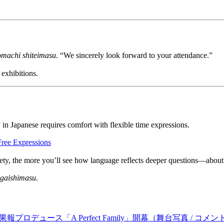
omachi shiteimasu.
“We sincerely look forward to your attendance.”
 exhibitions.
 Japanese requires comfort with flexible time expressions.
Free Expressions
ty, the more you’ll see how language reflects deeper questions—about fa
gaishimasu.
デュース「A Perfect Family」開幕（舞台写真 / コメン