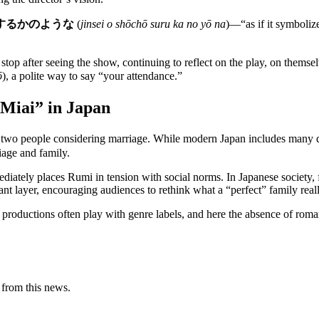
するかのような
(
jinsei o shōchō suru ka no yō na
)—“as if it symboliz
stop after seeing the show, continuing to reflect on the play, on thems
ō
), a polite way to say “your attendance.”
“Miai” in Japan
 two people considering marriage. While modern Japan includes many di
iage and family.
ediately places Rumi in tension with social norms. In Japanese society,
nt layer, encouraging audiences to rethink what a “perfect” family real
productions often play with genre labels, and here the absence of romanc
 from this news.