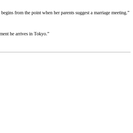
 begins from the point when her parents suggest a marriage meeting.”
ent he arrives in Tokyo.”