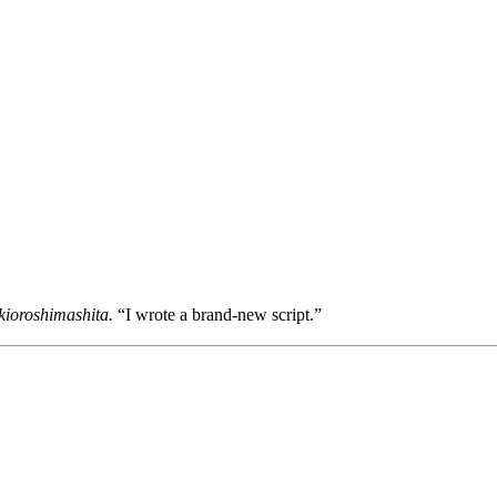
kioroshimashita.
“I wrote a brand-new script.”