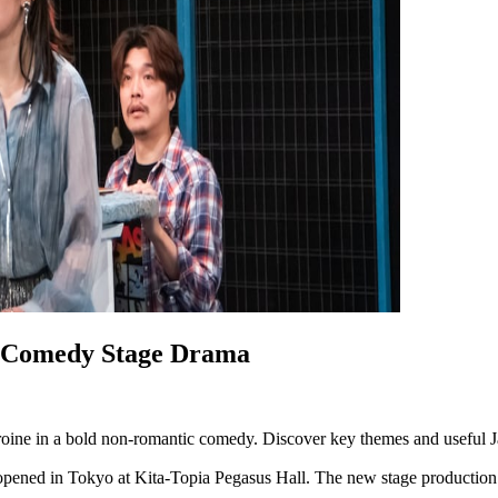
c Comedy Stage Drama
eroine in a bold non-romantic comedy. Discover key themes and useful 
pened in Tokyo at Kita-Topia Pegasus Hall. The new stage production