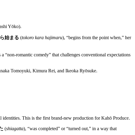
shi Yōko).
ら始まる
(
tokoro kara hajimaru
), “begins from the point when,” her
s as a “non-romantic comedy” that challenges conventional expectations
tanaka Tomoyuki, Kimura Rei, and Ikeoka Ryōsuke.
 identities. This is the first brand-new production for Kahō Produce.
た
(
shiagatta
), “was completed” or “turned out,” in a way that