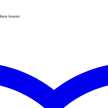
these lessons: