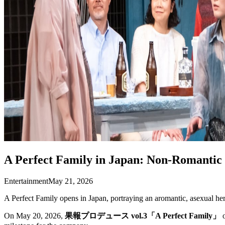
A Perfect Family in Japan: Non-Romanti
Entertainment
May 21, 2026
A Perfect Family opens in Japan, portraying an aromantic, asexual h
On May 20, 2026,
果報プロデュース vol.3「A Perfect Family」
o