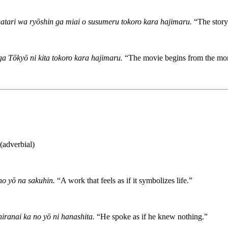
tari wa ryōshin ga miai o susumeru tokoro kara hajimaru.
“The story
a Tōkyō ni kita tokoro kara hajimaru.
“The movie begins from the mom
dverbial)
no yō na sakuhin.
“A work that feels as if it symbolizes life.”
iranai ka no yō ni hanashita.
“He spoke as if he knew nothing.”