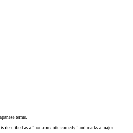
Japanese terms.
 is described as a “non-romantic comedy” and marks a major