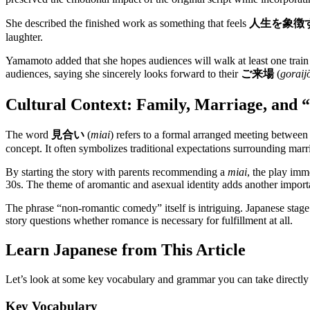
She described the finished work as something that feels
人生を象徴
laughter.
Yamamoto added that she hopes audiences will walk at least one train 
audiences, saying she sincerely looks forward to their
ご来場
(
goraij
Cultural Context: Family, Marriage, and 
The word
見合い
(
miai
) refers to a formal arranged meeting between
concept. It often symbolizes traditional expectations surrounding marr
By starting the story with parents recommending a
miai
, the play imm
30s. The theme of aromantic and asexual identity adds another importa
The phrase “non-romantic comedy” itself is intriguing. Japanese stage 
story questions whether romance is necessary for fulfillment at all.
Learn Japanese from This Article
Let’s look at some key vocabulary and grammar you can take directly
Key Vocabulary