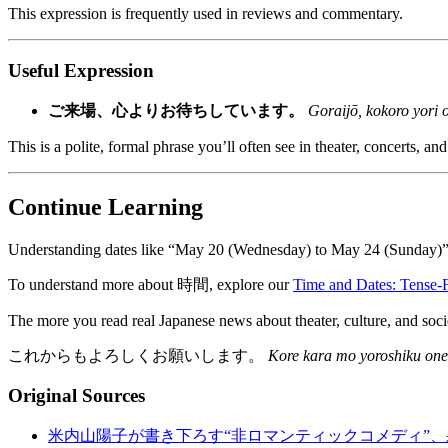
This expression is frequently used in reviews and commentary.
Useful Expression
ご来場、心よりお待ちしています。
Goraijō, kokoro yori 
This is a polite, formal phrase you’ll often see in theater, concerts, and
Continue Learning
Understanding dates like “May 20 (Wednesday) to May 24 (Sunday)” in
To understand more about 時間, explore our
Time and Dates: Tense-
The more you read real Japanese news about theater, culture, and socie
これからもよろしくお願いします。
Kore kara mo yoroshiku one
Original Sources
米内山陽子が書き下ろす“非ロマンティックコメディ”、果報プロ