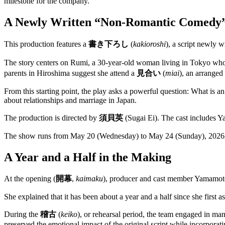
milestone for the company.
A Newly Written “Non-Romantic Comedy
This production features a
書き下ろし
(
kakioroshi
), a script newly w
The story centers on Rumi, a 30-year-old woman living in Tokyo w
parents in Hiroshima suggest she attend a
見合い
(
miai
), an arranged
From this starting point, the play asks a powerful question: What is a
about relationships and marriage in Japan.
The production is directed by
須貝英
(Sugai Ei). The cast includes
The show runs from May 20 (Wednesday) to May 24 (Sunday), 2026, 
A Year and a Half in the Making
At the opening (
開幕
,
kaimaku
), producer and cast member Yamamoto
She explained that it has been about a year and a half since she first
During the
稽古
(
keiko
), or rehearsal period, the team engaged in ma
preserved the emotional impact of the original script while incorporatin