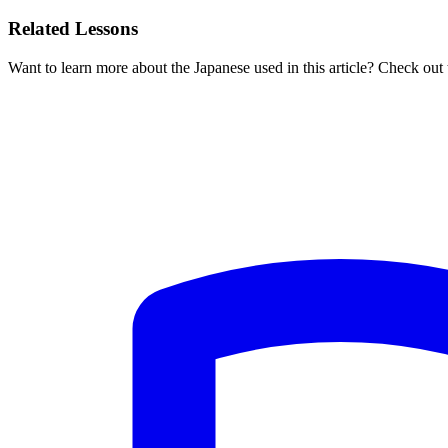
Related Lessons
Want to learn more about the Japanese used in this article? Check out 