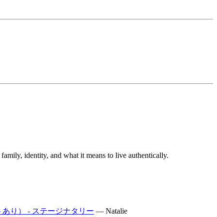
mily, identity, and what it means to live authentically.
トあり） - ステージナタリー
—
Natalie