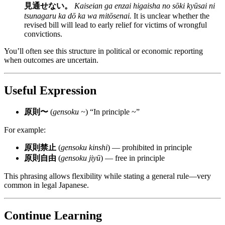
見通せない。
Kaiseian ga enzai higaisha no sōki kyūsai ni
tsunagaru ka dō ka wa mitōsenai.
It is unclear whether the
revised bill will lead to early relief for victims of wrongful
convictions.
You’ll often see this structure in political or economic reporting
when outcomes are uncertain.
Useful Expression
原則〜
(
gensoku ~
) “In principle ~”
For example:
原則禁止
(
gensoku kinshi
) — prohibited in principle
原則自由
(
gensoku jiyū
) — free in principle
This phrasing allows flexibility while stating a general rule—very
common in legal Japanese.
Continue Learning