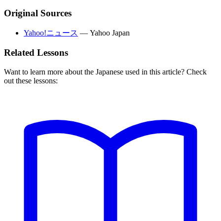
Original Sources
Yahoo!ニュース
—
Yahoo Japan
Related Lessons
Want to learn more about the Japanese used in this article? Check
out these lessons: