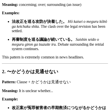
Meaning:
concerning; over; surrounding (an issue)
Examples:
法改正を巡る攻防が決着した。
Hō kaisei o meguru kōbō
ga ketchaku shita.
The clash over the legal revision has been
settled.
再審制度を巡る議論が続いている。
Saishin seido o
meguru giron ga tsuzuite iru.
Debate surrounding the retrial
system continues.
This pattern is extremely common in news headlines.
2. 〜かどうかは見通せない
Pattern:
Clause + かどうかは見通せない
Meaning:
It is unclear whether...
Example:
改正案が冤罪被害者の早期救済につながるかどうかは