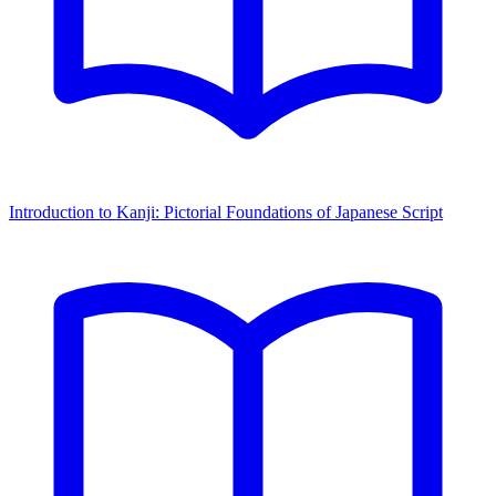
Introduction to Kanji: Pictorial Foundations of Japanese Script