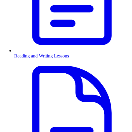
Reading and Writing Lessons