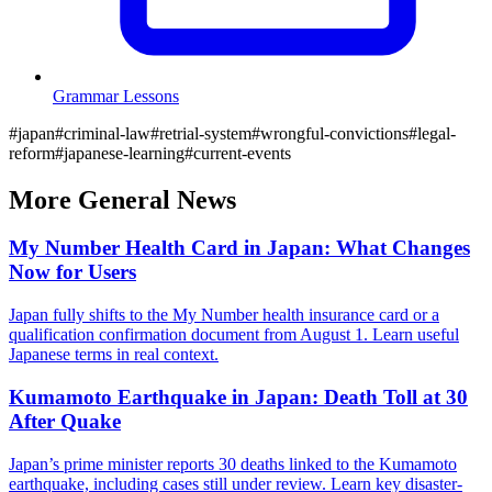
Grammar Lessons
#
japan
#
criminal-law
#
retrial-system
#
wrongful-convictions
#
legal-
reform
#
japanese-learning
#
current-events
More
General
News
My Number Health Card in Japan: What Changes
Now for Users
Japan fully shifts to the My Number health insurance card or a
qualification confirmation document from August 1. Learn useful
Japanese terms in real context.
Kumamoto Earthquake in Japan: Death Toll at 30
After Quake
Japan’s prime minister reports 30 deaths linked to the Kumamoto
earthquake, including cases still under review. Learn key disaster-