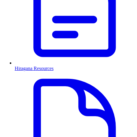
Hiragana Resources