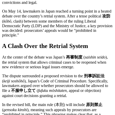
convictions and legal.
On May 14, lawmakers in Japan reached a turning point in a heated
debate over the country’s retrial system. After a tense political
攻防
(
kōbō
, clash) between some members of the ruling Liberal
Democratic Party (LDP) and the Ministry of Justice, a key provision
was decided: prosecutors’ appeals would be “prohibited in
principle.”
A Clash Over the Retrial System
At the center of the debate was Japan’s
再審制度
(
saishin seido
),
the retrial system that allows criminal cases to be reopened when
new evidence or serious legal issues emerge.
The dispute surrounded a proposed revision to the
刑事訴訟法
(
keiji soshōhō
), Japan’s Code of Criminal Procedure. Specifically,
lawmakers argued over whether prosecutors should be allowed to
file a
不服申し立て
(
fufuku mōshitaten
, appeal or objection)
against court decisions granting a retrial.
In the revised bill, the main rule (本則) will include
原則禁止
(
gensoku kinshi
), meaning such appeals by prosecutors are
“prohibited in principle.” This phrasing makes clear that, as a