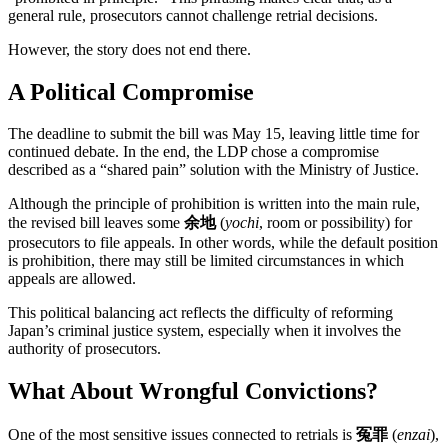
general rule, prosecutors cannot challenge retrial decisions.
However, the story does not end there.
A Political Compromise
The deadline to submit the bill was May 15, leaving little time for
continued debate. In the end, the LDP chose a compromise
described as a “shared pain” solution with the Ministry of Justice.
Although the principle of prohibition is written into the main rule,
the revised bill leaves some
余地
(
yochi
, room or possibility) for
prosecutors to file appeals. In other words, while the default position
is prohibition, there may still be limited circumstances in which
appeals are allowed.
This political balancing act reflects the difficulty of reforming
Japan’s criminal justice system, especially when it involves the
authority of prosecutors.
What About Wrongful Convictions?
One of the most sensitive issues connected to retrials is
冤罪
(
enzai
),