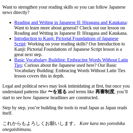
Want to strengthen your reading skills so you can follow Japanese
news directly?
Reading and Writing in Japanese II: Hiragana and Katakana
:
Want to learn more about general? Check out our lesson on
Reading and Writing in Japanese II: Hiragana and Katakana.
Introduction to Kanji: Pictorial Foundations of Japanese
Script
: Working on your reading skills? Our Introduction to
Kanji: Pictorial Foundations of Japanese Script lesson is a
great next step.
Basic Vocabulary Building: Embracing Words Without Latin
Ties
: Curious about the Japanese used here? Our Basic
Vocabulary Building: Embracing Words Without Latin Ties
lesson covers this in depth.
Legal and political news may look intimidating at first, but once you
understand patterns like
〜を巡る
and terms like
再審制度
, you’ll
start to see how Japanese headlines are constructed.
Step by step, you’re building the tools to read Japan as Japan reads
itself.
これからもよろしくお願いします。
Kore kara mo yoroshiku
onegaishimasu.