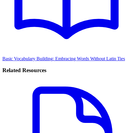
Basic Vocabulary Building: Embracing Words Without Latin Ties
Related Resources