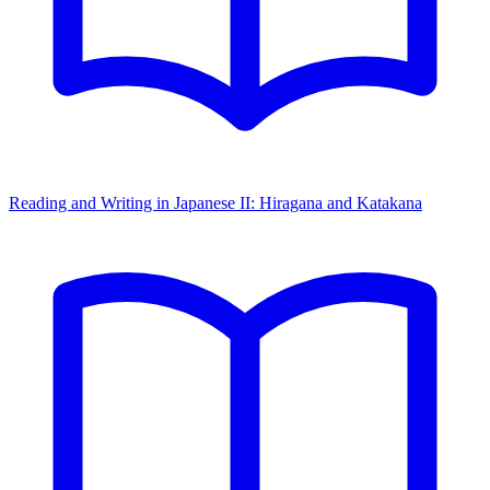
Reading and Writing in Japanese II: Hiragana and Katakana