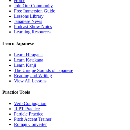
Home
Join Our Community
Free Immersion Guide
Lessons Library
Japanese News
Podcast Show Notes
Learning Resources
Learn Japanese
Learn Hiragana
Learn Katakana
Learn Kanji
The Unique Sounds of Japanese
Reading and Writing
View All Lessons
Practice Tools
Verb Conjugation
JLPT Practice
Particle Practice
Pitch Accent Trainer
Romaji Converter