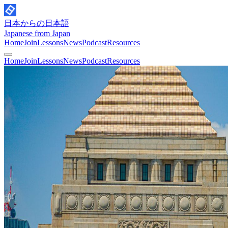
日本からの日本語
Japanese from Japan
Home
Join
Lessons
News
Podcast
Resources
Home
Join
Lessons
News
Podcast
Resources