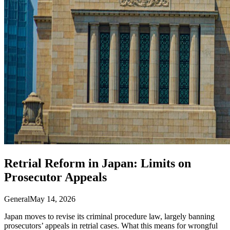
Retrial Reform in Japan: Limits on
Prosecutor Appeals
General
May 14, 2026
Japan moves to revise its criminal procedure law, largely banning
prosecutors’ appeals in retrial cases. What this means for wrongful