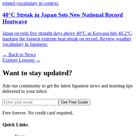
related vocabulary in context.
40°C Streak in Japan Sets New National Record
Heatwave
Japan records five straight days above 40°C as Kuwana hits 40.2°C,
marking the longest extreme heat streak on record. Review weather
vocabulary in Japanese.
← Back to News
Explore Lessons →
Want to stay updated?
Join our community to get the latest Japanese news and learning tips
delivered to your inbox
Get Free Guide
Free forever. No credit card required.
Quick Links