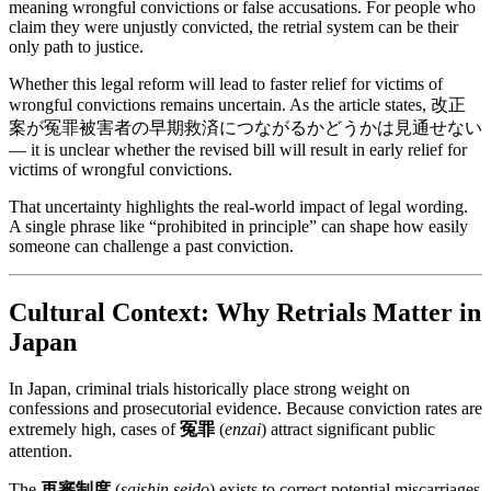
meaning wrongful convictions or false accusations. For people who
claim they were unjustly convicted, the retrial system can be their
only path to justice.
Whether this legal reform will lead to faster relief for victims of
wrongful convictions remains uncertain. As the article states, 改正
案が冤罪被害者の早期救済につながるかどうかは見通せない
— it is unclear whether the revised bill will result in early relief for
victims of wrongful convictions.
That uncertainty highlights the real-world impact of legal wording.
A single phrase like “prohibited in principle” can shape how easily
someone can challenge a past conviction.
Cultural Context: Why Retrials Matter in
Japan
In Japan, criminal trials historically place strong weight on
confessions and prosecutorial evidence. Because conviction rates are
extremely high, cases of
冤罪
(
enzai
) attract significant public
attention.
The
再審制度
(
saishin seido
) exists to correct potential miscarriages