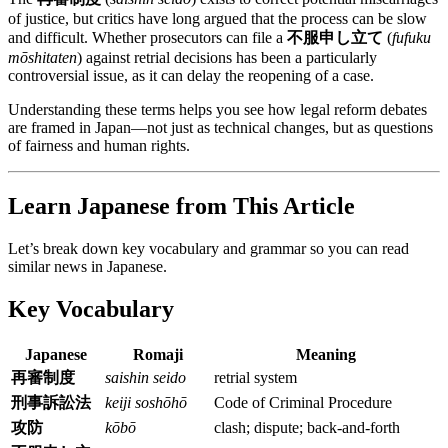
of justice, but critics have long argued that the process can be slow
and difficult. Whether prosecutors can file a
不服申し立て
(
fufuku
mōshitaten
) against retrial decisions has been a particularly
controversial issue, as it can delay the reopening of a case.
Understanding these terms helps you see how legal reform debates
are framed in Japan—not just as technical changes, but as questions
of fairness and human rights.
Learn Japanese from This Article
Let’s break down key vocabulary and grammar so you can read
similar news in Japanese.
Key Vocabulary
Japanese
Romaji
Meaning
再審制度
saishin seido
retrial system
刑事訴訟法
keiji soshōhō
Code of Criminal Procedure
攻防
kōbō
clash; dispute; back-and-forth