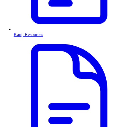
Kanji Resources