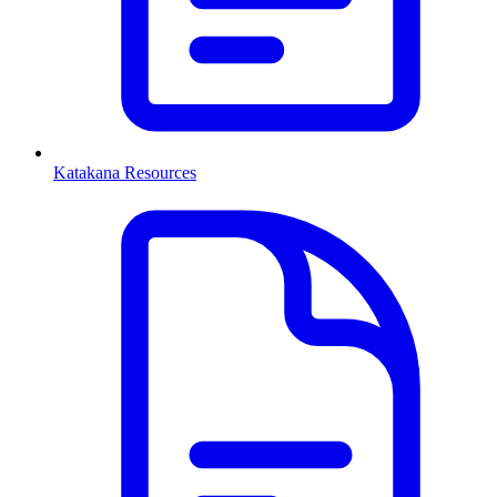
Katakana Resources