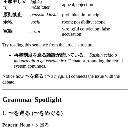
不服申し立
fufuku
appeal; objection
mōshitaten
て
原則禁止
gensoku kinshi
prohibited in principle
余地
yochi
room; possibility; scope
wrongful conviction; false
冤罪
enzai
accusation
Try reading this sentence from the article structure:
再審制度を巡る議論が続いている。
Saishin seido o
meguru giron ga tsuzuite iru.
Debate surrounding the retrial
system continues.
Notice how
〜を巡る
(
〜o meguru
) connects the issue with the
debate.
Grammar Spotlight
1. 〜を巡る (〜をめぐる)
Pattern:
Noun + を巡る