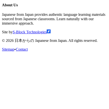
About Us
Japanese from Japan provides authentic language learning materials
sourced from Japanese classrooms. Learn naturally with our
immersive approach.
Site by
S-Block Technologies
©
2026
日本からの Japanese from Japan. All rights reserved.
Sitemap
•
Contact