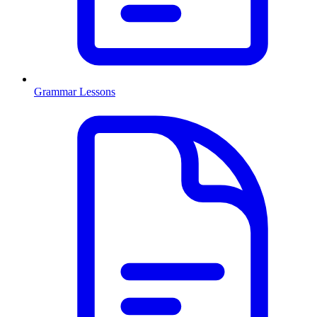
Grammar Lessons