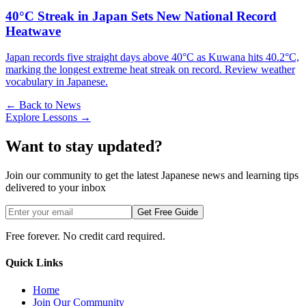
40°C Streak in Japan Sets New National Record
Heatwave
Japan records five straight days above 40°C as Kuwana hits 40.2°C,
marking the longest extreme heat streak on record. Review weather
vocabulary in Japanese.
← Back to News
Explore Lessons →
Want to stay updated?
Join our community to get the latest Japanese news and learning tips
delivered to your inbox
Get Free Guide
Free forever. No credit card required.
Quick Links
Home
Join Our Community