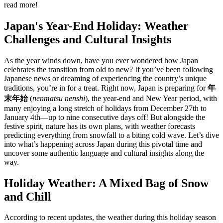
read more!
Japan's Year-End Holiday: Weather
Challenges and Cultural Insights
As the year winds down, have you ever wondered how Japan
celebrates the transition from old to new? If you’ve been following
Japanese news or dreaming of experiencing the country’s unique
traditions, you’re in for a treat. Right now, Japan is preparing for
年
末年始
(
nenmatsu nenshi
), the year-end and New Year period, with
many enjoying a long stretch of holidays from December 27th to
January 4th—up to nine consecutive days off! But alongside the
festive spirit, nature has its own plans, with weather forecasts
predicting everything from snowfall to a biting cold wave. Let’s dive
into what’s happening across Japan during this pivotal time and
uncover some authentic language and cultural insights along the
way.
Holiday Weather: A Mixed Bag of Snow
and Chill
According to recent updates, the weather during this holiday season