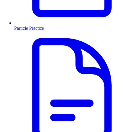
Particle Practice