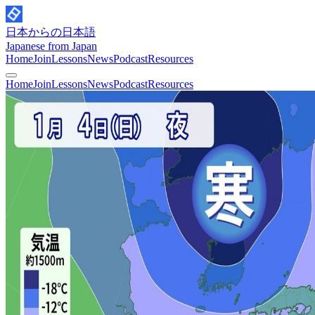
日本からの日本語
Japanese from Japan
Home
Join
Lessons
News
Podcast
Resources
Home
Join
Lessons
News
Podcast
Resources