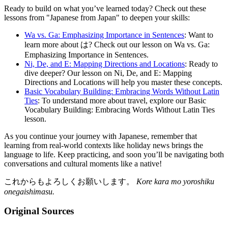
Ready to build on what you’ve learned today? Check out these
lessons from "Japanese from Japan" to deepen your skills:
Wa vs. Ga: Emphasizing Importance in Sentences
: Want to
learn more about は? Check out our lesson on Wa vs. Ga:
Emphasizing Importance in Sentences.
Ni, De, and E: Mapping Directions and Locations
: Ready to
dive deeper? Our lesson on Ni, De, and E: Mapping
Directions and Locations will help you master these concepts.
Basic Vocabulary Building: Embracing Words Without Latin
Ties
: To understand more about travel, explore our Basic
Vocabulary Building: Embracing Words Without Latin Ties
lesson.
As you continue your journey with Japanese, remember that
learning from real-world contexts like holiday news brings the
language to life. Keep practicing, and soon you’ll be navigating both
conversations and cultural moments like a native!
これからもよろしくお願いします。
Kore kara mo yoroshiku
onegaishimasu.
Original Sources