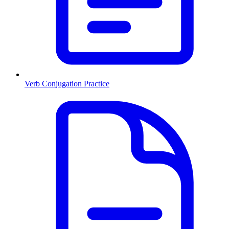
Verb Conjugation Practice