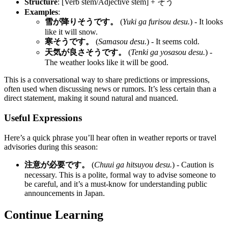
Structure
: [Verb stem/Adjective stem] + そう
Examples
:
雪が降りそうです。
(
Yuki ga furisou desu.
) - It looks
like it will snow.
寒そうです。
(
Samasou desu.
) - It seems cold.
天気が良さそうです。
(
Tenki ga yosasou desu.
) -
The weather looks like it will be good.
This is a conversational way to share predictions or impressions,
often used when discussing news or rumors. It’s less certain than a
direct statement, making it sound natural and nuanced.
Useful Expressions
Here’s a quick phrase you’ll hear often in weather reports or travel
advisories during this season:
注意が必要です。
(
Chuui ga hitsuyou desu.
) - Caution is
necessary. This is a polite, formal way to advise someone to
be careful, and it’s a must-know for understanding public
announcements in Japan.
Continue Learning