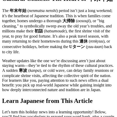
The
年末年始
(
nenmatsu nenshi
) period isn’t just a long weekend;
it’s the heartbeat of Japanese tradition. This is when families come
together, homes undergo a thorough
大掃除
(
oosouji
), or "big
cleaning," to symbolically sweep away the old year’s troubles, and
millions make their
初詣
(
hatsumoude
), the first shrine visit of the
year, to pray for good fortune. It’s also a peak travel season, with
many returning to their hometowns during this
連休
(
renkyuu
), or
consecutive holidays, before making the
Uターン
(
yuu-taan
) back
to city life.
Weather updates like the one we’re discussing aren’t just about
staying warm—they’re tied to the rhythm of these cultural practices.
A sudden
寒波
(
kanpa
), or cold wave, can delay family reunions or
complicate shrine visits, affecting the collective spirit of the nation.
For learners like you, paying attention to such news offers a dual
benefit: you pick up real-world Japanese while gaining insight into
how deeply interconnected nature and tradition are in Japan.
Learn Japanese from This Article
Let’s turn this holiday news into a learning opportunity! Below,
you’ll find key vocabulary to expand your word bank, plus a couple