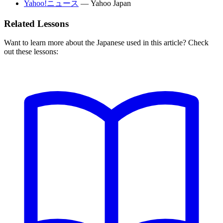
Yahoo!ニュース
—
Yahoo Japan
Related Lessons
Want to learn more about the Japanese used in this article? Check
out these lessons: