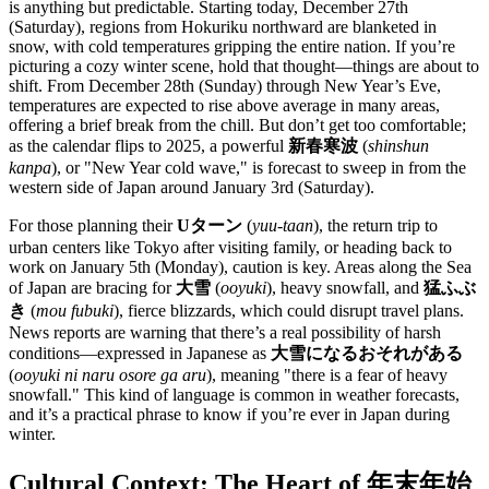
is anything but predictable. Starting today, December 27th
(Saturday), regions from Hokuriku northward are blanketed in
snow, with cold temperatures gripping the entire nation. If you’re
picturing a cozy winter scene, hold that thought—things are about to
shift. From December 28th (Sunday) through New Year’s Eve,
temperatures are expected to rise above average in many areas,
offering a brief break from the chill. But don’t get too comfortable;
as the calendar flips to 2025, a powerful
新春寒波
(
shinshun
kanpa
), or "New Year cold wave," is forecast to sweep in from the
western side of Japan around January 3rd (Saturday).
For those planning their
Uターン
(
yuu-taan
), the return trip to
urban centers like Tokyo after visiting family, or heading back to
work on January 5th (Monday), caution is key. Areas along the Sea
of Japan are bracing for
大雪
(
ooyuki
), heavy snowfall, and
猛ふぶ
き
(
mou fubuki
), fierce blizzards, which could disrupt travel plans.
News reports are warning that there’s a real possibility of harsh
conditions—expressed in Japanese as
大雪になるおそれがある
(
ooyuki ni naru osore ga aru
), meaning "there is a fear of heavy
snowfall." This kind of language is common in weather forecasts,
and it’s a practical phrase to know if you’re ever in Japan during
winter.
Cultural Context: The Heart of 年末年始