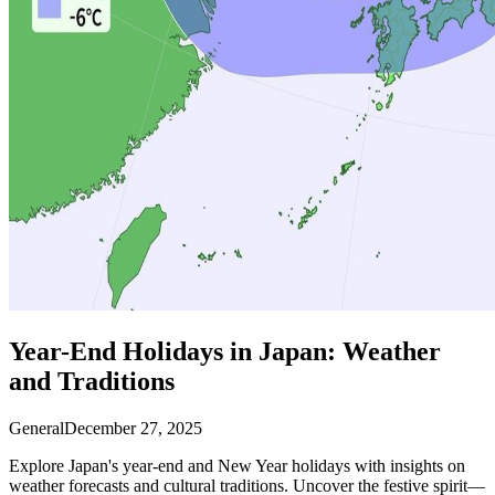
Year-End Holidays in Japan: Weather
and Traditions
General
December 27, 2025
Explore Japan's year-end and New Year holidays with insights on
weather forecasts and cultural traditions. Uncover the festive spirit—