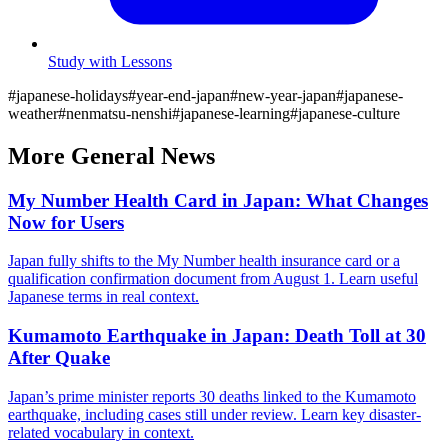
Study with Lessons
#
japanese-holidays
#
year-end-japan
#
new-year-japan
#
japanese-
weather
#
nenmatsu-nenshi
#
japanese-learning
#
japanese-culture
More
General
News
My Number Health Card in Japan: What Changes
Now for Users
Japan fully shifts to the My Number health insurance card or a
qualification confirmation document from August 1. Learn useful
Japanese terms in real context.
Kumamoto Earthquake in Japan: Death Toll at 30
After Quake
Japan’s prime minister reports 30 deaths linked to the Kumamoto
earthquake, including cases still under review. Learn key disaster-
related vocabulary in context.