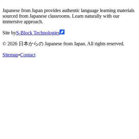
Japanese from Japan provides authentic language learning materials
sourced from Japanese classrooms. Learn naturally with our
immersive approach.
Site by
S-Block Technologies
©
2026
日本からの Japanese from Japan. All rights reserved.
Sitemap
•
Contact