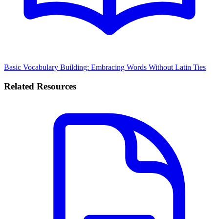
Basic Vocabulary Building: Embracing Words Without Latin Ties
Related Resources