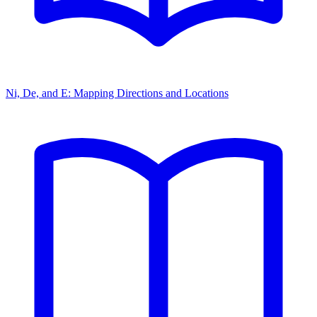
Ni, De, and E: Mapping Directions and Locations