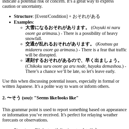
indicate a potential risk or concern. It’s a great way to express
caution or uncertainty.
Structure
: [Event/Condition] + おそれがある
Examples
:
大雪になるおそれがあります。
(
Ooyuki ni naru
osore ga arimasu.
) - There is a possibility of heavy
snowfall.
交通が乱れるおそれがあります。
(
Koutsuu ga
midareru osore ga arimasu.
) - There is a fear that traffic
will be disrupted.
遅刻するおそれがあるので、早く出ましょう。
(
Chikoku suru osore ga aru node, hayaku demashou.
) -
There’s a chance we’ll be late, so let’s leave early.
Use this when discussing potential issues, especially in formal or
written Japanese. It’s a polite way to warn or inform others.
2. 〜そう (
sou
): "Seems like/looks like"
This grammar point is used to report something based on appearance
or information you’ve received. It’s perfect for relaying weather
forecasts or observations.