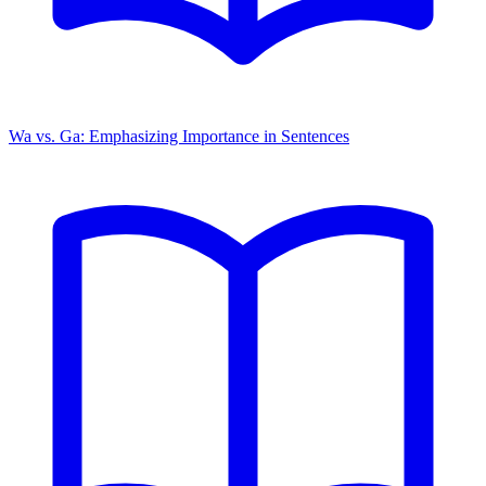
Wa vs. Ga: Emphasizing Importance in Sentences