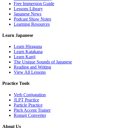
Free Immersion Guide
Lessons Library
Japanese News
Podcast Show Notes
Learning Resources
Learn Japanese
Learn Hiragana
Learn Katakana
Learn Kanji
The Unique Sounds of Japanese
Reading and Writing
View All Lessons
Practice Tools
Verb Conjugation
JLPT Practice
Particle Practice
Pitch Accent Trainer
Romaji Converter
About Us