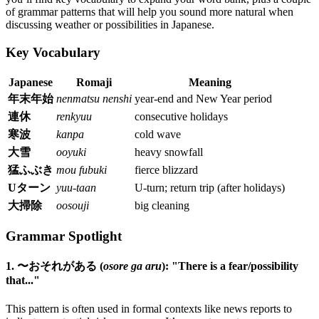
of grammar patterns that will help you sound more natural when
discussing weather or possibilities in Japanese.
Key Vocabulary
Japanese
Romaji
Meaning
年末年始
nenmatsu nenshi
year-end and New Year period
連休
renkyuu
consecutive holidays
寒波
kanpa
cold wave
大雪
ooyuki
heavy snowfall
猛ふぶき
mou fubuki
fierce blizzard
Uターン
yuu-taan
U-turn; return trip (after holidays)
大掃除
oosouji
big cleaning
Grammar Spotlight
1. 〜おそれがある (
osore ga aru
): "There is a fear/possibility
that..."
This pattern is often used in formal contexts like news reports to