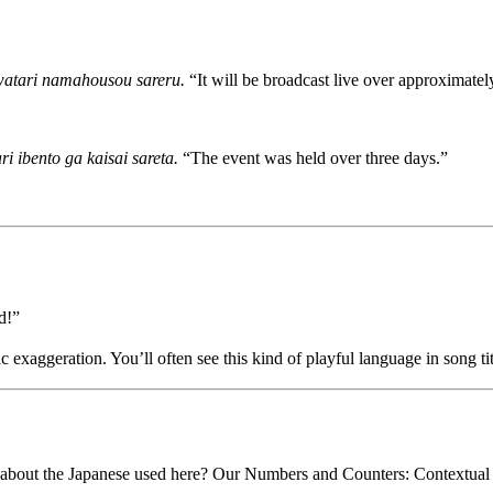
watari namahousou sareru.
“It will be broadcast live over approximately
i ibento ga kaisai sareta.
“The event was held over three days.”
d!”
c exaggeration. You’ll often see this kind of playful language in song ti
about the Japanese used here? Our Numbers and Counters: Contextual C