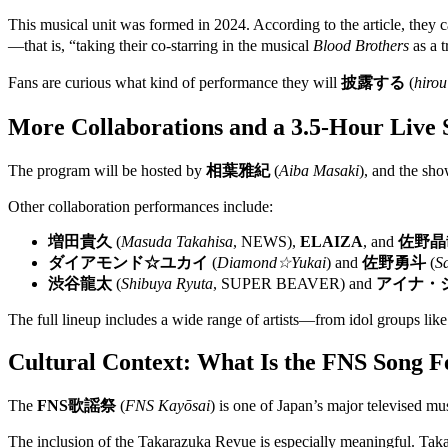
This musical unit was formed in 2024. According to the article, they
—that is, “taking their co-starring in the musical
Blood Brothers
as a t
Fans are curious what kind of performance they will
披露する
(
hirou
More Collaborations and a 3.5-Hour Live
The program will be hosted by
相葉雅紀
(
Aiba Masaki
), and the sh
Other collaboration performances include:
増田貴久
(
Masuda Takahisa
, NEWS),
ELAIZA
, and
佐野晶
ダイアモンド☆ユカイ
(
Diamond☆Yukai
) and
佐野勇斗
(
S
渋谷龍太
(
Shibuya Ryuta
, SUPER BEAVER) and
アイナ・
The full lineup includes a wide range of artists—from idol groups l
Cultural Context: What Is the FNS Song Fe
The
FNS歌謡祭
(
FNS Kayōsai
) is one of Japan’s major televised mus
The inclusion of the Takarazuka Revue is especially meaningful. Taka