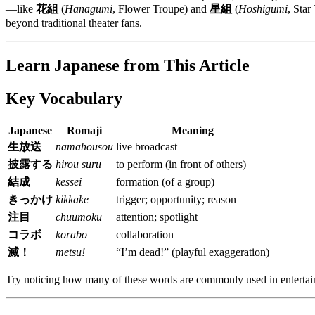
—like
花組
(
Hanagumi
, Flower Troupe) and
星組
(
Hoshigumi
, Sta
beyond traditional theater fans.
Learn Japanese from This Article
Key Vocabulary
Japanese
Romaji
Meaning
生放送
namahousou
live broadcast
披露する
hirou suru
to perform (in front of others)
結成
kessei
formation (of a group)
きっかけ
kikkake
trigger; opportunity; reason
注目
chuumoku
attention; spotlight
コラボ
korabo
collaboration
滅！
metsu!
“I’m dead!” (playful exaggeration)
Try noticing how many of these words are commonly used in entertai