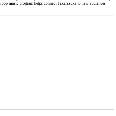
am pop music program helps connect Takarazuka to new audiences