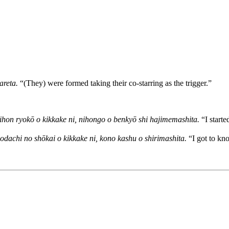
areta.
“(They) were formed taking their co-starring as the trigger.”
ihon ryokō o kikkake ni, nihongo o benkyō shi hajimemashita.
“I starte
dachi no shōkai o kikkake ni, kono kashu o shirimashita.
“I got to kno