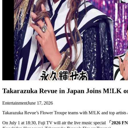
Takarazuka Revue in Japan Joins M!LK o
Entertainment
June 17, 2026
Takarazuka Revue’s Flower Troupe teams with M!LK and top artists a
On July 1 at 18:30, Fuji TV will air the live music special
「2026 