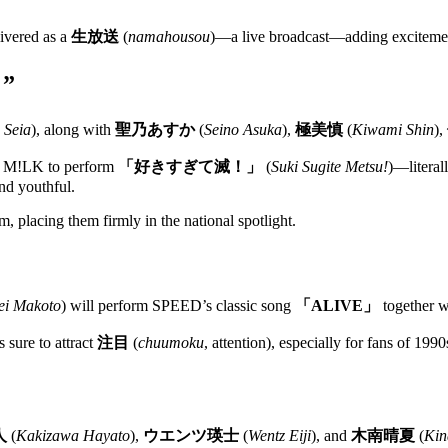
livered as a
生放送
(
namahousou
)—a live broadcast—adding excitement
！”
 Seia
), along with
聖乃あすか
(
Seino Asuka
),
極美慎
(
Kiwami Shin
),
up M!LK to perform
「好きすぎて滅！」
(
Suki Sugite Metsu!
)—literal
nd youthful.
, placing them firmly in the national spotlight.
ei Makoto
) will perform SPEED’s classic song
「ALIVE」
together 
 sure to attract
注目
(
chuumoku
, attention), especially for fans of 19
人
(
Kakizawa Hayato
),
ウエンツ瑛士
(
Wentz Eiji
), and
木南晴夏
(
Kin