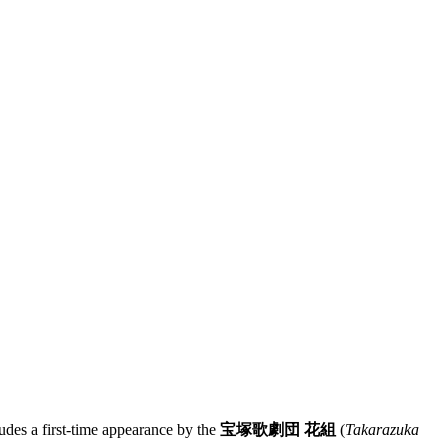
udes a first-time appearance by the
宝塚歌劇団 花組
(
Takarazuka