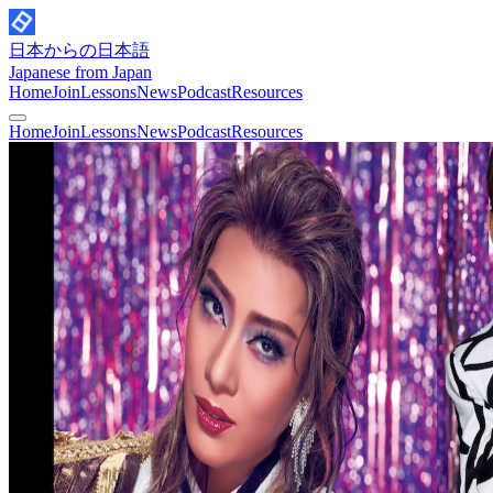
日本からの日本語
Japanese from Japan
Home
Join
Lessons
News
Podcast
Resources
Home
Join
Lessons
News
Podcast
Resources