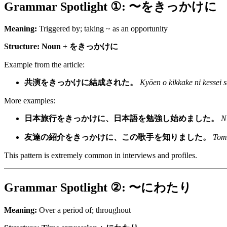
Grammar Spotlight ①: 〜をきっかけに
Meaning:
Triggered by; taking ~ as an opportunity
Structure:
Noun + をきっかけに
Example from the article:
共演をきっかけに結成された。
Kyōen o kikkake ni kessei s
More examples:
日本旅行をきっかけに、日本語を勉強し始めました。
N
友達の紹介をきっかけに、この歌手を知りました。
Tomo
This pattern is extremely common in interviews and profiles.
Grammar Spotlight ②: 〜にわたり
Meaning:
Over a period of; throughout