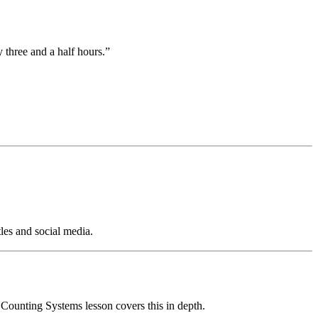
 three and a half hours.”
tles and social media.
ounting Systems lesson covers this in depth.