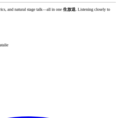
rics, and natural stage talk—all in one
生放送
. Listening closely to
talie