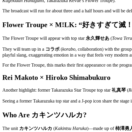
Kagekidan Hanagumi
, Takarazuka Revue’s Flower Troupe).
The broadcast will run for about three and a half hours and will be de
Flower Troupe × M!LK: “好きすぎて滅
The Flower Troupe will appear with top star
永久輝せあ
(
Towa Teru
They will team up in a
コラボ
(
korabo
, collaboration) with the gro
playful slang, exaggerating emotion in a way that feels very modern a
For the Flower Troupe, this marks their first appearance on the program
Rei Makoto × Hiroko Shimabukuro
Another highlight: former Takarazuka Star Troupe top star
礼真琴
(
R
Seeing a former Takarazuka top star and a J-pop icon share the stage is
Who Are カキンツハルカ?
The unit
カキンツハルカ
(
Kakintsu Haruka
)—made up of
柿澤勇