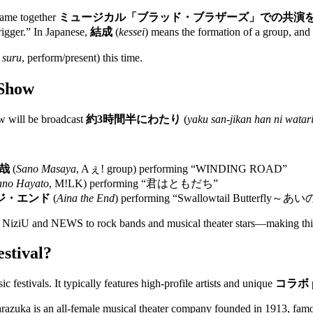
 came together
ミュージカル「ブラッド・ブラザーズ」での共演
rigger.” In Japanese,
結成
(
kessei
) means the formation of a group, and
 suru
, perform/present) this time.
 Show
ow will be broadcast
約3時間半にわたり
(
yaku san-jikan han ni watar
哉
(
Sano Masaya
, Aぇ! group) performing “WINDING ROAD”
ano Hayato
, M!LK) performing “君はともだち”
ジ・エンド
(
Aina the End
) performing “Swallowtail Butterfly
ike NiziU and NEWS to rock bands and musical theater stars—making this
stival?
ic festivals. It typically features high-profile artists and unique
コラボ
razuka is an all-female musical theater company founded in 1913, famo