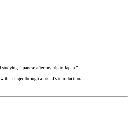
d studying Japanese after my trip to Japan.”
w this singer through a friend’s introduction.”