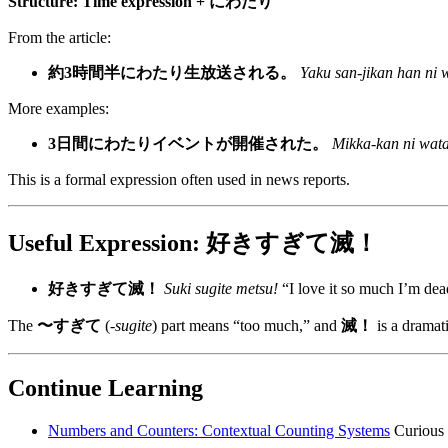
Structure:
Time expression + にわたり
From the article:
約3時間半にわたり生放送される。
Yaku san-jikan han ni 
More examples:
3日間にわたりイベントが開催された。
Mikka-kan ni watar
This is a formal expression often used in news reports.
Useful Expression: 好きすぎて滅！
好きすぎて滅！
Suki sugite metsu!
“I love it so much I’m dea
The
〜すぎて
(
-sugite
) part means “too much,” and
滅！
is a dramati
Continue Learning
Numbers and Counters: Contextual Counting Systems
Curious 