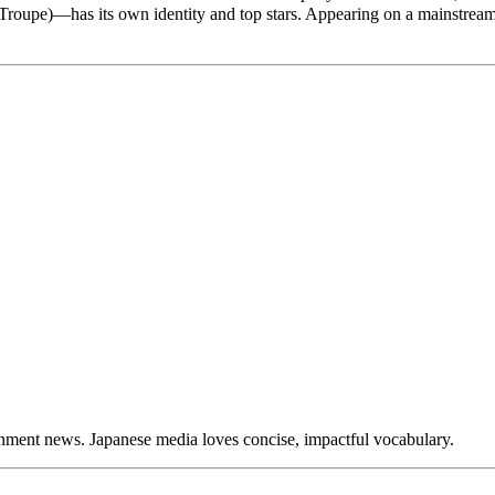
r Troupe)—has its own identity and top stars. Appearing on a mainstre
nment news. Japanese media loves concise, impactful vocabulary.