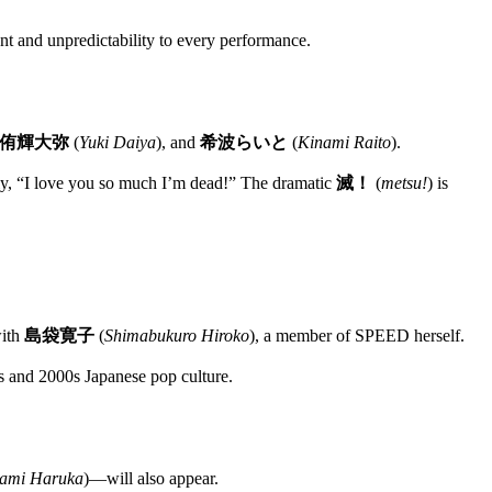
 and unpredictability to every performance.
侑輝大弥
(
Yuki Daiya
), and
希波らいと
(
Kinami Raito
).
ly, “I love you so much I’m dead!” The dramatic
滅！
(
metsu!
) is
with
島袋寛子
(
Shimabukuro Hiroko
), a member of SPEED herself.
90s and 2000s Japanese pop culture.
ami Haruka
)—will also appear.