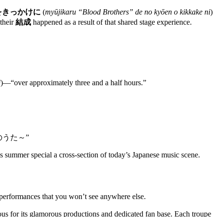
をきっかけに
(
myūjikaru “Blood Brothers” de no kyōen o kikkake ni
)
 their
結成
happened as a result of that shared stage experience.
i
)—“over approximately three and a half hours.”
～あいのうた～”
 summer special a cross-section of today’s Japanese music scene.
performances that you won’t see anywhere else.
us for its glamorous productions and dedicated fan base. Each troupe