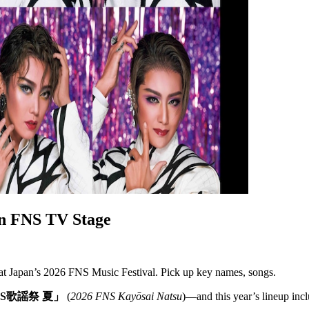
n FNS TV Stage
t Japan’s 2026 FNS Music Festival. Pick up key names, songs.
FNS歌謡祭 夏」
(
2026 FNS Kayōsai Natsu
)—and this year’s lineup incl