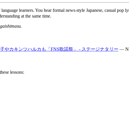
r language learners. You hear formal news-style Japanese, casual pop ly
erstanding at the same time.
gaishimasu.
子やカキンツハルカも「FNS歌謡祭」 - ステージナタリー
—
Na
these lessons: