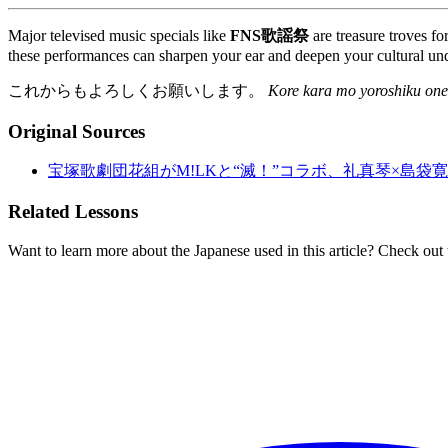
Major televised music specials like
FNS歌謡祭
are treasure troves fo
these performances can sharpen your ear and deepen your cultural und
これからもよろしくお願いします。
Kore kara mo yoroshiku one
Original Sources
宝塚歌劇団花組がM!LKと“滅！”コラボ、礼真琴×島袋寛
Related Lessons
Want to learn more about the Japanese used in this article? Check out 