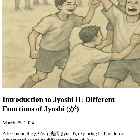
Introduction to Jyoshi II: Different
Functions of Jyoshi (が)
March 25, 2024
A lesson on the が (ga) 助詞 (jyoshi), exploring its function as a