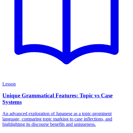
Lesson
Unique Grammatical Features: Topic vs Case
Systems
An advanced exploration of Japanese as a topic-prominent
language, comparing topic marking to case inflections, and
highlighting its discourse benefits and uniqueness.