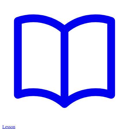
Lesson