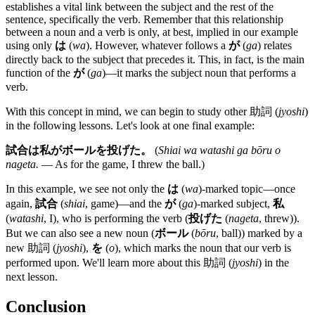
establishes a vital link between the subject and the rest of the
sentence, specifically the verb. Remember that this relationship
between a noun and a verb is only, at best, implied in our example
using only
は
(
wa
). However, whatever follows a
が
(
ga
) relates
directly back to the subject that precedes it. This, in fact, is the main
function of the
が
(
ga
)—it marks the subject noun that performs a
verb.
With this concept in mind, we can begin to study other 助詞 (
jyoshi
)
in the following lessons. Let's look at one final example:
試合は私がボールを投げた。
(
Shiai wa watashi ga bōru o
nageta.
— As for the game, I threw the ball.)
In this example, we see not only the
は
(
wa
)-marked topic—once
again,
試合
(
shiai
, game)—and the
が
(
ga
)-marked subject,
私
(
watashi
, I), who is performing the verb (
投げた
(
nageta
, threw)).
But we can also see a new noun (
ボール
(
bōru
, ball)) marked by a
new 助詞 (
jyoshi
),
を
(
o
), which marks the noun that our verb is
performed upon. We'll learn more about this 助詞 (
jyoshi
) in the
next lesson.
Conclusion