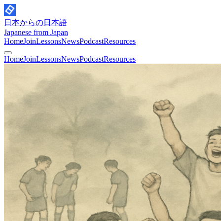
日本からの日本語
Japanese from Japan
Home
Join
Lessons
News
Podcast
Resources
Home
Join
Lessons
News
Podcast
Resources