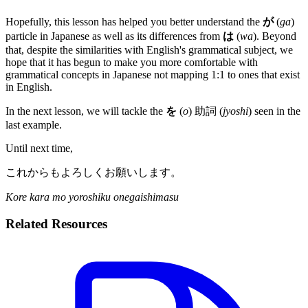
Hopefully, this lesson has helped you better understand the
が
(
ga
)
particle in Japanese as well as its differences from
は
(
wa
). Beyond
that, despite the similarities with English's grammatical subject, we
hope that it has begun to make you more comfortable with
grammatical concepts in Japanese not mapping 1:1 to ones that exist
in English.
In the next lesson, we will tackle the
を
(
o
) 助詞 (
jyoshi
) seen in the
last example.
Until next time,
これからもよろしくお願いします。
Kore kara mo yoroshiku onegaishimasu
Related Resources