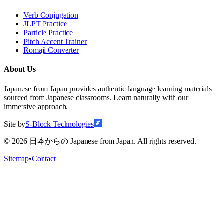
Verb Conjugation
JLPT Practice
Particle Practice
Pitch Accent Trainer
Romaji Converter
About Us
Japanese from Japan provides authentic language learning materials
sourced from Japanese classrooms. Learn naturally with our
immersive approach.
Site by
S-Block Technologies
©
2026
日本からの Japanese from Japan. All rights reserved.
Sitemap
•
Contact