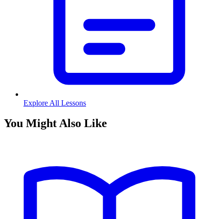
Explore All Lessons
You Might Also Like