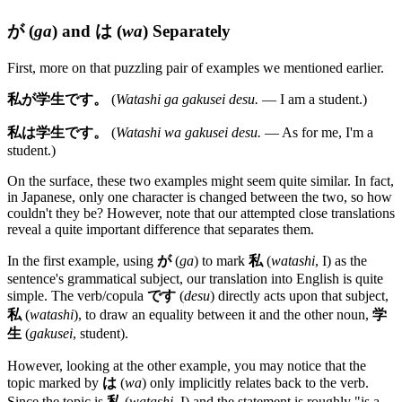
が
(
ga
) and
は
(
wa
) Separately
First, more on that puzzling pair of examples we mentioned earlier.
私が学生です。
(
Watashi ga gakusei desu.
— I am a student.)
私は学生です。
(
Watashi wa gakusei desu.
— As for me, I'm a
student.)
On the surface, these two examples might seem quite similar. In fact,
in Japanese, only one character is changed between the two, so how
couldn't they be? However, note that our attempted close translations
reveal a quite important difference that separates them.
In the first example, using
が
(
ga
) to mark
私
(
watashi
, I) as the
sentence's grammatical subject, our translation into English is quite
simple. The verb/copula
です
(
desu
) directly acts upon that subject,
私
(
watashi
), to draw an equality between it and the other noun,
学
生
(
gakusei
, student).
However, looking at the other example, you may notice that the
topic marked by
は
(
wa
) only implicitly relates back to the verb.
Since the topic is
私
(
watashi
, I) and the statement is roughly "is a