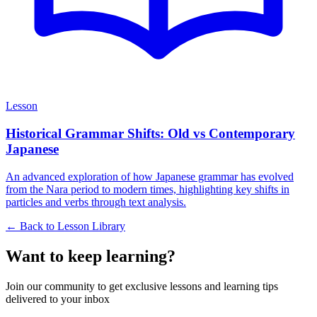
Lesson
Historical Grammar Shifts: Old vs Contemporary
Japanese
An advanced exploration of how Japanese grammar has evolved
from the Nara period to modern times, highlighting key shifts in
particles and verbs through text analysis.
← Back to Lesson Library
Want to keep learning?
Join our community to get exclusive lessons and learning tips
delivered to your inbox