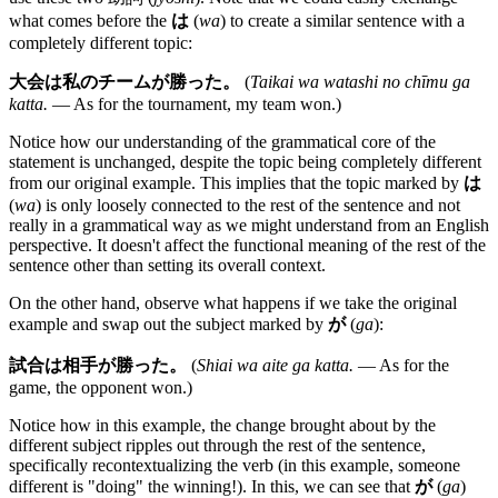
what comes before the
は
(
wa
) to create a similar sentence with a
completely different topic:
大会は私のチームが勝った。
(
Taikai wa watashi no chīmu ga
katta.
— As for the tournament, my team won.)
Notice how our understanding of the grammatical core of the
statement is unchanged, despite the topic being completely different
from our original example. This implies that the topic marked by
は
(
wa
) is only loosely connected to the rest of the sentence and not
really in a grammatical way as we might understand from an English
perspective. It doesn't affect the functional meaning of the rest of the
sentence other than setting its overall context.
On the other hand, observe what happens if we take the original
example and swap out the subject marked by
が
(
ga
):
試合は相手が勝った。
(
Shiai wa aite ga katta.
— As for the
game, the opponent won.)
Notice how in this example, the change brought about by the
different subject ripples out through the rest of the sentence,
specifically recontextualizing the verb (in this example, someone
different is "doing" the winning!). In this, we can see that
が
(
ga
)