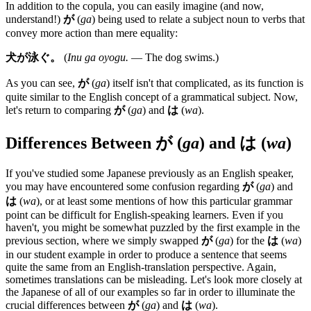
In addition to the copula, you can easily imagine (and now,
understand!)
が
(
ga
) being used to relate a subject noun to verbs that
convey more action than mere equality:
犬が泳ぐ。
(
Inu ga oyogu.
— The dog swims.)
As you can see,
が
(
ga
) itself isn't that complicated, as its function is
quite similar to the English concept of a grammatical subject. Now,
let's return to comparing
が
(
ga
) and
は
(
wa
).
Differences Between
が
(
ga
) and
は
(
wa
)
If you've studied some Japanese previously as an English speaker,
you may have encountered some confusion regarding
が
(
ga
) and
は
(
wa
), or at least some mentions of how this particular grammar
point can be difficult for English-speaking learners. Even if you
haven't, you might be somewhat puzzled by the first example in the
previous section, where we simply swapped
が
(
ga
) for the
は
(
wa
)
in our student example in order to produce a sentence that seems
quite the same from an English-translation perspective. Again,
sometimes translations can be misleading. Let's look more closely at
the Japanese of all of our examples so far in order to illuminate the
crucial differences between
が
(
ga
) and
は
(
wa
).