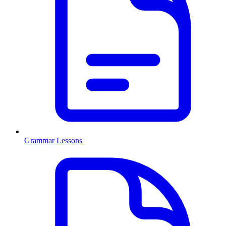
Grammar Lessons