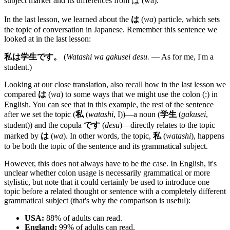
subject marker and its differences from は (wa).
In the last lesson, we learned about the
は
(
wa
) particle, which sets
the topic of conversation in Japanese. Remember this sentence we
looked at in the last lesson:
私は学生です。
(
Watashi wa gakusei desu.
— As for me, I'm a
student.)
Looking at our close translation, also recall how in the last lesson we
compared
は
(
wa
) to some ways that we might use the colon (:) in
English. You can see that in this example, the rest of the sentence
after we set the topic (
私
(
watashi
, I))—a noun (
学生
(
gakusei
,
student)) and the copula
です
(
desu
)—directly relates to the topic
marked by
は
(
wa
). In other words, the topic,
私
(
watashi
), happens
to be both the topic of the sentence and its grammatical subject.
However, this does not always have to be the case. In English, it's
unclear whether colon usage is necessarily grammatical or more
stylistic, but note that it could certainly be used to introduce one
topic before a related thought or sentence with a completely different
grammatical subject (that's why the comparison is useful):
USA:
88% of adults can read.
England:
99% of adults can read.