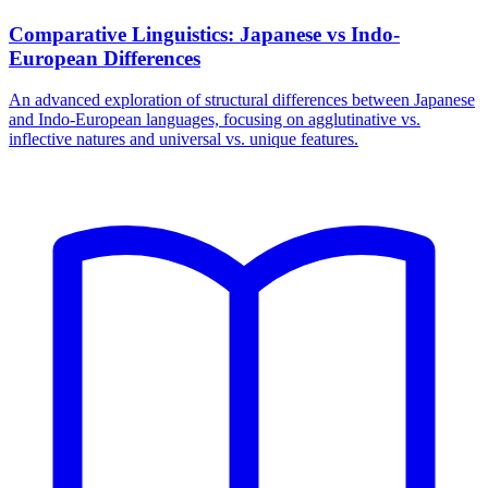
Comparative Linguistics: Japanese vs Indo-
European Differences
An advanced exploration of structural differences between Japanese
and Indo-European languages, focusing on agglutinative vs.
inflective natures and universal vs. unique features.