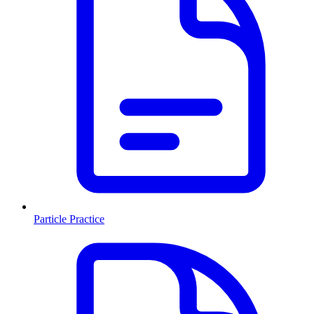
Particle Practice