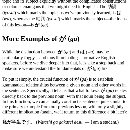
topic and its subject explicitly without the complicated constructions
or colon shenanigans that we might need in English. The 助詞
(
jyoshi
) which marks the topic, as we've previously learned, is
は
(
wa
), whereas the 助詞 (
jyoshi
) which marks the subject—the focus
of this lesson—is
が
(
ga
).
More Examples of
が
(
ga
)
While the distinction between
が
(
ga
) and
は
(
wa
) may be
particularly foggy—and thus illuminating—for native English
speakers, before we dive deeper into that, let's take a step back and
make sure we understand the fundamentals of
が
(
ga
) first.
To put it simply, the crucial function of
が
(
ga
) is to establish
grammatical relationships between a given noun and other words in
the sentence. Specifically, it tells us that what follows
が
(
ga
) relates
directly back to the previous noun, with that noun being the subject.
In this function, we can actually construct a sentence quite similar to
the primary example from our previous lesson, with only a slightly
different implication (again, we'll return to this difference a bit later):
私が学生です。
(
Watashi ga gakusei desu.
— I am a student.)