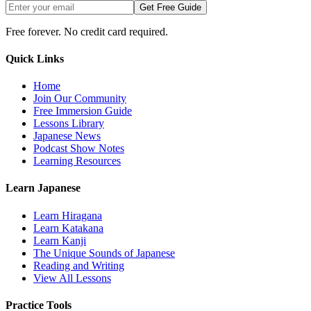
Get Free Guide
Free forever. No credit card required.
Quick Links
Home
Join Our Community
Free Immersion Guide
Lessons Library
Japanese News
Podcast Show Notes
Learning Resources
Learn Japanese
Learn Hiragana
Learn Katakana
Learn Kanji
The Unique Sounds of Japanese
Reading and Writing
View All Lessons
Practice Tools