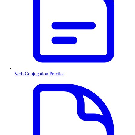
Verb Conjugation Practice