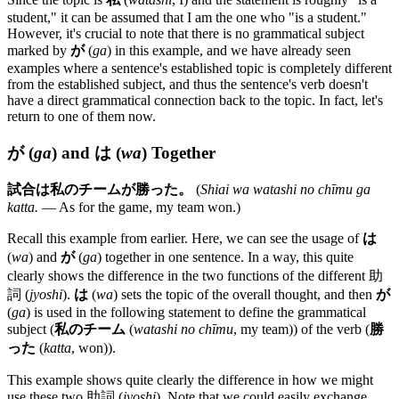
student," it can be assumed that I am the one who "is a student."
However, it's crucial to note that there is no grammatical subject
marked by
が
(
ga
) in this example, and we have already seen
examples where a sentence's established topic is completely different
from the established subject, and thus the sentence's verb doesn't
have a direct grammatical connection back to the topic. In fact, let's
return to one of them now.
が
(
ga
) and
は
(
wa
) Together
試合は私のチームが勝った。
(
Shiai wa watashi no chīmu ga
katta.
— As for the game, my team won.)
Recall this example from earlier. Here, we can see the usage of
は
(
wa
) and
が
(
ga
) together in one sentence. In a way, this quite
clearly shows the difference in the two functions of the different 助
詞 (
jyoshi
).
は
(
wa
) sets the topic of the overall thought, and then
が
(
ga
) is used in the following statement to define the grammatical
subject (
私のチーム
(
watashi no chīmu
, my team)) of the verb (
勝
った
(
katta
, won)).
This example shows quite clearly the difference in how we might
use these two 助詞 (
jyoshi
). Note that we could easily exchange