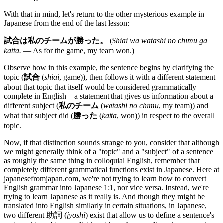
With that in mind, let's return to the other mysterious example in
Japanese from the end of the last lesson:
試合は私のチームが勝った。
(
Shiai wa watashi no chīmu ga
katta.
— As for the game, my team won.)
Observe how in this example, the sentence begins by clarifying the
topic (
試合
(
shiai
, game)), then follows it with a different statement
about that topic that itself would be considered grammatically
complete in English—a statement that gives us information about a
different subject (
私のチーム
(
watashi no chīmu
, my team)) and
what that subject did (
勝った
(
katta
, won)) in respect to the overall
topic.
Now, if that distinction sounds strange to you, consider that although
we might generally think of a "topic" and a "subject" of a sentence
as roughly the same thing in colloquial English, remember that
completely different grammatical functions exist in Japanese. Here at
japanesefromjapan.com, we're not trying to learn how to convert
English grammar into Japanese 1:1, nor vice versa. Instead, we're
trying to learn Japanese as it really is. And though they might be
translated into English similarly in certain situations, in Japanese,
two different 助詞 (
jyoshi
) exist that allow us to define a sentence's