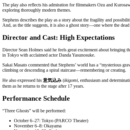
The play also reflects his admiration for filmmakers Ozu and Kurosawa
exploring thoroughly modern themes.
Stephens describes the play as a story about the fragility and possibil
And, as the title suggests, it is also a ghost story—one where the dea
Director and Cast: High Expectations
Director Sean Holmes said he feels great excitement about bringing th
in Tokyo with acclaimed actor Danda Yasunosuke.
Sakai Masato commented that Stephens’ world has a “mysterious gravit
climbing or descending a spiral staircase—remembering or creating.
He also expressed his
意気込み
(
ikigomi
, enthusiasm and determinati
them as he returns to the stage after 17 years.
Performance Schedule
“Three Ghosts” will be performed:
October 6–27: Tokyo (PARCO Theater)
November 6–8: Okayama