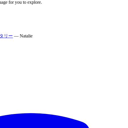
uage for you to explore.
タリー
—
Natalie