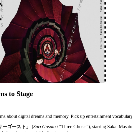
ns to Stage
drama about digital dreams and memory. Pick up entertainment vocabular
リーゴースト」
(
Surī Gōsuto
/ “Three Ghosts”), starring Sakai Masat