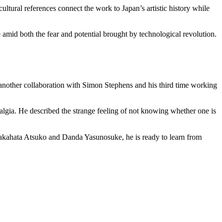
tural references connect the work to Japan’s artistic history while
e amid both the fear and potential brought by technological revolution.
s another collaboration with Simon Stephens and his third time working
lgia. He described the strange feeling of not knowing whether one is
 Takahata Atsuko and Danda Yasunosuke, he is ready to learn from