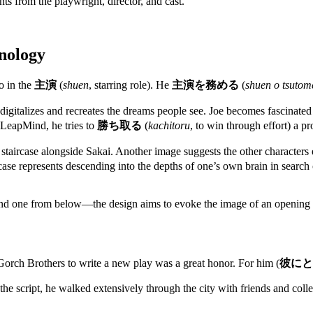
 from the playwright, director, and cast.
nology
o in the
主演
(
shuen
, starring role). He
主演を務める
(
shuen o tsutom
igitalizes and recreates the dreams people see. Joe becomes fascinated w
h LeapMind, he tries to
勝ち取る
(
kachitoru
, to win through effort) a p
al staircase alongside Sakai. Another image suggests the other charact
staircase represents descending into the depths of one’s own brain in se
and one from below—the design aims to evoke the image of an openin
ch Brothers to write a new play was a great honor. For him (
彼にと
he script, he walked extensively through the city with friends and colle