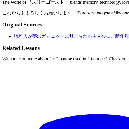
The world of
「スリーゴースト」
blends memory, technology, love,
これからもよろしくお願いします。
Kore kara mo yoroshiku one
Original Sources
堺雅人が夢のガジェットに魅せられる主人公に、新作舞
Related Lessons
Want to learn more about the Japanese used in this article? Check out 