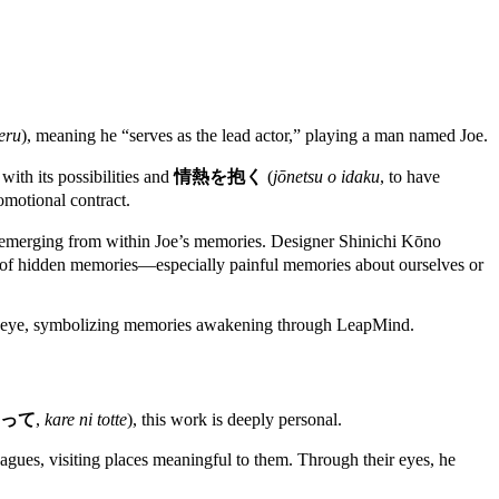
eru
), meaning he “serves as the lead actor,” playing a man named Joe.
ith its possibilities and
情熱を抱く
(
jōnetsu o idaku
, to have
romotional contract.
ers emerging from within Joe’s memories. Designer Shinichi Kōno
arch of hidden memories—especially painful memories about ourselves or
g eye, symbolizing memories awakening through LeapMind.
って
,
kare ni totte
), this work is deeply personal.
agues, visiting places meaningful to them. Through their eyes, he