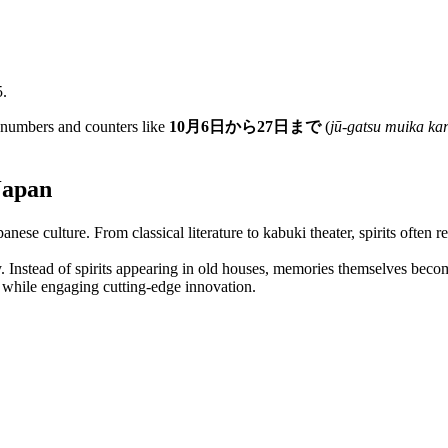
5.
h numbers and counters like
10月6日から27日まで
(
jū-gatsu muika kar
Japan
panese culture. From classical literature to kabuki theater, spirits often
. Instead of spirits appearing in old houses, memories themselves becom
on while engaging cutting-edge innovation.