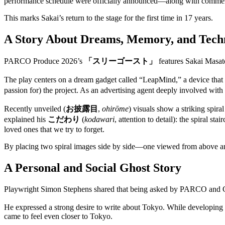
performance schedule were officially announced—along with comments
This marks Sakai’s return to the stage for the first time in 17 years.
A Story About Dreams, Memory, and Tech
PARCO Produce 2026’s
「スリーゴースト」
features Sakai Masat
The play centers on a dream gadget called “LeapMind,” a device that d
passion for) the project. As an advertising agent deeply involved wit
Recently unveiled (
お披露目
,
ohirōme
) visuals show a striking spir
explained his
こだわり
(
kodawari
, attention to detail): the spiral 
loved ones that we try to forget.
By placing two spiral images side by side—one viewed from above 
A Personal and Social Ghost Story
Playwright Simon Stephens shared that being asked by PARCO and Gor
He expressed a strong desire to write about Tokyo. While developing t
came to feel even closer to Tokyo.