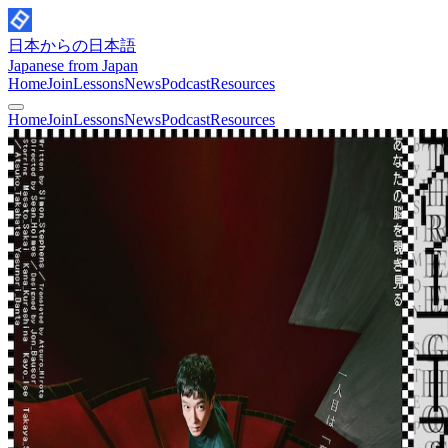
日本からの日本語
Japanese from Japan
Home
Join
Lessons
News
Podcast
Resources
Home
Join
Lessons
News
Podcast
Resources