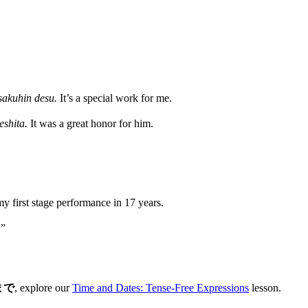
 sakuhin desu.
It’s a special work for me.
eshita.
It was a great honor for him.
my first stage performance in 17 years.
.”
まで
, explore our
Time and Dates: Tense-Free Expressions
lesson.