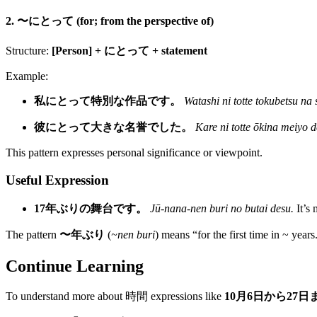
2. 〜にとって (for; from the perspective of)
Structure:
[Person] + にとって + statement
Example:
私にとって特別な作品です。
Watashi ni totte tokubetsu na
彼にとって大きな名誉でした。
Kare ni totte ōkina meiyo d
This pattern expresses personal significance or viewpoint.
Useful Expression
17年ぶりの舞台です。
Jū-nana-nen buri no butai desu.
It’s 
The pattern
〜年ぶり
(
~nen buri
) means “for the first time in ~ years
Continue Learning
To understand more about 時間 expressions like
10月6日から27日