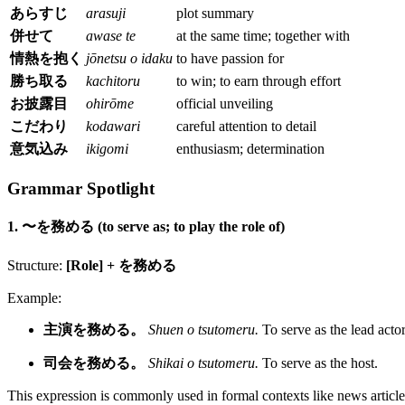
あらすじ
arasuji
plot summary
併せて
awase te
at the same time; together with
情熱を抱く
jōnetsu o idaku
to have passion for
勝ち取る
kachitoru
to win; to earn through effort
お披露目
ohirōme
official unveiling
こだわり
kodawari
careful attention to detail
意気込み
ikigomi
enthusiasm; determination
Grammar Spotlight
1. 〜を務める (to serve as; to play the role of)
Structure:
[Role] + を務める
Example:
主演を務める。
Shuen o tsutomeru.
To serve as the lead actor
司会を務める。
Shikai o tsutomeru.
To serve as the host.
This expression is commonly used in formal contexts like news article