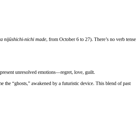
a nijūshichi-nichi made
, from October 6 to 27). There’s no verb tense
 represent unresolved emotions—regret, love, guilt.
e the “ghosts,” awakened by a futuristic device. This blend of past