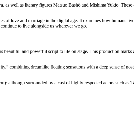
, as well as literary figures Matsuo Bashō and Mishima Yukio. These cul
ities of love and marriage in the digital age. It examines how humans liv
d continue to live alongside us wherever we go.
is beautiful and powerful script to life on stage. This production mark
y,” combining dreamlike floating sensations with a deep sense of nosta
on): although surrounded by a cast of highly respected actors such as