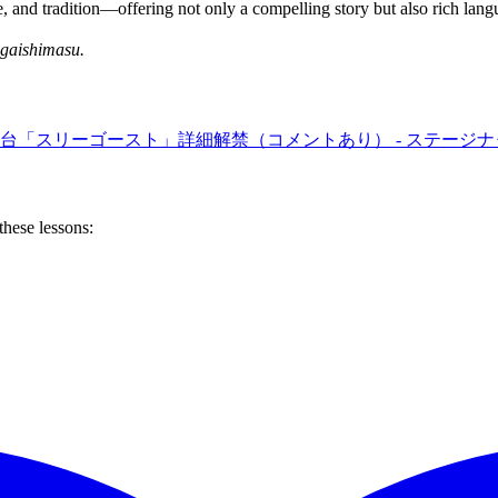
 and tradition—offering not only a compelling story but also rich lang
gaishimasu.
台「スリーゴースト」詳細解禁（コメントあり） - ステージナ
these lessons: