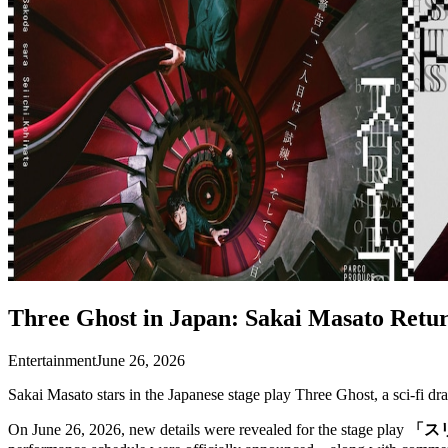
Three Ghost in Japan: Sakai Masato Retur
Entertainment
June 26, 2026
Sakai Masato stars in the Japanese stage play Three Ghost, a sci-fi 
On June 26, 2026, new details were revealed for the stage play
「ス