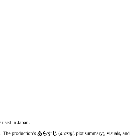
y used in Japan.
o. The production’s
あらすじ
(
arasuji
, plot summary), visuals, and