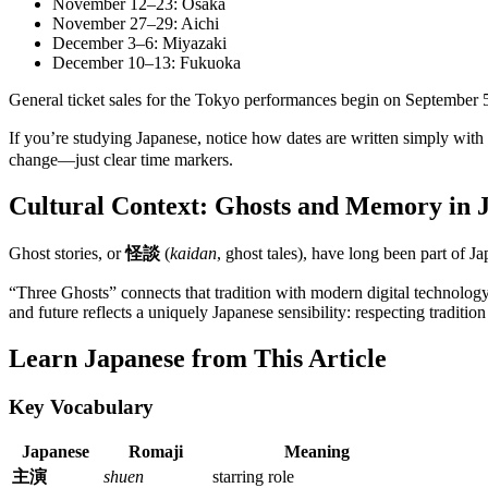
November 12–23: Osaka
November 27–29: Aichi
December 3–6: Miyazaki
December 10–13: Fukuoka
General ticket sales for the Tokyo performances begin on September 
If you’re studying Japanese, notice how dates are written simply wit
change—just clear time markers.
Cultural Context: Ghosts and Memory in 
Ghost stories, or
怪談
(
kaidan
, ghost tales), have long been part of Ja
“Three Ghosts” connects that tradition with modern digital technology
and future reflects a uniquely Japanese sensibility: respecting traditi
Learn Japanese from This Article
Key Vocabulary
Japanese
Romaji
Meaning
主演
shuen
starring role