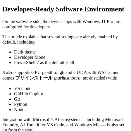
Developer-Ready Software Environment
On the software side, the device ships with Windows 11 Pro pre-
configured for developers.
The article explains that several settings are already enabled by
default, including:
Dark theme
Developer Mode
PowerShell 7 as the default shell
It also supports GPU passthrough and CUDA with WSL 2, and
comes
プリインストール
(
puriinsutooru
, pre-installed) with:
VS Code
GitHub Copilot
Git
Python
Node.js
Integration with Microsoft’s AI ecosystem — including Microsoft
Foundry, AI Toolkit for VS Code, and Windows ML — is also set
up from the start.