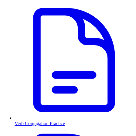
Verb Conjugation Practice