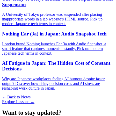
Suspension
A University of Tokyo professor was suspended after placing
inappropriate words in a lab website’s HTML source. Pick up
modern Japanese tech terms in context.
Nothing Ear (3a) in Japan: Audio Snapshot Tech
London brand Nothing launches Ear 3a with Audio Snapshot, a
smart feature that captures moments instantly. Pick up modern
Japanese tech terms in context.
AI Fatigue in Japan: The Hidden Cost of Constant
Decisions
Why are Japanese workplaces feeling AI burnout despite faster
output? Discover how rising decision costs and AI stress are
reshaping work culture in Japan.
← Back to News
Explore Lessons →
Want to stay updated?