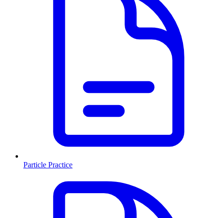
Particle Practice