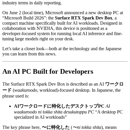
industry terms in daily reporting.
On June 2 (local time), Microsoft announced a new desktop PC at
“Microsoft Build 2026”: the
Surface RTX Spark Dev Box
, a
compact machine specifically built for AI workloads. Designed in
collaboration with NVIDIA, this device is positioned as a
developer-focused system for running local AI inference and fine-
tuning large models right on your desk.
Let’s take a closer look—both at the technology and the Japanese
you can learn from this news.
An AI PC Built for Developers
The Surface RTX Spark Dev Box is described as an AI
ワークロ
ード
(
waakuroodo
, workload)-focused desktop. In Japanese, the
phrase used is:
AIワークロードに特化したデスクトップPC
AI
waakuroodo ni tokka shita desukutoppu PC
“A desktop PC
specialized in AI workloads”
The key phrase here,
〜に特化した
(
〜ni tokka shita
), means