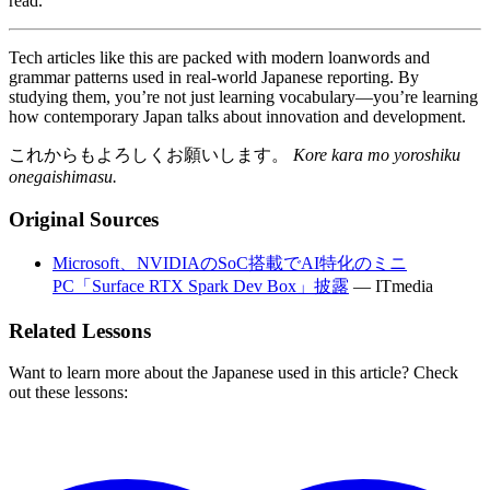
read.
Tech articles like this are packed with modern loanwords and
grammar patterns used in real-world Japanese reporting. By
studying them, you’re not just learning vocabulary—you’re learning
how contemporary Japan talks about innovation and development.
これからもよろしくお願いします。
Kore kara mo yoroshiku
onegaishimasu.
Original Sources
Microsoft、NVIDIAのSoC搭載でAI特化のミニ
PC「Surface RTX Spark Dev Box」披露
—
ITmedia
Related Lessons
Want to learn more about the Japanese used in this article? Check
out these lessons: