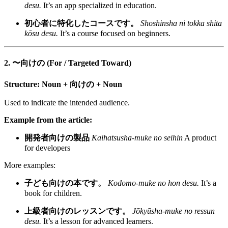
desu.
It’s an app specialized in education.
初心者に特化したコースです。
Shoshinsha ni tokka shita
kōsu desu.
It’s a course focused on beginners.
2. 〜向けの (For / Targeted Toward)
Structure:
Noun + 向けの + Noun
Used to indicate the intended audience.
Example from the article:
開発者向けの製品
Kaihatsusha-muke no seihin
A product
for developers
More examples:
子ども向けの本です。
Kodomo-muke no hon desu.
It’s a
book for children.
上級者向けのレッスンです。
Jōkyūsha-muke no ressun
desu.
It’s a lesson for advanced learners.