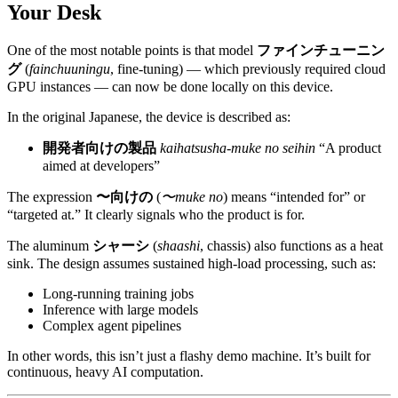
Your Desk
One of the most notable points is that model
ファインチューニン
グ
(
fainchuuningu
, fine-tuning) — which previously required cloud
GPU instances — can now be done locally on this device.
In the original Japanese, the device is described as:
開発者向けの製品
kaihatsusha-muke no seihin
“A product
aimed at developers”
The expression
〜向けの
(
〜muke no
) means “intended for” or
“targeted at.” It clearly signals who the product is for.
The aluminum
シャーシ
(
shaashi
, chassis) also functions as a heat
sink. The design assumes sustained high-load processing, such as:
Long-running training jobs
Inference with large models
Complex agent pipelines
In other words, this isn’t just a flashy demo machine. It’s built for
continuous, heavy AI computation.