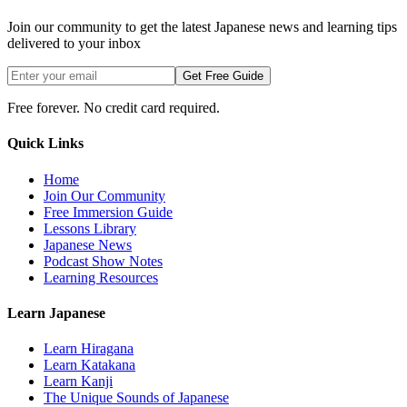
Join our community to get the latest Japanese news and learning tips
delivered to your inbox
Get Free Guide
Free forever. No credit card required.
Quick Links
Home
Join Our Community
Free Immersion Guide
Lessons Library
Japanese News
Podcast Show Notes
Learning Resources
Learn Japanese
Learn Hiragana
Learn Katakana
Learn Kanji
The Unique Sounds of Japanese