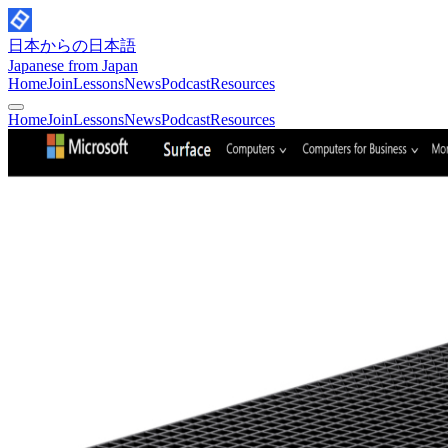
日本からの日本語
Japanese from Japan
Home
Join
Lessons
News
Podcast
Resources
Home
Join
Lessons
News
Podcast
Resources