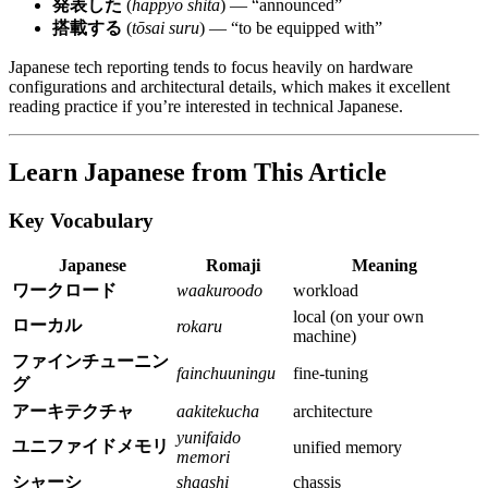
発表した
(
happyō shita
) — “announced”
搭載する
(
tōsai suru
) — “to be equipped with”
Japanese tech reporting tends to focus heavily on hardware
configurations and architectural details, which makes it excellent
reading practice if you’re interested in technical Japanese.
Learn Japanese from This Article
Key Vocabulary
Japanese
Romaji
Meaning
ワークロード
waakuroodo
workload
local (on your own
ローカル
rokaru
machine)
ファインチューニン
fainchuuningu
fine-tuning
グ
アーキテクチャ
aakitekucha
architecture
yunifaido
ユニファイドメモリ
unified memory
memori
シャーシ
shaashi
chassis