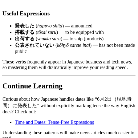
Useful Expressions
発表した
(
happyō shita
) — announced
搭載する
(
tōsai suru
) — to be equipped with
出荷する
(
shukka suru
) — to ship (products)
公表されていない
(
kōhyō sarete inai
) — has not been made
public
These verbs frequently appear in Japanese business and tech news,
so mastering them will dramatically improve your reading speed.
Continue Learning
Curious about how Japanese handles dates like “6月2日（現地時
間）に発表した” without explicitly marking tense the way English
does? Check out:
Time and Dates: Tense-Free Expressions
Understanding these patterns will make news articles much easier to