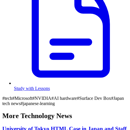
Study with Lessons
#
tech
#
Microsoft
#
NVIDIA
#
AI hardware
#
Surface Dev Box
#
Japan
tech news
#
japanese-learning
More
Technology
News
University of Tokyo HTML Case in Japan and Staff