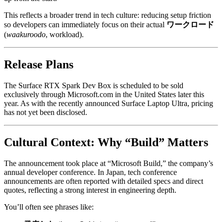
This reflects a broader trend in tech culture: reducing setup friction
so developers can immediately focus on their actual
ワークロード
(
waakuroodo
, workload).
Release Plans
The Surface RTX Spark Dev Box is scheduled to be sold
exclusively through Microsoft.com in the United States later this
year. As with the recently announced Surface Laptop Ultra, pricing
has not yet been disclosed.
Cultural Context: Why “Build” Matters
The announcement took place at “Microsoft Build,” the company’s
annual developer conference. In Japan, tech conference
announcements are often reported with detailed specs and direct
quotes, reflecting a strong interest in engineering depth.
You’ll often see phrases like: