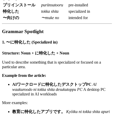
プリインストール
puriinsutooru
pre-installed
特化した
tokka shita
specialized in
〜向けの
〜muke no
intended for
Grammar Spotlight
1. 〜に特化した (Specialized in)
Structure:
Noun + に特化した + Noun
Used to describe something that is specialized or focused on a
particular area.
Example from the article:
AIワークロードに特化したデスクトップPC
AI
waakuroodo ni tokka shita desukutoppu PC
A desktop PC
specialized in AI workloads
More examples:
教育に特化したアプリです。
Kyōiku ni tokka shita apuri