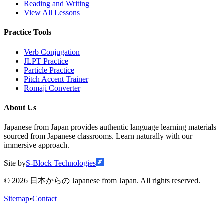
Reading and Writing
View All Lessons
Practice Tools
Verb Conjugation
JLPT Practice
Particle Practice
Pitch Accent Trainer
Romaji Converter
About Us
Japanese from Japan provides authentic language learning materials
sourced from Japanese classrooms. Learn naturally with our
immersive approach.
Site by
S-Block Technologies
©
2026
日本からの Japanese from Japan. All rights reserved.
Sitemap
•
Contact