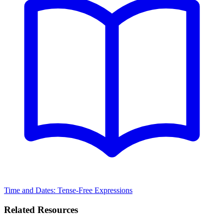
Time and Dates: Tense-Free Expressions
Related Resources