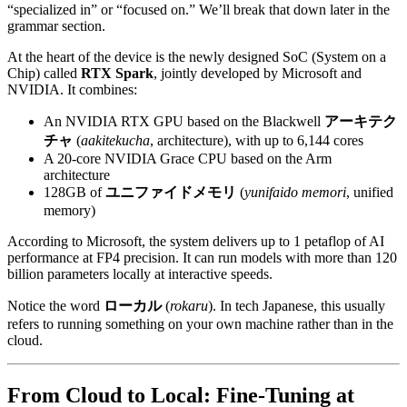
“specialized in” or “focused on.” We’ll break that down later in the
grammar section.
At the heart of the device is the newly designed SoC (System on a
Chip) called
RTX Spark
, jointly developed by Microsoft and
NVIDIA. It combines:
An NVIDIA RTX GPU based on the Blackwell
アーキテク
チャ
(
aakitekucha
, architecture), with up to 6,144 cores
A 20-core NVIDIA Grace CPU based on the Arm
architecture
128GB of
ユニファイドメモリ
(
yunifaido memori
, unified
memory)
According to Microsoft, the system delivers up to 1 petaflop of AI
performance at FP4 precision. It can run models with more than 120
billion parameters locally at interactive speeds.
Notice the word
ローカル
(
rokaru
). In tech Japanese, this usually
refers to running something on your own machine rather than in the
cloud.
From Cloud to Local: Fine-Tuning at