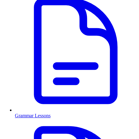
Grammar Lessons