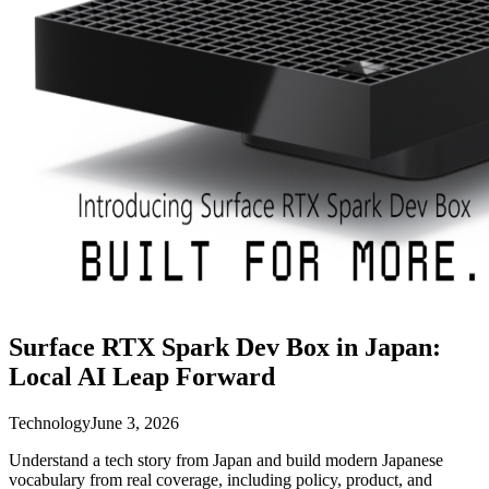
Surface RTX Spark Dev Box in Japan:
Local AI Leap Forward
Technology
June 3, 2026
Understand a tech story from Japan and build modern Japanese
vocabulary from real coverage, including policy, product, and