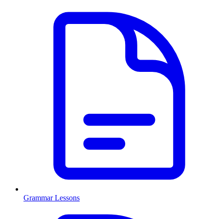
Grammar Lessons