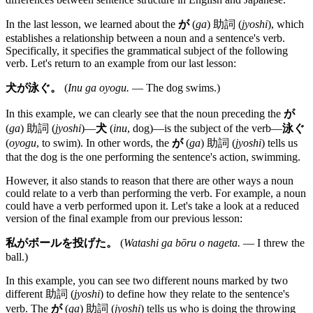
In the last lesson, we learned about the
が
(
ga
) 助詞 (
jyoshi
), which
establishes a relationship between a noun and a sentence's verb.
Specifically, it specifies the grammatical subject of the following
verb. Let's return to an example from our last lesson:
犬が泳ぐ。
(
Inu ga oyogu.
— The dog swims.)
In this example, we can clearly see that the noun preceding the
が
(
ga
) 助詞 (
jyoshi
)—
犬
(
inu
, dog)—is the subject of the verb—
泳ぐ
(
oyogu
, to swim). In other words, the
が
(
ga
) 助詞 (
jyoshi
) tells us
that the dog is the one performing the sentence's action, swimming.
However, it also stands to reason that there are other ways a noun
could relate to a verb than performing the verb. For example, a noun
could have a verb performed upon it. Let's take a look at a reduced
version of the final example from our previous lesson:
私がボールを投げた。
(
Watashi ga bōru o nageta.
— I threw the
ball.)
In this example, you can see two different nouns marked by two
different 助詞 (
jyoshi
) to define how they relate to the sentence's
verb. The
が
(
ga
) 助詞 (
jyoshi
) tells us who is doing the throwing