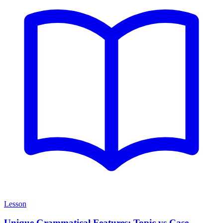
Lesson
Unique Grammatical Features: Topic vs Case