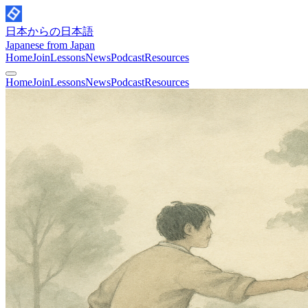
日本からの日本語
Japanese from Japan
Home
Join
Lessons
News
Podcast
Resources
Home
Join
Lessons
News
Podcast
Resources