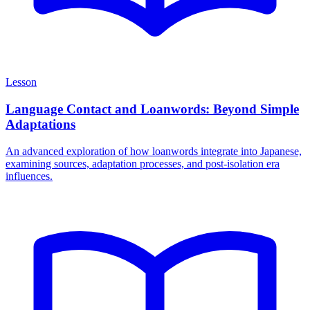
Lesson
Language Contact and Loanwords: Beyond Simple
Adaptations
An advanced exploration of how loanwords integrate into Japanese,
examining sources, adaptation processes, and post-isolation era
influences.