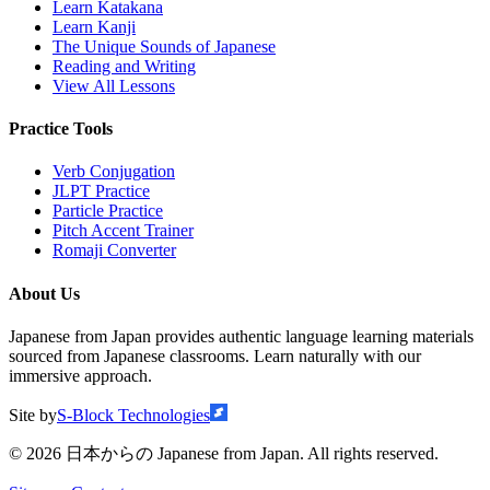
Learn Katakana
Learn Kanji
The Unique Sounds of Japanese
Reading and Writing
View All Lessons
Practice Tools
Verb Conjugation
JLPT Practice
Particle Practice
Pitch Accent Trainer
Romaji Converter
About Us
Japanese from Japan provides authentic language learning materials
sourced from Japanese classrooms. Learn naturally with our
immersive approach.
Site by
S-Block Technologies
©
2026
日本からの Japanese from Japan. All rights reserved.