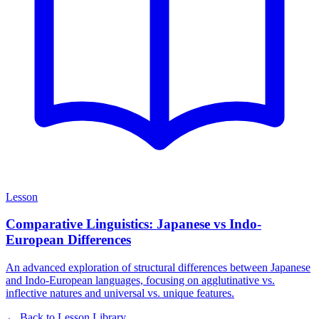
Lesson
Comparative Linguistics: Japanese vs Indo-
European Differences
An advanced exploration of structural differences between Japanese
and Indo-European languages, focusing on agglutinative vs.
inflective natures and universal vs. unique features.
← Back to Lesson Library