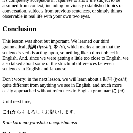
it's completely acceptable in Japanese to allow the subject to be
assumed from context, including previously established topics of
conversation, subjects from previous sentences, or simply things
observable in real life with your own two eyes.
Conclusion
This lesson was short but important. We learned our third
grammatical 助詞 (
jyoshi
),
を
(
o
), which marks a noun that the
sentence's verb is acting upon, something like a direct object in
English. And, since we were getting a little too close to English, we
also talked about some of the structural differences between
sentences in English and Japanese.
Don't worry: in the next lesson, we will learn about a 助詞 (
jyoshi
)
quite different from anything we see in English, and much more
easily approached without references to English grammar:
に
(
ni
).
Until next time,
これからもよろしくお願いします。
Kore kara mo yoroshiku onegaishimasu