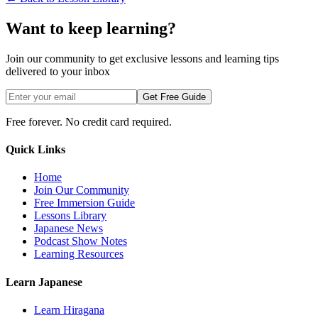
Want to keep learning?
Join our community to get exclusive lessons and learning tips
delivered to your inbox
Get Free Guide
Free forever. No credit card required.
Quick Links
Home
Join Our Community
Free Immersion Guide
Lessons Library
Japanese News
Podcast Show Notes
Learning Resources
Learn Japanese
Learn Hiragana