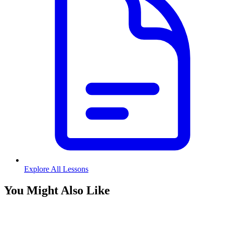
Explore All Lessons
You Might Also Like