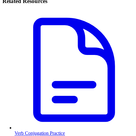
Related Resources
Verb Conjugation Practice