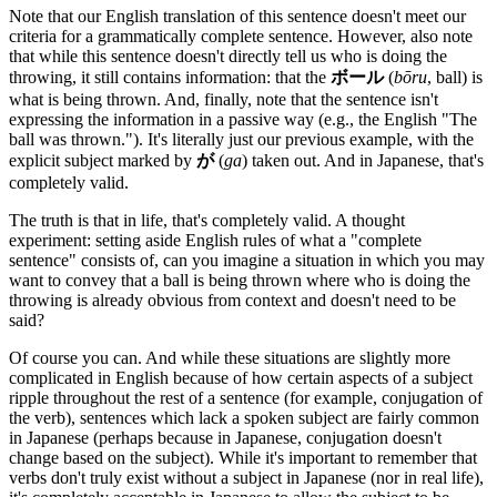
Note that our English translation of this sentence doesn't meet our
criteria for a grammatically complete sentence. However, also note
that while this sentence doesn't directly tell us who is doing the
throwing, it still contains information: that the
ボール
(
bōru
, ball) is
what is being thrown. And, finally, note that the sentence isn't
expressing the information in a passive way (e.g., the English "The
ball was thrown."). It's literally just our previous example, with the
explicit subject marked by
が
(
ga
) taken out. And in Japanese, that's
completely valid.
The truth is that in life, that's completely valid. A thought
experiment: setting aside English rules of what a "complete
sentence" consists of, can you imagine a situation in which you may
want to convey that a ball is being thrown where who is doing the
throwing is already obvious from context and doesn't need to be
said?
Of course you can. And while these situations are slightly more
complicated in English because of how certain aspects of a subject
ripple throughout the rest of a sentence (for example, conjugation of
the verb), sentences which lack a spoken subject are fairly common
in Japanese (perhaps because in Japanese, conjugation doesn't
change based on the subject). While it's important to remember that
verbs don't truly exist without a subject in Japanese (nor in real life),