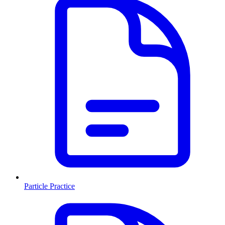
Particle Practice