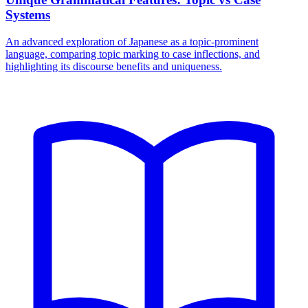
Systems
An advanced exploration of Japanese as a topic-prominent
language, comparing topic marking to case inflections, and
highlighting its discourse benefits and uniqueness.