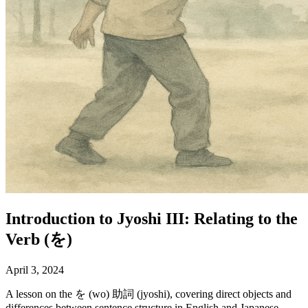
Introduction to Jyoshi III: Relating to the
Verb (を)
April 3, 2024
A lesson on the を (wo) 助詞 (jyoshi), covering direct objects and
differences between sentence structure in English and Japanese.