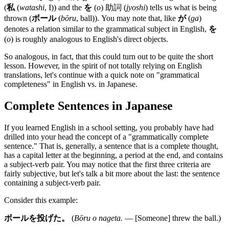
(
私
(
watashi
, I)) and the
を
(
o
) 助詞 (
jyoshi
) tells us what is being
thrown (
ボール
(
bōru
, ball)). You may note that, like
が
(
ga
)
denotes a relation similar to the grammatical subject in English,
を
(
o
) is roughly analogous to English's direct objects.
So analogous, in fact, that this could turn out to be quite the short
lesson. However, in the spirit of not totally relying on English
translations, let's continue with a quick note on "grammatical
completeness" in English vs. in Japanese.
Complete Sentences in Japanese
If you learned English in a school setting, you probably have had
drilled into your head the concept of a "grammatically complete
sentence." That is, generally, a sentence that is a complete thought,
has a capital letter at the beginning, a period at the end, and contains
a subject-verb pair. You may notice that the first three criteria are
fairly subjective, but let's talk a bit more about the last: the sentence
containing a subject-verb pair.
Consider this example:
ボールを投げた。
(
Bōru o nageta.
— [Someone] threw the ball.)