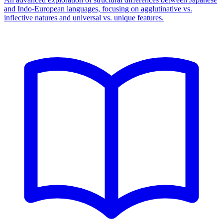
and Indo-European languages, focusing on agglutinative vs.
inflective natures and universal vs. unique features.