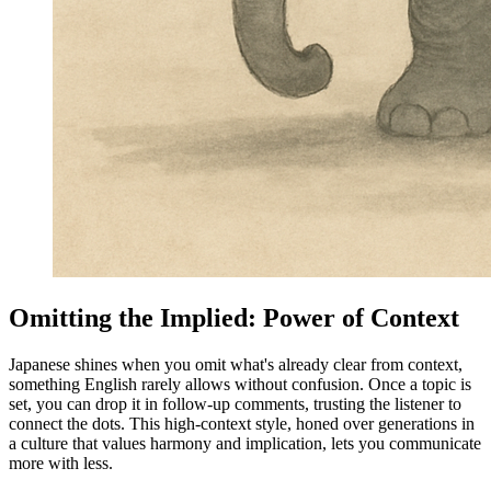
Omitting the Implied: Power of Context
Japanese shines when you omit what's already clear from context,
something English rarely allows without confusion. Once a topic is
set, you can drop it in follow-up comments, trusting the listener to
connect the dots. This high-context style, honed over generations in
a culture that values harmony and implication, lets you communicate
more with less.