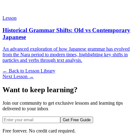
Lesson
Historical Grammar Shifts: Old vs Contemporary
Japanese
An advanced exploration of how Japanese grammar has evolved
from the Nara period to modern times, highlighting key shifts in
particles and verbs through text analysis.
← Back to Lesson Library
Next Lesson →
Want to keep learning?
Join our community to get exclusive lessons and learning tips
delivered to your inbox
Get Free Guide
Free forever. No credit card required.