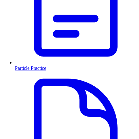
Particle Practice