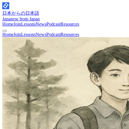
日本からの日本語
Japanese from Japan
Home
Join
Lessons
News
Podcast
Resources
Home
Join
Lessons
News
Podcast
Resources