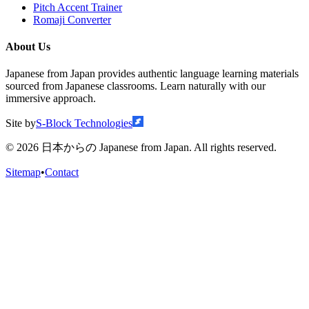
Pitch Accent Trainer
Romaji Converter
About Us
Japanese from Japan provides authentic language learning materials
sourced from Japanese classrooms. Learn naturally with our
immersive approach.
Site by
S-Block Technologies
©
2026
日本からの Japanese from Japan. All rights reserved.
Sitemap
•
Contact