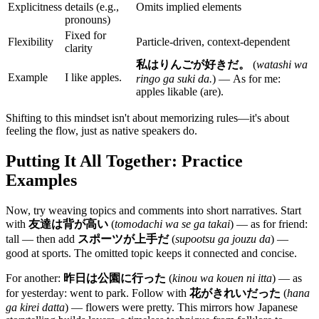
Explicitness
details (e.g.,
Omits implied elements
pronouns)
Fixed for
Flexibility
Particle-driven, context-dependent
clarity
私はりんごが好きだ。
(
watashi wa
Example
I like apples.
ringo ga suki da.
) — As for me:
apples likable (are).
Shifting to this mindset isn't about memorizing rules—it's about
feeling the flow, just as native speakers do.
Putting It All Together: Practice
Examples
Now, try weaving topics and comments into short narratives. Start
with
友達は背が高い
(
tomodachi wa se ga takai
) — as for friend:
tall — then add
スポーツが上手だ
(
supootsu ga jouzu da
) —
good at sports. The omitted topic keeps it connected and concise.
For another:
昨日は公園に行った
(
kinou wa kouen ni itta
) — as
for yesterday: went to park. Follow with
花がきれいだった
(
hana
ga kirei datta
) — flowers were pretty. This mirrors how Japanese