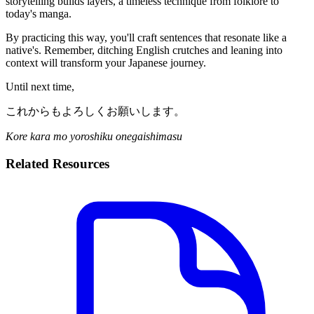
storytelling builds layers, a timeless technique from folklore to
today's manga.
By practicing this way, you'll craft sentences that resonate like a
native's. Remember, ditching English crutches and leaning into
context will transform your Japanese journey.
Until next time,
これからもよろしくお願いします。
Kore kara mo yoroshiku onegaishimasu
Related Resources