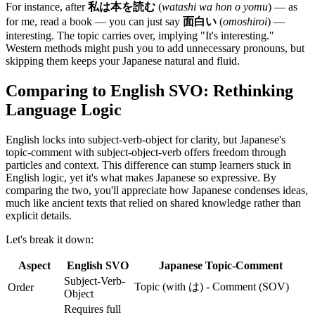
For instance, after
私は本を読む
(
watashi wa hon o yomu
) — as
for me, read a book — you can just say
面白い
(
omoshiroi
) —
interesting. The topic carries over, implying "It's interesting."
Western methods might push you to add unnecessary pronouns, but
skipping them keeps your Japanese natural and fluid.
Comparing to English SVO: Rethinking
Language Logic
English locks into subject-verb-object for clarity, but Japanese's
topic-comment with subject-object-verb offers freedom through
particles and context. This difference can stump learners stuck in
English logic, yet it's what makes Japanese so expressive. By
comparing the two, you'll appreciate how Japanese condenses ideas,
much like ancient texts that relied on shared knowledge rather than
explicit details.
Let's break it down:
Aspect
English SVO
Japanese Topic-Comment
Subject-Verb-
Topic (with は) - Comment (SOV)
Order
Object
Requires full