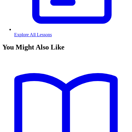
Explore All Lessons
You Might Also Like