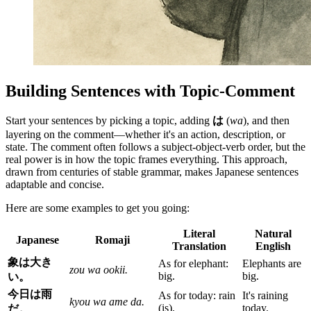
Building Sentences with Topic-Comment
Start your sentences by picking a topic, adding
は
(
wa
), and then
layering on the comment—whether it's an action, description, or
state. The comment often follows a subject-object-verb order, but the
real power is in how the topic frames everything. This approach,
drawn from centuries of stable grammar, makes Japanese sentences
adaptable and concise.
Here are some examples to get you going:
Literal
Natural
Japanese
Romaji
Translation
English
象は大き
As for elephant:
Elephants are
zou wa ookii.
big.
big.
い。
今日は雨
As for today: rain
It's raining
kyou wa ame da.
(is).
today.
だ。