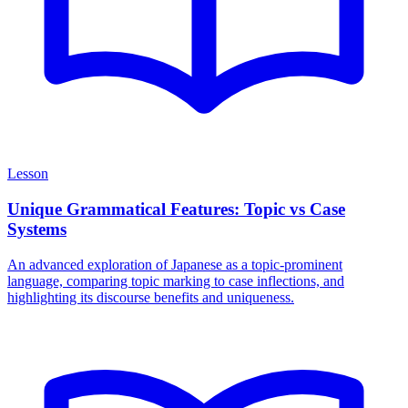
Lesson
Unique Grammatical Features: Topic vs Case
Systems
An advanced exploration of Japanese as a topic-prominent
language, comparing topic marking to case inflections, and
highlighting its discourse benefits and uniqueness.