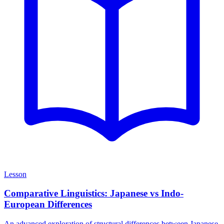
Lesson
Comparative Linguistics: Japanese vs Indo-
European Differences
An advanced exploration of structural differences between Japanese