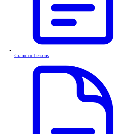
Grammar Lessons