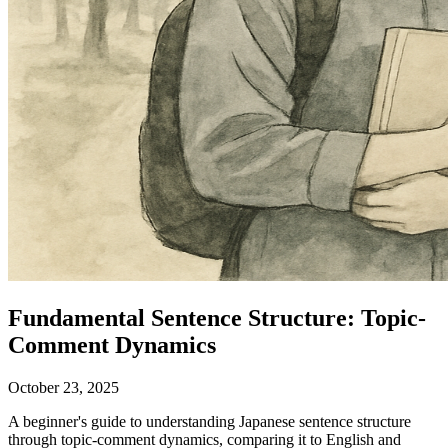
Fundamental Sentence Structure: Topic-
Comment Dynamics
October 23, 2025
A beginner's guide to understanding Japanese sentence structure
through topic-comment dynamics, comparing it to English and