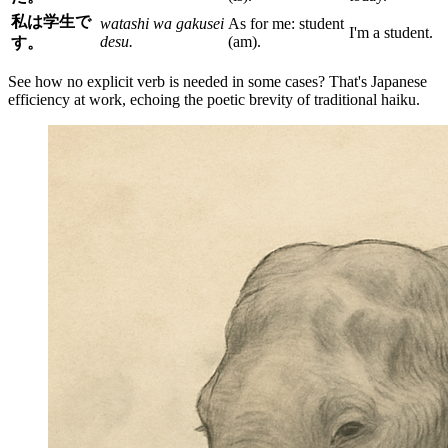
私は学生で
watashi wa gakusei
As for me: student
I'm a student.
desu.
(am).
す。
See how no explicit verb is needed in some cases? That's Japanese
efficiency at work, echoing the poetic brevity of traditional haiku.