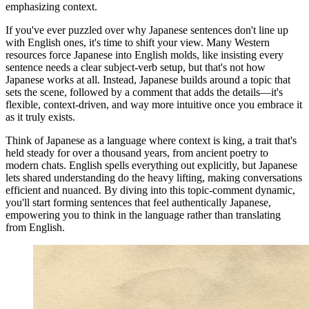
emphasizing context.
If you've ever puzzled over why Japanese sentences don't line up
with English ones, it's time to shift your view. Many Western
resources force Japanese into English molds, like insisting every
sentence needs a clear subject-verb setup, but that's not how
Japanese works at all. Instead, Japanese builds around a topic that
sets the scene, followed by a comment that adds the details—it's
flexible, context-driven, and way more intuitive once you embrace it
as it truly exists.
Think of Japanese as a language where context is king, a trait that's
held steady for over a thousand years, from ancient poetry to
modern chats. English spells everything out explicitly, but Japanese
lets shared understanding do the heavy lifting, making conversations
efficient and nuanced. By diving into this topic-comment dynamic,
you'll start forming sentences that feel authentically Japanese,
empowering you to think in the language rather than translating
from English.