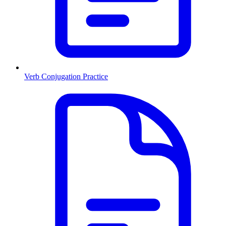
Verb Conjugation Practice