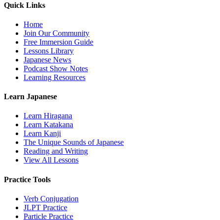
Quick Links
Home
Join Our Community
Free Immersion Guide
Lessons Library
Japanese News
Podcast Show Notes
Learning Resources
Learn Japanese
Learn Hiragana
Learn Katakana
Learn Kanji
The Unique Sounds of Japanese
Reading and Writing
View All Lessons
Practice Tools
Verb Conjugation
JLPT Practice
Particle Practice