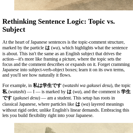
Rethinking Sentence Logic: Topic vs.
Subject
At the heart of Japanese sentences is the topic-comment structure,
marked by the particle
は
(
wa
), which highlights what the sentence
is about. This isn't the same as an English subject that drives the
action—it's more like framing a picture, where the topic sets the
focus and the comment describes or expands on it. Forget cramming
Japanese into subject-verb-object boxes; learn it on its own terms,
and you'll see how naturally it flows.
For example, in
私は学生です
(
watashi wa gakusei desu
), the topic
私
(
watashi
) — I — is marked by
は
(
wa
), and the comment is
学生
です
(
gakusei desu
) — am a student. This setup has roots in
classical Japanese, where particles like
は
(
wa
) layered meanings
without rigid order, unlike English's linear demands. Embracing this
lets you build flexibility right into your Japanese.